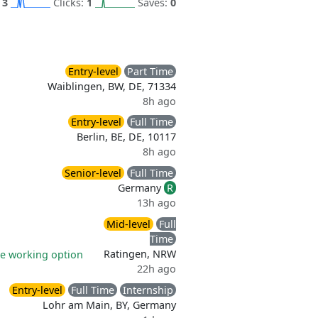
:
3
Clicks:
1
Saves:
0
Entry-level
Part Time
Waiblingen, BW, DE, 71334
8h ago
Entry-level
Full Time
Berlin, BE, DE, 10117
8h ago
Senior-level
Full Time
Germany
R
13h ago
Mid-level
Full
Time
Ratingen, NRW
e working option
22h ago
Entry-level
Full Time
Internship
Lohr am Main, BY, Germany