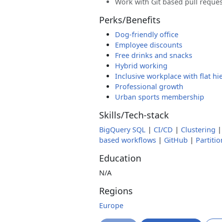
Work with Git based pull reque
Perks/Benefits
Dog-friendly office
Employee discounts
Free drinks and snacks
Hybrid working
Inclusive workplace with flat hi
Professional growth
Urban sports membership
Skills/Tech-stack
BigQuery SQL
|
CI/CD
|
Clustering
based workflows
|
GitHub
|
Partiti
Education
N/A
Regions
Europe