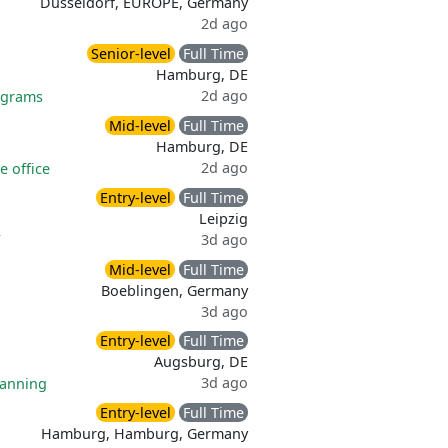
Dusseldorf, EUROPE, Germany
2d ago
Senior-level
Full Time
Hamburg, DE
2d ago
ograms
Mid-level
Full Time
Hamburg, DE
2d ago
 office
Entry-level
Full Time
Leipzig
3d ago
Mid-level
Full Time
Boeblingen, Germany
3d ago
Entry-level
Full Time
Augsburg, DE
3d ago
lanning
Entry-level
Full Time
Hamburg, Hamburg, Germany