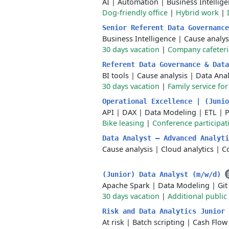
AI
|
Automation
|
Business Intellig
Dog-friendly office
|
Hybrid work
|
Senior Referent Data Governanc
Business Intelligence
|
Cause analys
30 days vacation
|
Company cafeteri
Referent Data Governance & Dat
BI tools
|
Cause analysis
|
Data Anal
30 days vacation
|
Family service fo
Operational Excellence | (Juni
API
|
DAX
|
Data Modeling
|
ETL
|
Bike leasing
|
Conference participat
Data Analyst – Advanced Analyt
Cause analysis
|
Cloud analytics
|
Co
(Junior) Data Analyst (m/w/d)
Apache Spark
|
Data Modeling
|
Git
30 days vacation
|
Additional public
Risk and Data Analytics Junior
At risk
|
Batch scripting
|
Cash Flow