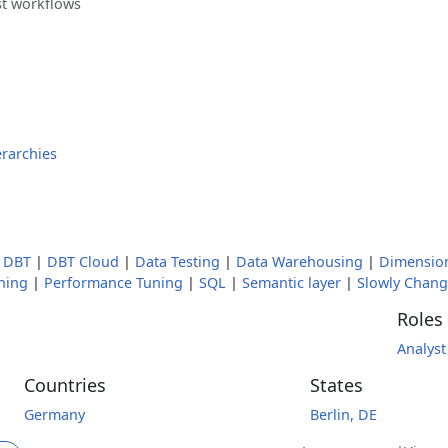
st workflows
erarchies
|
DBT
|
DBT Cloud
|
Data Testing
|
Data Warehousing
|
Dimensio
oning
|
Performance Tuning
|
SQL
|
Semantic layer
|
Slowly Chan
Roles
Analyst
Countries
States
Germany
Berlin, DE