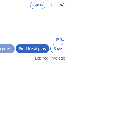
Sign in
@ Y...
xpired
Find fresh jobs
Save
Expired 1mo ago