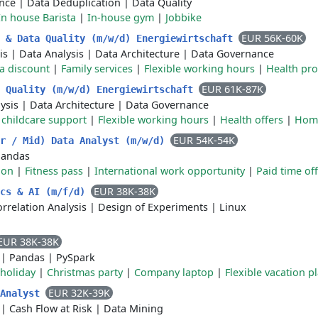
ence
|
Data Deduplication
|
Data Quality
In house Barista
|
In-house gym
|
Jobbike
EUR 56K-60K
e & Data Quality (m/w/d) Energiewirtschaft
is
|
Data Analysis
|
Data Architecture
|
Data Governance
a discount
|
Family services
|
Flexible working hours
|
Health pr
EUR 61K-87K
a Quality (m/w/d) Energiewirtschaft
ysis
|
Data Architecture
|
Data Governance
r childcare support
|
Flexible working hours
|
Health offers
|
Home
EUR 54K-54K
or / Mid) Data Analyst (m/w/d)
Pandas
ion
|
Fitness pass
|
International work opportunity
|
Paid time off
EUR 38K-38K
ics & AI (m/f/d)
rrelation Analysis
|
Design of Experiments
|
Linux
EUR 38K-38K
|
Pandas
|
PySpark
 holiday
|
Christmas party
|
Company laptop
|
Flexible vacation p
EUR 32K-39K
 Analyst
|
Cash Flow at Risk
|
Data Mining