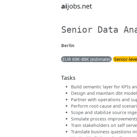
ai
jobs.net
Senior Data An
Berlin
EUR 69K-88K (estimate)
Senior-leve
Tasks
Build semantic layer for KPIs 
Design and maintain dbt model
Partner with operations and su
Perform root-cause and scenari
Scope and stabilize source inge
Simulate process improvement
Train stakeholders on self serve
Translate business questions i