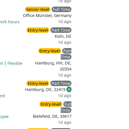
1d ago
Senior-level
Full Time
Office Münster, Germany
1d ago
work hours
Entry-level
Part Time
Köln, DE
1d ago
Entry-level
Part
Time
Hamburg, HH, DE,
nt
|
Flexible
20354
1d ago
Entry-level
Part Time
Hamburg, DE, 22419
R
1d ago
ent
Entry-level
Full
Time
Bielefeld, DE, 33617
oyee
1d ago