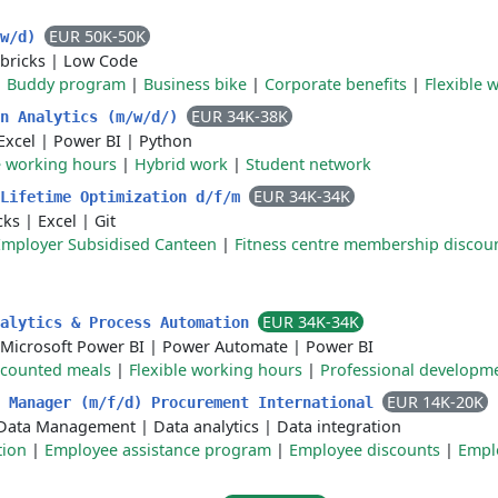
EUR 50K-50K
/w/d)
bricks
|
Low Code
|
Buddy program
|
Business bike
|
Corporate benefits
|
Flexible 
EUR 34K-38K
on Analytics (m/w/d/)
Excel
|
Power BI
|
Python
e working hours
|
Hybrid work
|
Student network
EUR 34K-34K
 Lifetime Optimization d/f/m
cks
|
Excel
|
Git
Employer Subsidised Canteen
|
Fitness centre membership discou
EUR 34K-34K
nalytics & Process Automation
Microsoft Power BI
|
Power Automate
|
Power BI
scounted meals
|
Flexible working hours
|
Professional developm
EUR 14K-20K
s Manager (m/f/d) Procurement International
Data Management
|
Data analytics
|
Data integration
tion
|
Employee assistance program
|
Employee discounts
|
Empl