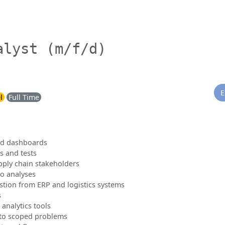
alyst (m/f/d)
E
l
Full Time
and dashboards
s and tests
pply chain stakeholders
o analyses
stion from ERP and logistics systems
s
 analytics tools
nto scoped problems