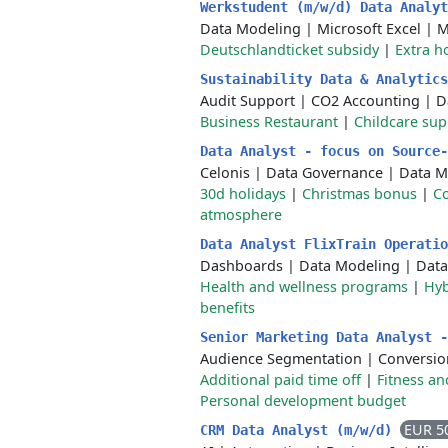
Werkstudent (m/w/d) Data Analy
Data Modeling
|
Microsoft Excel
|
M
Deutschlandticket subsidy
|
Extra h
Sustainability Data & Analytic
Audit Support
|
CO2 Accounting
|
D
Business Restaurant
|
Childcare sup
Data Analyst - focus on Source
Celonis
|
Data Governance
|
Data 
30d holidays
|
Christmas bonus
|
C
atmosphere
Data Analyst FlixTrain Operati
Dashboards
|
Data Modeling
|
Data
Health and wellness programs
|
Hyb
benefits
Senior Marketing Data Analyst 
Audience Segmentation
|
Conversio
Additional paid time off
|
Fitness an
Personal development budget
EUR 5
CRM Data Analyst (m/w/d)