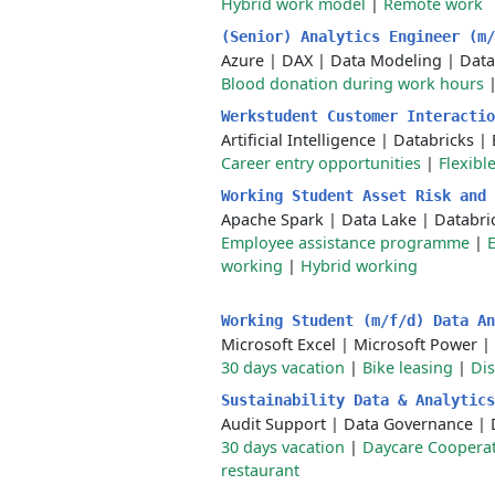
Hybrid work model
|
Remote work
(Senior) Analytics Engineer (m
Azure
|
DAX
|
Data Modeling
|
Data
Blood donation during work hours
Werkstudent Customer Interacti
Artificial Intelligence
|
Databricks
|
Career entry opportunities
|
Flexibl
Working Student Asset Risk and
Apache Spark
|
Data Lake
|
Databri
Employee assistance programme
|
working
|
Hybrid working
Working Student (m/f/d) Data A
Microsoft Excel
|
Microsoft Power
|
30 days vacation
|
Bike leasing
|
Di
Sustainability Data & Analytic
Audit Support
|
Data Governance
|
30 days vacation
|
Daycare Coopera
restaurant