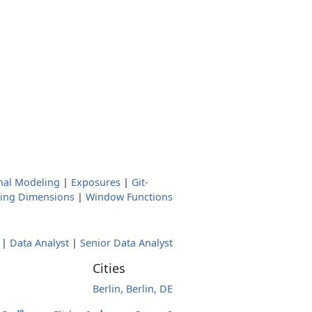
nal Modeling
|
Exposures
|
Git-
ging Dimensions
|
Window Functions
|
Data Analyst
|
Senior Data Analyst
Cities
Berlin, Berlin, DE