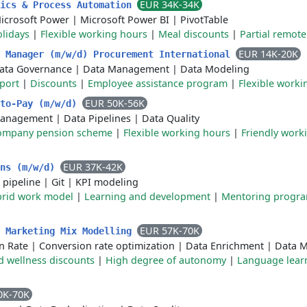
EUR 34K-34K
tics & Process Automation
icrosoft Power
|
Microsoft Power BI
|
PivotTable
olidays
|
Flexible working hours
|
Meal discounts
|
Partial remot
EUR 14K-20K
s Manager (m/w/d) Procurement International
ata Governance
|
Data Management
|
Data Modeling
port
|
Discounts
|
Employee assistance program
|
Flexible worki
EUR 50K-56K
-to-Pay (m/w/d)
Management
|
Data Pipelines
|
Data Quality
ompany pension scheme
|
Flexible working hours
|
Friendly work
EUR 37K-42K
ons (m/w/d)
 pipeline
|
Git
|
KPI modeling
rid work model
|
Learning and development
|
Mentoring progr
EUR 57K-70K
- Marketing Mix Modelling
n Rate
|
Conversion rate optimization
|
Data Enrichment
|
Data M
d wellness discounts
|
High degree of autonomy
|
Language lear
0K-70K