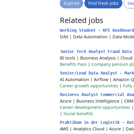
Expired
Find fresh jobs
Sa
Related jobs
Working Student - KPI Dashboar
DAX
|
Data Automation
|
Data Mode
Junior Tech Analyst Fraud Data
BI tools
|
Business Analysis
|
Cloud 
Benefits Pass
|
Company pension pl
Senior/Lead Data Analyst - Mar
AI Automation
|
Airflow
|
Amazon Q
Career growth opportunities
|
Fully
Business Analyst Commercial An
Azure
|
Business Intelligence
|
CRM
Career development opportunities
|
Social benefits
Praktikum in der Logistik - Da
AWS
|
Analytics Cloud
|
Azure
|
Data