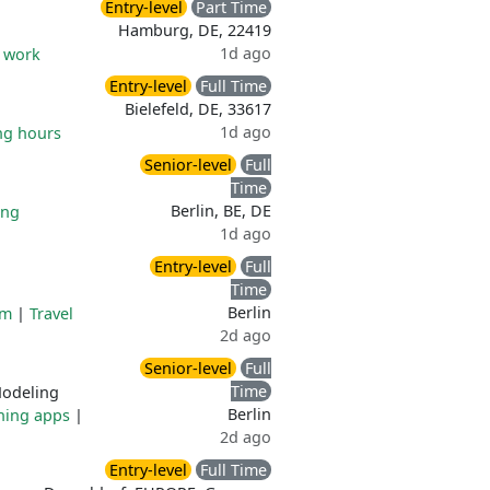
Entry-level
Part Time
Hamburg, DE, 22419
1d ago
e work
Entry-level
Full Time
Bielefeld, DE, 33617
1d ago
ng hours
Senior-level
Full
Time
Berlin, BE, DE
ing
1d ago
Entry-level
Full
Time
Berlin
am
|
Travel
2d ago
Senior-level
Full
Time
odeling
Berlin
ning apps
|
2d ago
Entry-level
Full Time