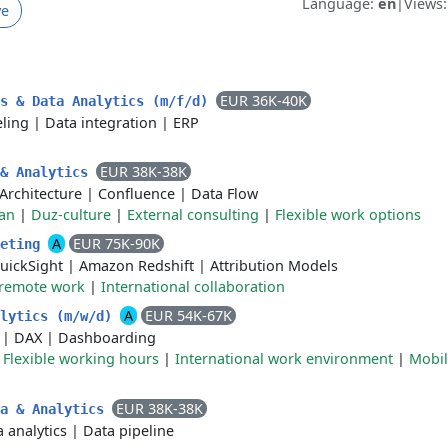
Language:
en
|
Views
ve
EUR 36K-40K
ds & Data Analytics (m/f/d)
ling
|
Data integration
|
ERP
EUR 38K-38K
 & Analytics
Architecture
|
Confluence
|
Data Flow
an
|
Duz-culture
|
External consulting
|
Flexible work options
A
EUR 75K-90K
keting
uickSight
|
Amazon Redshift
|
Attribution Models
 remote work
|
International collaboration
A
EUR 54K-67K
alytics (m/w/d)
|
DAX
|
Dashboarding
|
Flexible working hours
|
International work environment
|
Mobil
EUR 38K-38K
ta & Analytics
 analytics
|
Data pipeline