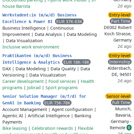
2d ago
house Barista
Entry-level
Werkstudent:in (m/w/d) Business
Part Time
EUR 37K-63K
Excellence & Power BI
DE002 Robert
Business Intelligence
|
Continuous
Koch Strasse,
Improvement
|
Data Analysis
|
Data Modeling
Germany
|
Data Visualization
2d ago
Inclusive work environment
Entry-level
Praktikanten (m/w/d) Business
Internship
EUR 18K-18K
Intelligence & Analytics
Aldersbach,
DAX
|
Data Modeling
|
Data Quality
|
Data
DE, 94501
Versioning
|
Data Visualization
2d ago
Career development
|
Food services
|
Health
programs
|
Jobrad
|
Sport programs
Senior-level
Senior Solution Manager (m/f/d) for
Full Time
EUR 75K-78K
GenAI in Banking
Munich,
Account Management
|
Agent configuration
|
Bavaria,
Agentic AI
|
Artificial Intelligence
|
Banking
Germany -
Payments
Remote
R
Bike leasing
|
Celebration rewards
|
Flexible
2d ago