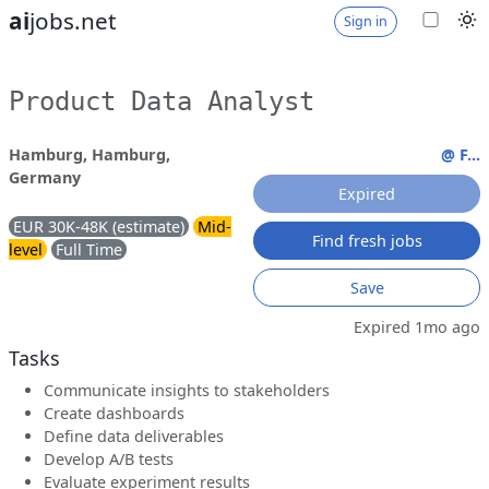
ai
jobs.net
Sign in
Product Data Analyst
Hamburg, Hamburg,
@ F...
Germany
Expired
EUR 30K-48K (estimate)
Mid-
Find fresh jobs
level
Full Time
Save
Expired 1mo ago
Tasks
Communicate insights to stakeholders
Create dashboards
Define data deliverables
Develop A/B tests
Evaluate experiment results