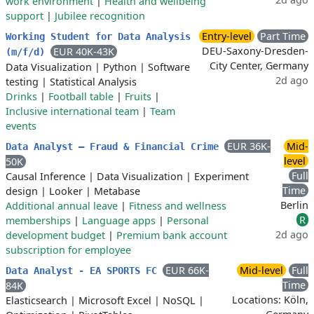
work environment
|
Health and wellbeing
support
|
Jubilee recognition
Entry-level
Part Time
Working Student for Data Analysis
DEU-Saxony-Dresden-
EUR 40K-43K
(m/f/d)
City Center, Germany
Data Visualization
|
Python
|
Software
2d ago
testing
|
Statistical Analysis
Drinks
|
Football table
|
Fruits
|
Inclusive international team
|
Team
events
EUR 36K-
Mid-
Data Analyst – Fraud & Financial Crime
level
50K
Full
Causal Inference
|
Data Visualization
|
Experiment
Time
design
|
Looker
|
Metabase
Berlin
Additional annual leave
|
Fitness and wellness
R
memberships
|
Language apps
|
Personal
2d ago
development budget
|
Premium bank account
subscription for employee
EUR 66K-
Mid-level
Full
Data Analyst - EA SPORTS FC
Time
84K
Locations: Köln,
Elasticsearch
|
Microsoft Excel
|
NoSQL
|