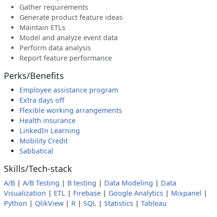
Gather requirements
Generate product feature ideas
Maintain ETLs
Model and analyze event data
Perform data analysis
Report feature performance
Perks/Benefits
Employee assistance program
Extra days off
Flexible working arrangements
Health insurance
LinkedIn Learning
Mobility Credit
Sabbatical
Skills/Tech-stack
A/B
|
A/B Testing
|
B testing
|
Data Modeling
|
Data
Visualization
|
ETL
|
Firebase
|
Google Analytics
|
Mixpanel
|
Python
|
QlikView
|
R
|
SQL
|
Statistics
|
Tableau