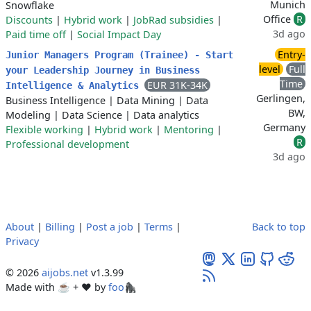
Munich
Snowflake
Office
R
Discounts
|
Hybrid work
|
JobRad subsidies
|
3d ago
Paid time off
|
Social Impact Day
Entry-
Junior Managers Program (Trainee) - Start
level
Full
your Leadership Journey in Business
Time
EUR 31K-34K
Intelligence & Analytics
Gerlingen,
Business Intelligence
|
Data Mining
|
Data
BW,
Modeling
|
Data Science
|
Data analytics
Germany
Flexible working
|
Hybrid work
|
Mentoring
|
R
Professional development
3d ago
About
|
Billing
|
Post a job
|
Terms
|
Back to top
Privacy
© 2026
aijobs.net
v1.3.99
Made with ☕ + ♥️ by
foo🦍