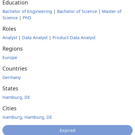
Education
Bachelor of Engineering
|
Bachelor of Science
|
Master of
Science
|
PhD
Roles
Analyst
|
Data Analyst
|
Product Data Analyst
Regions
Europe
Countries
Germany
States
Hamburg, DE
Cities
Hamburg, Hamburg, DE
Expired