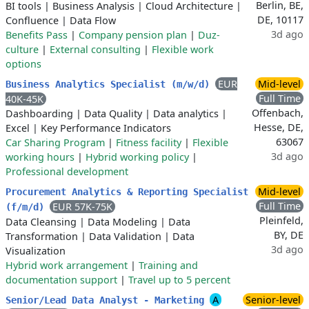
Berlin, BE,
BI tools
|
Business Analysis
|
Cloud Architecture
|
DE, 10117
Confluence
|
Data Flow
3d ago
Benefits Pass
|
Company pension plan
|
Duz-
culture
|
External consulting
|
Flexible work
options
EUR
Mid-level
Business Analytics Specialist (m/w/d)
Full Time
40K-45K
Offenbach,
Dashboarding
|
Data Quality
|
Data analytics
|
Hesse, DE,
Excel
|
Key Performance Indicators
63067
Car Sharing Program
|
Fitness facility
|
Flexible
3d ago
working hours
|
Hybrid working policy
|
Professional development
Mid-level
Procurement Analytics & Reporting Specialist
Full Time
EUR 57K-75K
(f/m/d)
Pleinfeld,
Data Cleansing
|
Data Modeling
|
Data
BY, DE
Transformation
|
Data Validation
|
Data
3d ago
Visualization
Hybrid work arrangement
|
Training and
documentation support
|
Travel up to 5 percent
A
Senior-level
Senior/Lead Data Analyst - Marketing