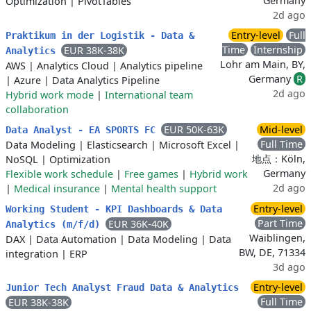
Germany
Optimization
|
PivotTables
2d ago
Entry-level
Full
Praktikum in der Logistik - Data &
Time
Internship
EUR 38K-38K
Analytics
Lohr am Main, BY,
AWS
|
Analytics Cloud
|
Analytics pipeline
Germany
R
|
Azure
|
Data Analytics Pipeline
2d ago
Hybrid work mode
|
International team
collaboration
EUR 50K-63K
Mid-level
Data Analyst - EA SPORTS FC
Full Time
Data Modeling
|
Elasticsearch
|
Microsoft Excel
|
地点：Köln,
NoSQL
|
Optimization
Germany
Flexible work schedule
|
Free games
|
Hybrid work
2d ago
|
Medical insurance
|
Mental health support
Entry-level
Working Student - KPI Dashboards & Data
Part Time
EUR 36K-40K
Analytics (m/f/d)
Waiblingen,
DAX
|
Data Automation
|
Data Modeling
|
Data
BW, DE, 71334
integration
|
ERP
3d ago
Entry-level
Junior Tech Analyst Fraud Data & Analytics
Full Time
EUR 38K-38K