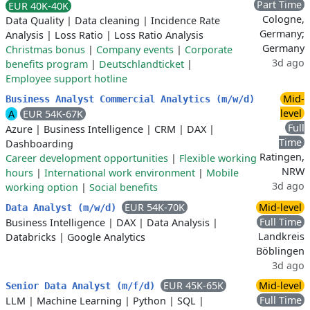
Part Time
EUR 40K-40K
Cologne,
Data Quality
|
Data cleaning
|
Incidence Rate
Germany;
Analysis
|
Loss Ratio
|
Loss Ratio Analysis
Germany
Christmas bonus
|
Company events
|
Corporate
3d ago
benefits program
|
Deutschlandticket
|
Employee support hotline
Mid-
Business Analyst Commercial Analytics (m/w/d)
level
A
EUR 54K-67K
Full
Azure
|
Business Intelligence
|
CRM
|
DAX
|
Time
Dashboarding
Ratingen,
Career development opportunities
|
Flexible working
NRW
hours
|
International work environment
|
Mobile
3d ago
working option
|
Social benefits
EUR 54K-70K
Mid-level
Data Analyst (m/w/d)
Full Time
Business Intelligence
|
DAX
|
Data Analysis
|
Landkreis
Databricks
|
Google Analytics
Böblingen
3d ago
EUR 45K-65K
Mid-level
Senior Data Analyst (m/f/d)
Full Time
LLM
|
Machine Learning
|
Python
|
SQL
|