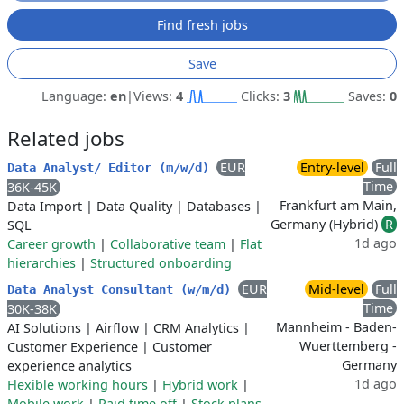
Find fresh jobs
Save
Language:
en
|
Views:
4
Clicks:
3
Saves:
0
Related jobs
EUR
Entry-level
Full
Data Analyst/ Editor (m/w/d)
Time
36K-45K
Frankfurt am Main,
Data Import
|
Data Quality
|
Databases
|
Germany (Hybrid)
R
SQL
1d ago
Career growth
|
Collaborative team
|
Flat
hierarchies
|
Structured onboarding
EUR
Mid-level
Full
Data Analyst Consultant (w/m/d)
Time
30K-38K
Mannheim - Baden-
AI Solutions
|
Airflow
|
CRM Analytics
|
Wuerttemberg -
Customer Experience
|
Customer
Germany
experience analytics
1d ago
Flexible working hours
|
Hybrid work
|
Mobile work
|
Paid time off
|
Stock plans