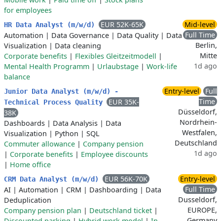
for employees
EUR 52K-65K
Mid-level
HR Data Analyst (m/w/d)
Full Time
Automation
|
Data Governance
|
Data Quality
|
Data
Berlin,
Visualization
|
Data cleaning
Mitte
Corporate benefits
|
Flexibles Gleitzeitmodell
|
1d ago
Mental Health Programm
|
Urlaubstage
|
Work-life
balance
Entry-level
Full
Junior Data Analyst (m/w/d) -
Time
EUR 35K-
Technical Process Quality
Düsseldorf,
38K
Nordrhein-
Dashboards
|
Data Analysis
|
Data
Westfalen,
Visualization
|
Python
|
SQL
Deutschland
Commuter allowance
|
Company pension
1d ago
|
Corporate benefits
|
Employee discounts
|
Home office
EUR 56K-70K
Entry-level
CRM Data Analyst (m/w/d)
Full Time
AI
|
Automation
|
CRM
|
Dashboarding
|
Data
Dusseldorf,
Deduplication
EUROPE,
Company pension plan
|
Deutschland ticket
|
Germany
Discounted parking
|
Hybrid work model
|
In