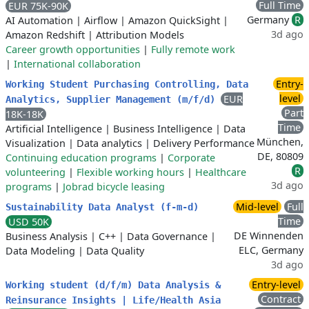
Full Time
EUR 75K-90K
Germany
R
AI Automation
|
Airflow
|
Amazon QuickSight
|
3d ago
Amazon Redshift
|
Attribution Models
Career growth opportunities
|
Fully remote work
|
International collaboration
Entry-
Working Student Purchasing Controlling, Data
level
EUR
Analytics, Supplier Management (m/f/d)
Part
18K-18K
Time
Artificial Intelligence
|
Business Intelligence
|
Data
München,
Visualization
|
Data analytics
|
Delivery Performance
DE, 80809
Continuing education programs
|
Corporate
R
volunteering
|
Flexible working hours
|
Healthcare
3d ago
programs
|
Jobrad bicycle leasing
Mid-level
Full
Sustainability Data Analyst (f-m-d)
Time
USD 50K
DE Winnenden
Business Analysis
|
C++
|
Data Governance
|
ELC, Germany
Data Modeling
|
Data Quality
3d ago
Entry-level
Working student (d/f/m) Data Analysis &
Contract
Reinsurance Insights | Life/Health Asia