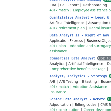
CRA
|
Call Report
|
Dashboarding
|
401k match
|
Employee assistance 
Quantitative Analyst – Legal &
Artificial Intelligence
|
Assumption t
401k retirement plan
|
Dental insur
Data Analyst II - Right of Way
Application Express
|
BusinessObjec
401k plan
|
Adoption and surrogacy
assistance
USD 10
Commercial Data Analyst
Analytics
|
Artificial Intelligence
|
D
Comprehensive benefits package
|
Analyst, Analytics - Strategy
A/B
|
A/B Testing
|
B testing
|
Busin
401k match
|
Adoption Assistance
|
insurance
U
Senior Data Analyst - Remote
Adjudication
|
Billing codes
|
CMS R
401k contribution
|
Career developm