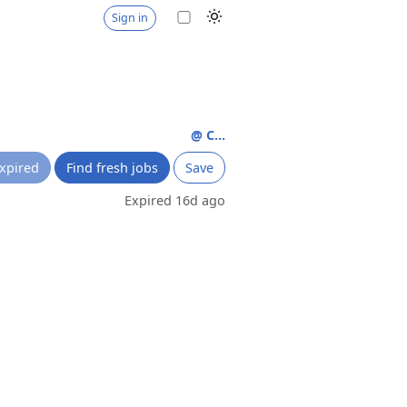
Sign in
@ C...
xpired
Find fresh jobs
Save
Expired 16d ago