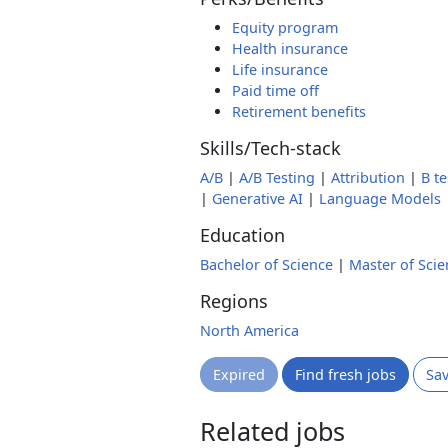
Equity program
Health insurance
Life insurance
Paid time off
Retirement benefits
Skills/Tech-stack
A/B
|
A/B Testing
|
Attribution
|
B te
|
Generative AI
|
Language Models
Education
Bachelor of Science
|
Master of Scie
Regions
North America
Expired
Find fresh jobs
Sa
Related jobs