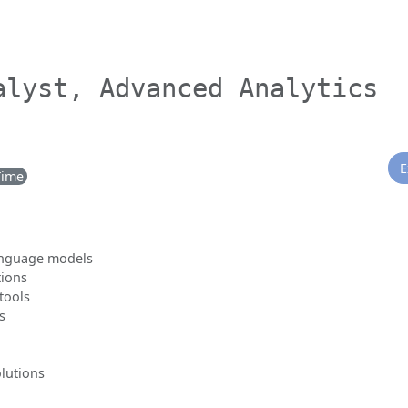
alyst, Advanced Analytics
E
Time
language models
tions
tools
s
olutions