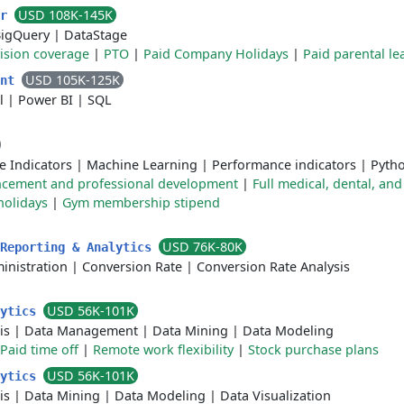
USD 108K-145K
er
igQuery
|
DataStage
vision coverage
|
PTO
|
Paid Company Holidays
|
Paid parental le
USD 105K-125K
ent
l
|
Power BI
|
SQL
e Indicators
|
Machine Learning
|
Performance indicators
|
Pyth
ncement and professional development
|
Full medical, dental, and
holidays
|
Gym membership stipend
USD 76K-80K
 Reporting & Analytics
nistration
|
Conversion Rate
|
Conversion Rate Analysis
USD 56K-101K
lytics
is
|
Data Management
|
Data Mining
|
Data Modeling
Paid time off
|
Remote work flexibility
|
Stock purchase plans
USD 56K-101K
lytics
is
|
Data Mining
|
Data Modeling
|
Data Visualization