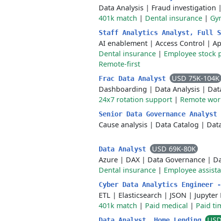
Data Analysis
|
Fraud investigation
401k match
|
Dental insurance
|
Gy
Staff Analytics Analyst, Full 
AI enablement
|
Access Control
|
Ap
Dental insurance
|
Employee stock 
Remote-first
USD 75K-104K
Frac Data Analyst
Dashboarding
|
Data Analysis
|
Dat
24x7 rotation support
|
Remote wor
Senior Data Governance Analyst
Cause analysis
|
Data Catalog
|
Dat
USD 69K-80K
Data Analyst
Azure
|
DAX
|
Data Governance
|
Da
Dental insurance
|
Employee assist
Cyber Data Analytics Engineer 
ETL
|
Elasticsearch
|
JSON
|
Jupyter
401k match
|
Paid medical
|
Paid ti
USD
Data Analyst, Home Lending