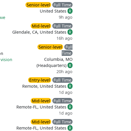
Senior-level
Full Time
United States
R
9h ago
ave
Mid-level
Full Time
Glendale, CA, United States
R
16h ago
Senior-level
Full
Time
on
Columbia, MO
 vision
(Headquarters)
R
20h ago
Entry-level
Full Time
Remote, United States
R
1d ago
Mid-level
Full Time
Remote-FL, United States
R
1d ago
Mid-level
Full Time
Remote-FL, United States
R