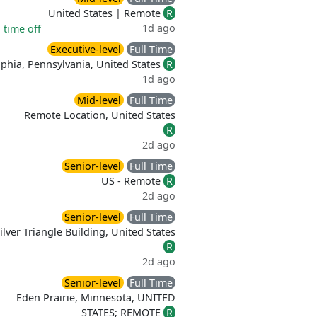
United States | Remote
R
1d ago
 time off
Executive-level
Full Time
lphia, Pennsylvania, United States
R
1d ago
Mid-level
Full Time
Remote Location, United States
R
2d ago
Senior-level
Full Time
US - Remote
R
2d ago
Senior-level
Full Time
ilver Triangle Building, United States
R
2d ago
Senior-level
Full Time
Eden Prairie, Minnesota, UNITED
STATES; REMOTE
R