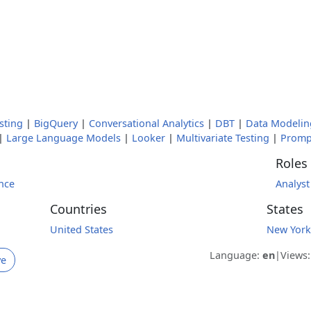
sting
|
BigQuery
|
Conversational Analytics
|
DBT
|
Data Modelin
|
Large Language Models
|
Looker
|
Multivariate Testing
|
Promp
Roles
nce
Analyst
Countries
States
United States
New York
Language:
en
|
Views
ve