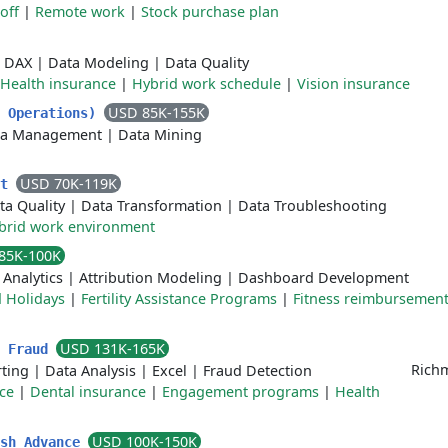
off
|
Remote work
|
Stock purchase plan
|
DAX
|
Data Modeling
|
Data Quality
Health insurance
|
Hybrid work schedule
|
Vision insurance
USD 85K-155K
s Operations)
ta Management
|
Data Mining
USD 70K-119K
st
ta Quality
|
Data Transformation
|
Data Troubleshooting
brid work environment
85K-100K
Analytics
|
Attribution Modeling
|
Dashboard Development
 Holidays
|
Fertility Assistance Programs
|
Fitness reimbursemen
USD 131K-165K
- Fraud
Richm
ting
|
Data Analysis
|
Excel
|
Fraud Detection
ce
|
Dental insurance
|
Engagement programs
|
Health
USD 100K-150K
ash Advance