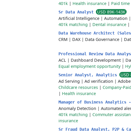
401k
|
Health insurance
|
Paid time 
USD 89K-143K
Sr Data Analyst
Artificial Intelligence
|
Automation
401k matching
|
Dental insurance
|
Data Warehouse Architect (Sale
CRM
|
DAX
|
Data Governance
|
Da
Professional Review Data Analy
ACL
|
Dashboard Development
|
Da
Equal employment opportunity
|
Hy
USD 
Senior Analyst, Analytics
Ad Serving
|
Ad verification
|
Adobe 
Childcare resources
|
Company-Paid
|
Health insurance
Manager of Business Analytics 
Anomaly Detection
|
Automated aler
401k matching
|
Commuter assistan
insurance
Sr Fraud Data Analyst, P2P & C