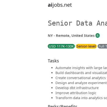
ai
jobs.net
Senior Data An
NY - Remote, United States
R
USD 117K-130K
Senior-level
Full 
Tasks
Automate insights with large 
Build dashboards and visualiza
Create conversational analytics 
Design and analyze experiment
Develop dbt infrastructure
Improve attribution logic
Transform data into analytics s
Perks/Benefits