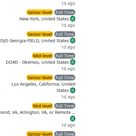
1d ago
Senior-level
Full Time
New York, United States
R
1d ago
Senior-level
Full Time
DJO Georgia-FIELD, United States
R
1d ago
Mid-level
Full Time
DDMI - Okemos, United States
R
1d ago
Senior-level
Full Time
Los Angeles, California, United
States
R
t
1d ago
Mid-level
Full Time
ond, VA, Arlington, VA, or Remote …
R
1d ago
Senior-level
Full Time