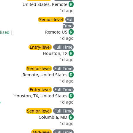
United States, Remote
R
1d ago
Senior-level
Full
Time
Remote US
R
dized
|
1d ago
Entry-level
Full Time
Houston, TX
R
1d ago
Senior-level
Full Time
Remote, United States
R
1d ago
Entry-level
Full Time
Houston, TX, United States
R
1d ago
e
Senior-level
Full Time
Columbia, MD
R
1d ago
Mid-level
Full Time