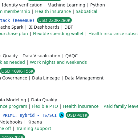
|
Identity verification
|
Machine Learning
|
Python
m membership
|
Health insurance
|
Sabbatical
USD 220K-280K
Stack (Revenue)
ache Spark
|
BI Dashboards
|
DBT
purchase plan
|
Flexible spending wallet
|
Health insurance subsi
a Quality
|
Data Visualization
|
QAQC
k as needed
|
Work nights and weekends
USD 109K-156K
a Governance
|
Data Lineage
|
Data Management
ta Modeling
|
Data Quality
ance program
|
Flexible PTO
|
Health insurance
|
Paid family leav
A
USD 401K
- PRIME, Hybrid - TS/SCI
 Notebooks
|
Kibana
me off
|
Training support
 145K-201K