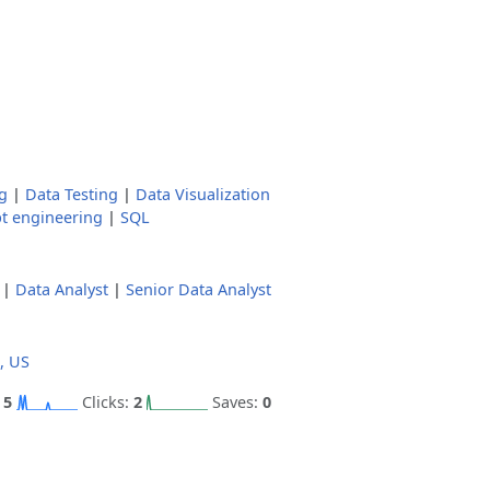
g
|
Data Testing
|
Data Visualization
t engineering
|
SQL
|
Data Analyst
|
Senior Data Analyst
, US
:
5
Clicks:
2
Saves:
0