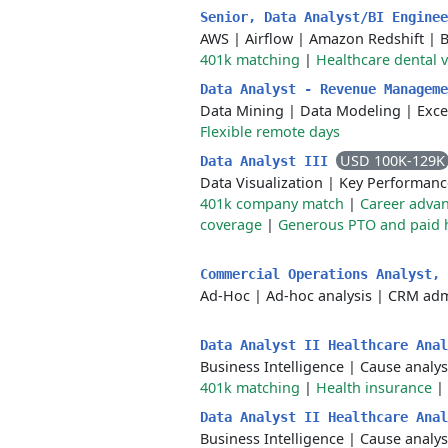
Senior, Data Analyst/BI Engine
AWS
|
Airflow
|
Amazon Redshift
|
B
401k matching
|
Healthcare dental 
Data Analyst - Revenue Managem
Data Mining
|
Data Modeling
|
Exce
Flexible remote days
USD 100K-129K
Data Analyst III
Data Visualization
|
Key Performanc
401k company match
|
Career adva
coverage
|
Generous PTO and paid 
Commercial Operations Analyst,
Ad-Hoc
|
Ad-hoc analysis
|
CRM admi
Data Analyst II Healthcare Ana
Business Intelligence
|
Cause analys
401k matching
|
Health insurance
|
Data Analyst II Healthcare Ana
Business Intelligence
|
Cause analys