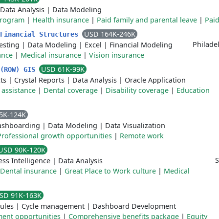
Data Analysis
|
Data Modeling
program
|
Health insurance
|
Paid family and parental leave
|
Paid
USD 164K-246K
 Financial Structures
Philade
esting
|
Data Modeling
|
Excel
|
Financial Modeling
ance
|
Medical insurance
|
Vision insurance
USD 61K-99K
 (ROW) GIS
ts
|
Crystal Reports
|
Data Analysis
|
Oracle Application
 assistance
|
Dental coverage
|
Disability coverage
|
Education
5K-124K
ashboarding
|
Data Modeling
|
Data Visualization
Professional growth opportunities
|
Remote work
USD 90K-120K
S
ess Intelligence
|
Data Analysis
Dental insurance
|
Great Place to Work culture
|
Medical
SD 91K-163K
ules
|
Cycle management
|
Dashboard Development
ent opportunities
|
Comprehensive benefits package
|
Equity