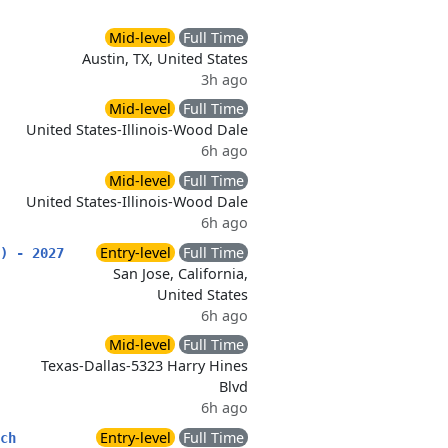
Mid-level
Full Time
Austin, TX, United States
3h ago
Mid-level
Full Time
United States-Illinois-Wood Dale
6h ago
Mid-level
Full Time
United States-Illinois-Wood Dale
6h ago
Entry-level
Full Time
) - 2027
San Jose, California,
United States
6h ago
Mid-level
Full Time
Texas-Dallas-5323 Harry Hines
Blvd
6h ago
Entry-level
Full Time
ch