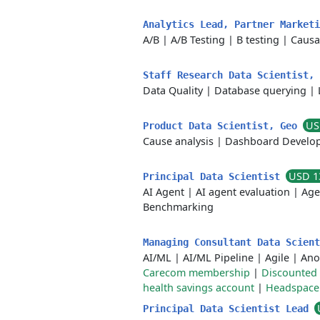
Analytics Lead, Partner Market
A/B
|
A/B Testing
|
B testing
|
Causa
Staff Research Data Scientist,
Data Quality
|
Database querying
|
US
Product Data Scientist, Geo
Cause analysis
|
Dashboard Develo
USD 1
Principal Data Scientist
AI Agent
|
AI agent evaluation
|
Age
Benchmarking
Managing Consultant Data Scien
AI/ML
|
AI/ML Pipeline
|
Agile
|
Ano
Carecom membership
|
Discounted 
health savings account
|
Headspace
Principal Data Scientist Lead