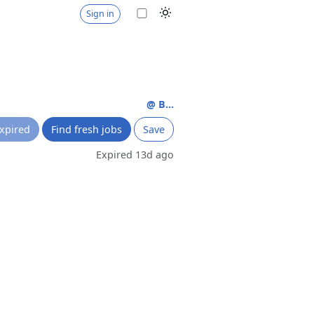
Sign in
@ B...
xpired
Find fresh jobs
Save
Expired 13d ago