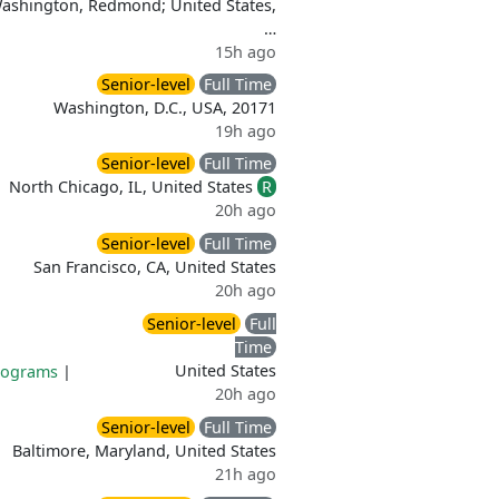
Washington, Redmond; United States,
…
15h ago
Senior-level
Full Time
Washington, D.C., USA, 20171
19h ago
Senior-level
Full Time
North Chicago, IL, United States
R
20h ago
Senior-level
Full Time
San Francisco, CA, United States
20h ago
Senior-level
Full
Time
United States
rograms
|
20h ago
Senior-level
Full Time
Baltimore, Maryland, United States
21h ago