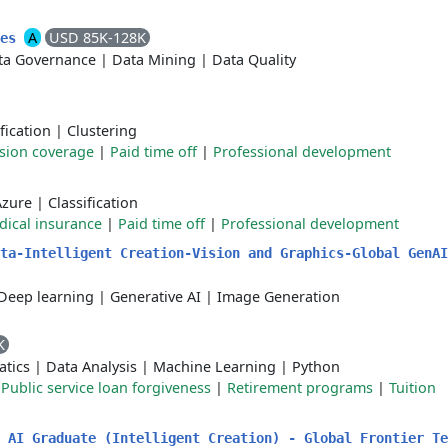
A
USD 85K-128K
ces
ta Governance
|
Data Mining
|
Data Quality
fication
|
Clustering
ision coverage
|
Paid time off
|
Professional development
Azure
|
Classification
ical insurance
|
Paid time off
|
Professional development
ta-Intelligent Creation-Vision and Graphics-Global GenAI
Deep learning
|
Generative AI
|
Image Generation
K
atics
|
Data Analysis
|
Machine Learning
|
Python
|
Public service loan forgiveness
|
Retirement programs
|
Tuition
 AI Graduate (Intelligent Creation) - Global Frontier Te