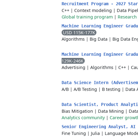
Recruitment Program - 2027 Sta
C++
|
Context modeling
|
Data Pipe
Global training program
|
Research 
Machine Learning Engineer Gradu
USD 115K-177K
Algorithms
|
Big Data
|
Big Data En
Machine Learning Engineer Grad
129K-246K
Advertising
|
Algorithms
|
C++
|
Cau
Data Science Intern (Advertise
A/B
|
A/B Testing
|
B testing
|
Data 
Data Scientist, Product Analyt
Bias Mitigation
|
Data Mining
|
Dat
Analytics community
|
Career growt
Senior Engineering Analyst, AI
Fine Tuning
|
Julia
|
Language Mode