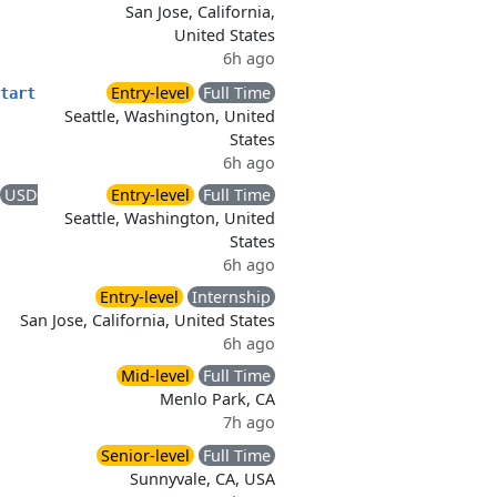
San Jose, California,
United States
6h ago
Entry-level
Full Time
tart
Seattle, Washington, United
States
6h ago
USD
Entry-level
Full Time
Seattle, Washington, United
States
6h ago
Entry-level
Internship
San Jose, California, United States
6h ago
Mid-level
Full Time
Menlo Park, CA
7h ago
Senior-level
Full Time
Sunnyvale, CA, USA