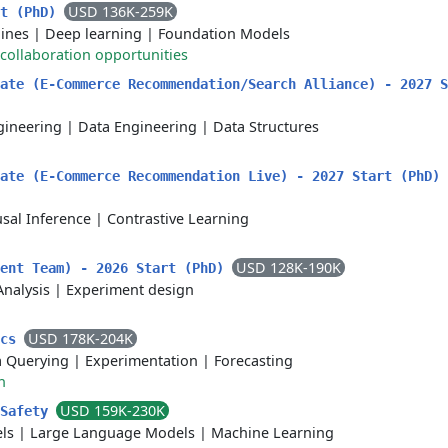
USD 136K-259K
rt (PhD)
lines
|
Deep learning
|
Foundation Models
collaboration opportunities
ate (E-Commerce Recommendation/Search Alliance) - 2027 S
gineering
|
Data Engineering
|
Data Structures
uate (E-Commerce Recommendation Live) - 2027 Start (PhD)
sal Inference
|
Contrastive Learning
USD 128K-190K
ment Team) - 2026 Start (PhD)
Analysis
|
Experiment design
USD 178K-204K
ics
a Querying
|
Experimentation
|
Forecasting
h
USD 159K-230K
 Safety
ls
|
Large Language Models
|
Machine Learning