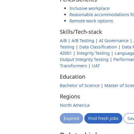
Inclusive workplace
Reasonable accommodations fo
Remote work options
Skills/Tech-stack
A/B
|
A/B Testing
|
AI Governance
|
Testing
|
Data Classification
|
Data 
42001
|
Integrity Testing
|
Languag
Output Integrity Testing
|
Performa
Transformers
|
UAT
Education
Bachelor of Science
|
Master of Scie
Regions
North America
Expired
Find fresh jobs
Sa