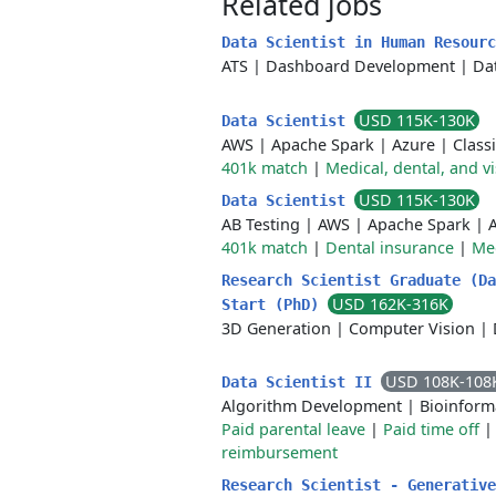
Related jobs
Data Scientist in Human Resour
ATS
|
Dashboard Development
|
Da
USD 115K-130K
Data Scientist
AWS
|
Apache Spark
|
Azure
|
Classi
401k match
|
Medical, dental, and v
USD 115K-130K
Data Scientist
AB Testing
|
AWS
|
Apache Spark
|
401k match
|
Dental insurance
|
Med
Research Scientist Graduate (Da
USD 162K-316K
Start (PhD)
3D Generation
|
Computer Vision
|
USD 108K-108
Data Scientist II
Algorithm Development
|
Bioinform
Paid parental leave
|
Paid time off
reimbursement
Research Scientist - Generative