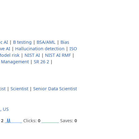
c AI
|
B testing
|
BSA/AML
|
Bias
ve AI
|
Hallucination detection
|
ISO
odel risk
|
NIST AI
|
NIST AI RMF
|
k Management
|
SR 26 2
|
ist
|
Scientist
|
Senior Data Scientist
a, US
:
2
Clicks:
0
Saves:
0