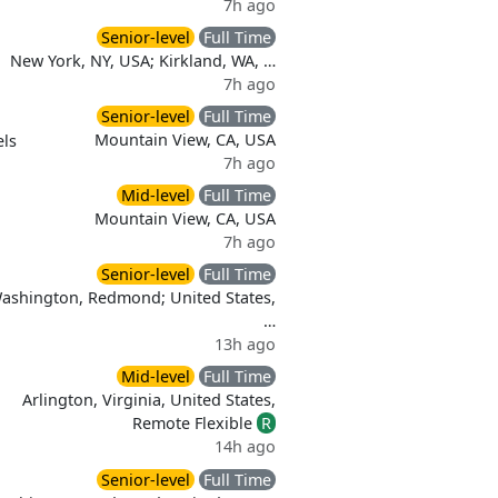
7h ago
Senior-level
Full Time
New York, NY, USA; Kirkland, WA, …
7h ago
Senior-level
Full Time
Mountain View, CA, USA
ls
7h ago
Mid-level
Full Time
Mountain View, CA, USA
7h ago
Senior-level
Full Time
Washington, Redmond; United States,
…
13h ago
Mid-level
Full Time
Arlington, Virginia, United States,
Remote Flexible
R
d
14h ago
Senior-level
Full Time