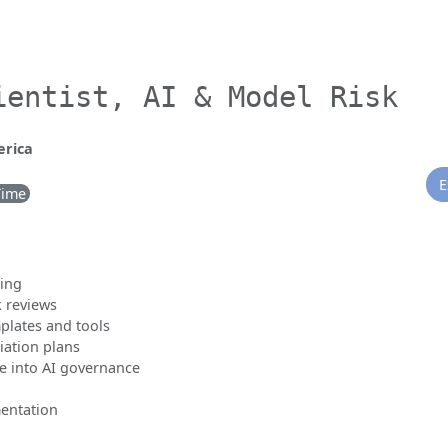
ientist, AI & Model Risk
erica
E
Time
ting
k reviews
plates and tools
iation plans
e into AI governance
entation