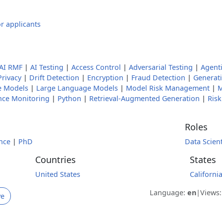
r applicants
AI RMF
|
AI Testing
|
Access Control
|
Adversarial Testing
|
Agenti
Privacy
|
Drift Detection
|
Encryption
|
Fraud Detection
|
Generati
e Models
|
Large Language Models
|
Model Risk Management
|
M
nce Monitoring
|
Python
|
Retrieval-Augmented Generation
|
Ris
Roles
nce
|
PhD
Data Scient
Countries
States
United States
Californi
Language:
en
|
Views
ve