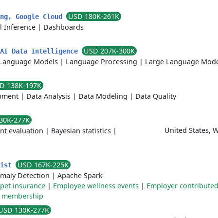
USD 180K-261K
ing, Google Cloud
l Inference
|
Dashboards
USD 207K-300K
 AI Data Intelligence
Language Models
|
Language Processing
|
Large Language Mode
D 138K-197K
pment
|
Data Analysis
|
Data Modeling
|
Data Quality
30K-277K
United States, 
nt evaluation
|
Bayesian statistics
|
USD 167K-225K
tist
maly Detection
|
Apache Spark
pet insurance
|
Employee wellness events
|
Employer contribute
 membership
USD 130K-277K