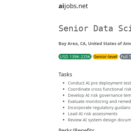
ai
jobs.net
Senior Data Sc
Bay Area, CA, United States of Am
USD 139K-225K
Senior-level
Full 
Tasks
Conduct AI pre deployment tes
Coordinate cross functional ris
Develop AI risk governance tem
Evaluate monitoring and remed
Incorporate regulatory guidanc
Lead AI risk assessments
Review AI system design docum
Perks/Benefits