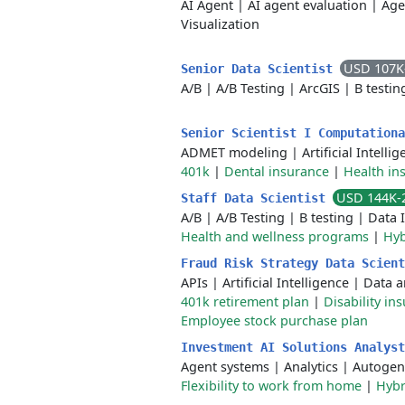
AI Agent
|
AI agent evaluation
|
Age
Visualization
USD 107K
Senior Data Scientist
A/B
|
A/B Testing
|
ArcGIS
|
B testin
Senior Scientist I Computation
ADMET modeling
|
Artificial Intelli
401k
|
Dental insurance
|
Health in
USD 144K-
Staff Data Scientist
A/B
|
A/B Testing
|
B testing
|
Data 
Health and wellness programs
|
Hyb
Fraud Risk Strategy Data Scien
APIs
|
Artificial Intelligence
|
Data a
401k retirement plan
|
Disability in
Employee stock purchase plan
Investment AI Solutions Analys
Agent systems
|
Analytics
|
Autogen
Flexibility to work from home
|
Hybr