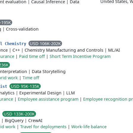
United States, 
nt evaluation
|
Causal Inference
|
Data
-195K
g
|
Cross-validation
USD 106K-202K
al Chemistry
gence
|
C++
|
Chemistry Manufacturing and Controls
|
ML/AI
surance
|
Paid time off
|
Short Term Incentive Program
236K
Interpretation
|
Data Storytelling
rid work
|
Time off
USD 95K-135K
tist
nalytics
|
Experimental Design
|
LLM
surance
|
Employee assistance program
|
Employee recognition p
USD 133K-200K
t
|
BigQuery
|
CrewAI
id work
|
Travel for deployments
|
Work-life balance