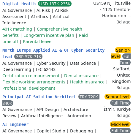
US159 NJ Titusville
USD 137K-235K
Digital Health
- 1125 Trenton-
AI Governance
|
AI Risk
|
AI Risk
Harbourton …
Assessment
|
AI ethics
|
Artificial
3d ago
Intelligence
401k matching
|
Comprehensive health
benefits
|
Long-term incentive plan
|
Paid
time off
|
Parental leave
Senior-
North Europe Applied AI & OT Cyber Security
level
Full
GBP 57K-71K
Lead
Time
AI Governance
|
Cyber Security
|
Data Science
|
Stafford,
Deep learning
|
IEC 62443
United
Certification reimbursement
|
Dental insurance
|
Kingdom
Flexible working arrangements
|
Health insurance
|
3d ago
Professional development
TRY 720K-
Senior-level
Principal AI Solution Architect
Full Time
840K
İzmir, Türkiye
AI Governance
|
API Design
|
Architecture
3d ago
Review
|
Artificial Intelligence
|
Automation
Mid-level
AI Engineer
Full Time
AI Governance
|
Copilot Studio
|
Debugging
|