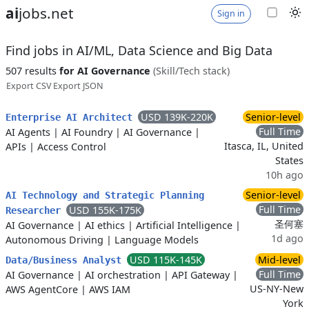
ai
jobs.net
Sign in
Find jobs in AI/ML, Data Science and Big Data
507 results
for AI Governance
(Skill/Tech stack)
Export CSV
Export JSON
USD 139K-220K
Senior-level
Enterprise AI Architect
Full Time
AI Agents
|
AI Foundry
|
AI Governance
|
Itasca, IL, United
APIs
|
Access Control
States
10h ago
Senior-level
AI Technology and Strategic Planning
Full Time
USD 155K-175K
Researcher
圣何塞
AI Governance
|
AI ethics
|
Artificial Intelligence
|
1d ago
Autonomous Driving
|
Language Models
USD 115K-145K
Mid-level
Data/Business Analyst
Full Time
AI Governance
|
AI orchestration
|
API Gateway
|
US-NY-New
AWS AgentCore
|
AWS IAM
York