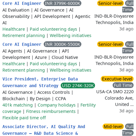
INR 3799K-6000K
Senior-level
Full
Core AI Engineer
Time
AI Evaluation
|
AI Governance
|
AI
IND-BLR-Divyasree
Observability
|
API Development
|
Agentic
Technopolis, India
AI
3d ago
Healthcare
|
Paid volunteering days
|
Retirement planning
|
Wellbeing initiatives
INR 3000K-5500K
Senior-level
Full
Core AI Engineer
Time
AI Agents
|
AI Governance
|
API
IND-BLR-Divyasree
Development
|
Azure
|
Cloud Native
Technopolis, India
Healthcare
|
Paid volunteering days
|
3d ago
Retirement planning
|
Wellbeing initiatives
Executive-level
Vice President, Enterprise Data
Full Time
USD 274K-320K
Governance and Strategy
USA-CA SMO 2220
AI Governance
|
Access Controls
|
Colorado Ave,
Blockchain
|
By Design
|
CCPA
United …
401k matching
|
Company holidays
|
Fertility
3d ago
coverage
|
Fitness reimbursements
|
Flexible paid time off
Mid-level
Full
Associate Director, AI Quality And
Time
Governance – R&D Data Science &