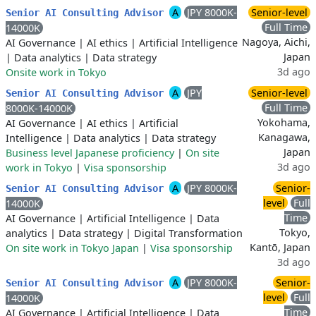
A
JPY 8000K-
Senior-level
Senior AI Consulting Advisor
Full Time
14000K
Nagoya, Aichi,
AI Governance
|
AI ethics
|
Artificial Intelligence
Japan
|
Data analytics
|
Data strategy
3d ago
Onsite work in Tokyo
A
JPY
Senior-level
Senior AI Consulting Advisor
Full Time
8000K-14000K
Yokohama,
AI Governance
|
AI ethics
|
Artificial
Kanagawa,
Intelligence
|
Data analytics
|
Data strategy
Japan
Business level Japanese proficiency
|
On site
3d ago
work in Tokyo
|
Visa sponsorship
A
JPY 8000K-
Senior-
Senior AI Consulting Advisor
level
Full
14000K
Time
AI Governance
|
Artificial Intelligence
|
Data
Tokyo,
analytics
|
Data strategy
|
Digital Transformation
Kantō, Japan
On site work in Tokyo Japan
|
Visa sponsorship
3d ago
A
JPY 8000K-
Senior-
Senior AI Consulting Advisor
level
Full
14000K
Time
AI Governance
|
Artificial Intelligence
|
Data