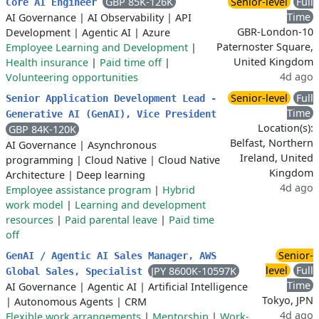
GBP 85K-126K
Senior-level
Full
Core AI Engineer
Time
AI Governance
|
AI Observability
|
API
GBR-London-10
Development
|
Agentic AI
|
Azure
Paternoster Square,
Employee Learning and Development
|
United Kingdom
Health insurance
|
Paid time off
|
4d ago
Volunteering opportunities
Senior-level
Full
Senior Application Development Lead -
Time
Generative AI (GenAI), Vice President
Location(s):
GBP 84K-120K
Belfast, Northern
AI Governance
|
Asynchronous
Ireland, United
programming
|
Cloud Native
|
Cloud Native
Kingdom
Architecture
|
Deep learning
4d ago
Employee assistance program
|
Hybrid
work model
|
Learning and development
resources
|
Paid parental leave
|
Paid time
off
Senior-
GenAI / Agentic AI Sales Manager, AWS
level
Full
JPY 8600K-10597K
Global Sales, Specialist
Time
AI Governance
|
Agentic AI
|
Artificial Intelligence
Tokyo, JPN
|
Autonomous Agents
|
CRM
4d ago
Flexible work arrangements
|
Mentorship
|
Work-