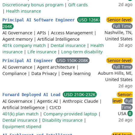
2d ago
Discretionary bonus program
|
Gift cards
|
Health insurance
USD 126K-
Senior-level
Principal AI Software Engineer
Full Time
264K
Nashville, TN,
AI Governance
|
APIs
|
Access Management
|
United States
Agent memory
|
Artificial Intelligence
2d ago
401k company match
|
Dental insurance
|
Health
insurance
|
Life insurance
|
Long-term disability
USD 150K-208K
Senior-level
Principal AI Engineer
Full Time
AI Governance
|
Agent architecture
|
Auburn Hills, MI,
Compliance
|
Data Privacy
|
Deep learning
United States
2d ago
USD 210K-232K
Senior-
Forward Deployed AI Lead
level
Full
AI Governance
|
Agentic AI
|
Anthropic Claude
|
Time
Artificial Intelligence
|
CI/CD
USA
R
401(k) plan match
|
Company-provided laptop
|
2d ago
Dental insurance
|
Disability insurance
|
Equipment stipend