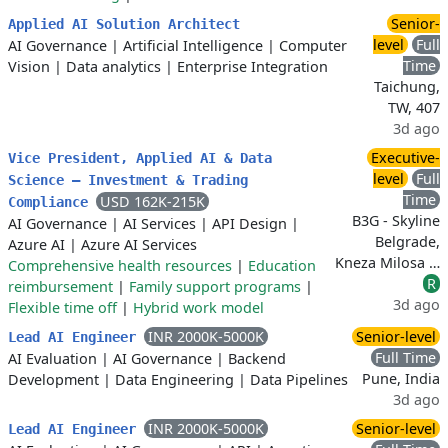
Senior-
Applied AI Solution Architect
level
Full
AI Governance
|
Artificial Intelligence
|
Computer
Time
Vision
|
Data analytics
|
Enterprise Integration
Taichung,
TW, 407
3d ago
Executive-
Vice President, Applied AI & Data
level
Full
Science – Investment & Trading
Time
USD 162K-215K
Compliance
B3G - Skyline
AI Governance
|
AI Services
|
API Design
|
Belgrade,
Azure AI
|
Azure AI Services
Kneza Milosa …
Comprehensive health resources
|
Education
R
reimbursement
|
Family support programs
|
3d ago
Flexible time off
|
Hybrid work model
INR 2000K-5000K
Senior-level
Lead AI Engineer
Full Time
AI Evaluation
|
AI Governance
|
Backend
Pune, India
Development
|
Data Engineering
|
Data Pipelines
3d ago
INR 2000K-5000K
Senior-level
Lead AI Engineer