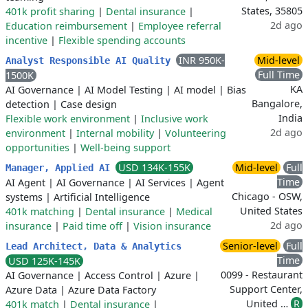
States, 35805
401k profit sharing
|
Dental insurance
|
2d ago
Education reimbursement
|
Employee referral
incentive
|
Flexible spending accounts
INR 950K-
Mid-level
Analyst Responsible AI Quality
Full Time
1500K
KA
AI Governance
|
AI Model Testing
|
AI model
|
Bias
Bangalore,
detection
|
Case design
India
Flexible work environment
|
Inclusive work
2d ago
environment
|
Internal mobility
|
Volunteering
opportunities
|
Well-being support
USD 134K-155K
Mid-level
Full
Manager, Applied AI
Time
AI Agent
|
AI Governance
|
AI Services
|
Agent
Chicago - OSW,
systems
|
Artificial Intelligence
United States
401k matching
|
Dental insurance
|
Medical
2d ago
insurance
|
Paid time off
|
Vision insurance
Senior-level
Full
Lead Architect, Data & Analytics
Time
USD 125K-145K
0099 - Restaurant
AI Governance
|
Access Control
|
Azure
|
Support Center,
Azure Data
|
Azure Data Factory
United …
R
401k match
|
Dental insurance
|