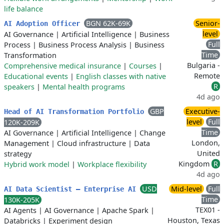
life balance
BGN 62K-69K
Senior-
AI Adoption Officer
level
AI Governance
|
Artificial Intelligence
|
Business
Full
Process
|
Business Process Analysis
|
Business
Time
Transformation
Bulgaria -
Comprehensive medical insurance
|
Courses
|
Remote
Educational events
|
English classes with native
R
speakers
|
Mental health programs
4d ago
GBP
Executive-
Head of AI Transformation Portfolio
level
Full
120K-209K
Time
AI Governance
|
Artificial Intelligence
|
Change
London,
Management
|
Cloud infrastructure
|
Data
United
strategy
Kingdom
R
Hybrid work model
|
Workplace flexibility
4d ago
USD
Mid-level
Full
AI Data Scientist – Enterprise AI
Time
130K-205K
TEX01 -
AI Agents
|
AI Governance
|
Apache Spark
|
Houston, Texas
Databricks
|
Experiment design