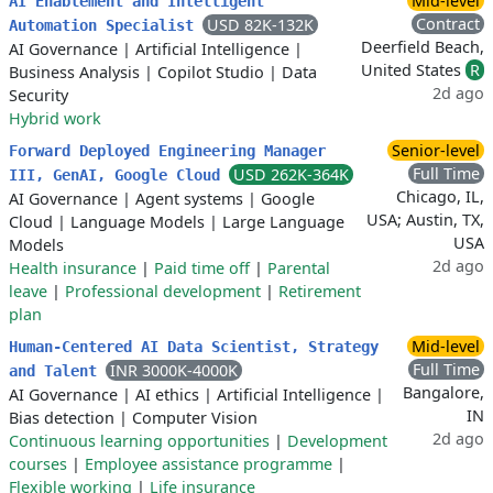
Mid-level
AI Enablement and Intelligent
Contract
USD 82K-132K
Automation Specialist
Deerfield Beach,
AI Governance
|
Artificial Intelligence
|
United States
R
Business Analysis
|
Copilot Studio
|
Data
2d ago
Security
Hybrid work
Senior-level
Forward Deployed Engineering Manager
Full Time
USD 262K-364K
III, GenAI, Google Cloud
Chicago, IL,
AI Governance
|
Agent systems
|
Google
USA; Austin, TX,
Cloud
|
Language Models
|
Large Language
USA
Models
2d ago
Health insurance
|
Paid time off
|
Parental
leave
|
Professional development
|
Retirement
plan
Mid-level
Human-Centered AI Data Scientist, Strategy
Full Time
INR 3000K-4000K
and Talent
Bangalore,
AI Governance
|
AI ethics
|
Artificial Intelligence
|
IN
Bias detection
|
Computer Vision
2d ago
Continuous learning opportunities
|
Development
courses
|
Employee assistance programme
|
Flexible working
|
Life insurance