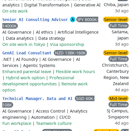
Chiba, Japan
analytics
|
Digital Transformation
|
Generative AI
3d ago
On-site work
A
JPY 8000K-
Senior-level
Senior AI Consulting Advisor
Full Time
14000K
Saitama,
AI Governance
|
AI ethics
|
Artificial Intelligence
Japan
|
Data analytics
|
Data strategy
3d ago
On site work in Tokyo
|
Visa sponsorship
NZD 138K-160K
Senior-level
GenAI Lead Consultant
Full Time
.NET
|
AI Foundry
|
AI Governance
|
AI
Christchurch,
Services
|
Agentic Systems
Canterbury
Enhanced parental leave
|
Flexible work hours
Region, New
|
Hybrid work option
|
Professional
Zealand
development opportunities
|
Remote work
4d ago
option
SGD 60K-
Mid-level
Technical Manager, Data and AI
Full Time
108K
SJ Campus,
AI Governance
|
Access Control
|
Analytics
Singapore
engineering
|
Automation
|
CI/CD
4d ago
Fun workplace
|
Teamwork culture