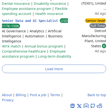
(TEX01), United
Dental insurance
|
Disability insurance
|
…
Employee assistance program
|
Flexible
4d ago
spending account
|
Health insurance
USD
Senior-level
Senior Data and AI Specialist
Full Time
117K-150K
Detroit
AI Governance
|
Analytics
|
Artificial
Manufacturing
Intelligence
|
Automation
|
Business
Plant, United
Intelligence
States
R
401k match
|
Annual bonus program
|
4d ago
Comprehensive healthcare
|
Employee
assistance program
|
Long-term disability
Load more
About
|
Billing
|
Post a job
|
Terms
|
Back to top
Privacy