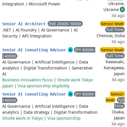
Ukraine,
Integration
|
Microsoft Power
Ukraine
R
3d ago
INR 2000K-5000K
Senior-level
Senior AI Architect
Full Time
.NET
|
AI Foundry
|
AI Governance
|
AI
Chennai, India
Security
|
API Integration
3d ago
A
JPY 8000K-
Senior-level
Senior AI Consulting Advisor
Full Time
14000K
Kawasaki,
AI Governance
|
Artificial Intelligence
|
Data
Kanagawa,
analytics
|
Digital Transformation
|
Generative
Japan
AI
3d ago
Business innovation focus
|
Onsite work Tokyo
Japan
|
Visa sponsorship eligibility
A
JPY 8000K-
Senior-
Senior AI Consulting Advisor
level
Full
14000K
Time
AI Governance
|
Artificial Intelligence
|
Data
Osaka,
analytics
|
Data strategy
|
Digital Transformation
Japan
Onsite work in Tokyo
|
Visa sponsorship
3d ago