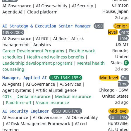
Crimson
AI Governance
|
AI Observability
|
AI Security
|
House, Japan
Agentic AI
|
Cloud platform
2d ago
USD
Senior-
AI Strategy & Execution Senior Manager
level
Part
139K-200K
Time
AI Governance
|
AI ROI
|
AI Risk
|
AI risk
US MT
management
|
Analytics
Remote,
Career Development Programs
|
Flexible work
United
schedules
|
Health and wellness benefits
|
States
R
Leadership development programs
|
Mental health
2d ago
counseling
USD 134K-155K
Mid-level
Full
Manager, Applied AI
Time
AI Agents
|
AI Governance
|
AI Services
|
Chicago - OSW,
Agent systems
|
Artificial Intelligence
United States
401k
|
Dental insurance
|
Medical insurance
2d ago
|
Paid time off
|
Vision insurance
USD 90K-176K
Mid-level
AI Security Engineer
Full Time
AI Assurance
|
AI Governance
|
AI Observability
Huntsville,
|
AI Risk Management Framework
|
AI red
AL, United
teaming