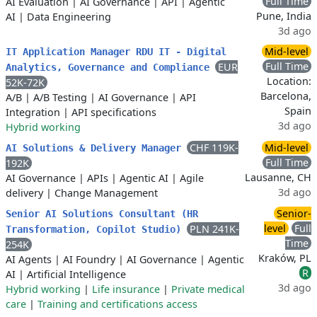
Full Time
AI Evaluation
|
AI Governance
|
API
|
Agentic
Pune, India
AI
|
Data Engineering
3d ago
Mid-level
IT Application Manager RDU IT - Digital
Full Time
EUR
Analytics, Governance and Compliance
Location:
52K-72K
Barcelona,
A/B
|
A/B Testing
|
AI Governance
|
API
Spain
Integration
|
API specifications
3d ago
Hybrid working
CHF 119K-
Mid-level
AI Solutions & Delivery Manager
Full Time
192K
Lausanne, CH
AI Governance
|
APIs
|
Agentic AI
|
Agile
3d ago
delivery
|
Change Management
Senior-
Senior AI Solutions Consultant (HR
level
Full
PLN 241K-
Transformation, Copilot Studio)
Time
254K
Kraków, PL
AI Agents
|
AI Foundry
|
AI Governance
|
Agentic
R
AI
|
Artificial Intelligence
3d ago
Hybrid working
|
Life insurance
|
Private medical
care
|
Training and certifications access