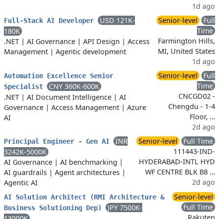
1d ago
USD 121K-
Senior-level
Full
Full-Stack AI Developer
Time
180K
Farmington Hills,
.NET
|
AI Governance
|
API Design
|
Access
MI, United States
Management
|
Agentic development
1d ago
Senior-level
Full
Automation Excellence Senior
Time
CNY 360K-600K
Specialist
CNCGD02 -
.NET
|
AI Document Intelligence
|
AI
Chengdu - 1-4
Governance
|
Access Management
|
Azure
Floor, …
AI
2d ago
INR
Senior-level
Full Time
Principal Engineer - Gen AI
111443-IND-
3242K-5000K
HYDERABAD-INTL HYD
AI Governance
|
AI benchmarking
|
WF CENTRE BLK B8 …
AI guardrails
|
Agent architectures
|
2d ago
Agentic AI
Senior-level
AI Solution Architect (RMI Architecture &
Full Time
JPY 7500K-
Business Solutioning Dep)
Rakuten
13000K