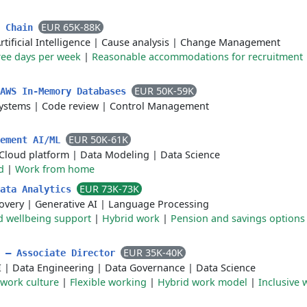
EUR 65K-88K
y Chain
rtificial Intelligence
|
Cause analysis
|
Change Management
ree days per week
|
Reasonable accommodations for recruitment
EUR 50K-59K
 AWS In-Memory Databases
ystems
|
Code review
|
Control Management
EUR 50K-61K
lement AI/ML
Cloud platform
|
Data Modeling
|
Data Science
d
|
Work from home
EUR 73K-73K
Data Analytics
overy
|
Generative AI
|
Language Processing
d wellbeing support
|
Hybrid work
|
Pension and savings options
EUR 35K-40K
m – Associate Director
I
|
Data Engineering
|
Data Governance
|
Data Science
 work culture
|
Flexible working
|
Hybrid work model
|
Inclusive 