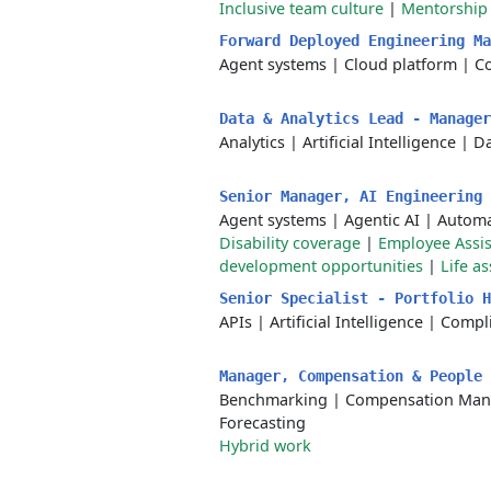
Inclusive team culture
|
Mentorship
Forward Deployed Engineering M
Agent systems
|
Cloud platform
|
C
Data & Analytics Lead - Manage
Analytics
|
Artificial Intelligence
|
Da
Senior Manager, AI Engineering
Agent systems
|
Agentic AI
|
Automa
Disability coverage
|
Employee Assi
development opportunities
|
Life a
Senior Specialist - Portfolio 
APIs
|
Artificial Intelligence
|
Compl
Manager, Compensation & People
Benchmarking
|
Compensation Ma
Forecasting
Hybrid work