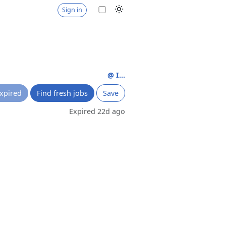
Sign in
@ I...
xpired
Find fresh jobs
Save
Expired 22d ago