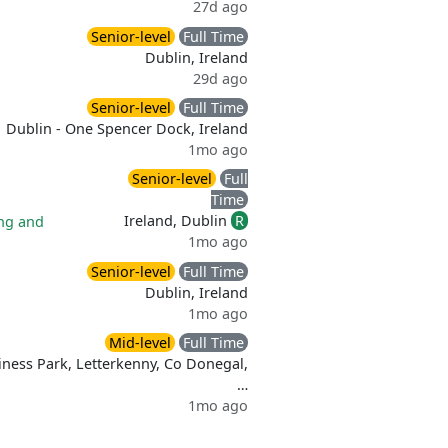
27d ago
Senior-level
Full Time
Dublin, Ireland
29d ago
Senior-level
Full Time
Dublin - One Spencer Dock, Ireland
1mo ago
Senior-level
Full
Time
Ireland, Dublin
R
ng and
1mo ago
Senior-level
Full Time
Dublin, Ireland
1mo ago
Mid-level
Full Time
iness Park, Letterkenny, Co Donegal,
…
1mo ago