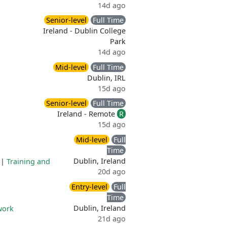
14d ago
Senior-level
Full Time
Ireland - Dublin College
Park
14d ago
Mid-level
Full Time
Dublin, IRL
15d ago
Senior-level
Full Time
Ireland - Remote
R
15d ago
Mid-level
Full
Time
Dublin, Ireland
|
Training and
20d ago
Entry-level
Full
Time
Dublin, Ireland
work
21d ago