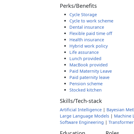
Perks/Benefits
Cycle Storage
Cycle to work scheme
Dental insurance
Flexible paid time off
Health insurance
Hybrid work policy
Life assurance
Lunch provided
MacBook provided
Paid Maternity Leave
Paid paternity leave
Pension scheme
Stocked kitchen
Skills/Tech-stack
Artificial Intelligence
|
Bayesian Me
Large Language Models
|
Machine 
Software Engineering
|
Transformer
Education
Roles