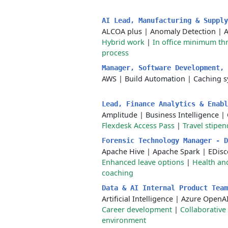
AI Lead, Manufacturing & Suppl
ALCOA plus
|
Anomaly Detection
|
A
Hybrid work
|
In office minimum th
process
Manager, Software Development,
AWS
|
Build Automation
|
Caching s
Lead, Finance Analytics & Enab
Amplitude
|
Business Intelligence
|
Flexdesk Access Pass
|
Travel stipen
Forensic Technology Manager - 
Apache Hive
|
Apache Spark
|
EDisc
Enhanced leave options
|
Health an
coaching
Data & AI Internal Product Tea
Artificial Intelligence
|
Azure OpenA
Career development
|
Collaborative
environment