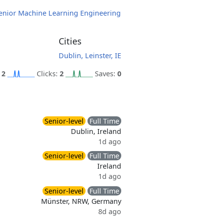
enior Machine Learning Engineering
Cities
Dublin, Leinster, IE
:
2
Clicks:
2
Saves:
0
Senior-level
Full Time
Dublin, Ireland
1d ago
Senior-level
Full Time
Ireland
1d ago
Senior-level
Full Time
Münster, NRW, Germany
8d ago