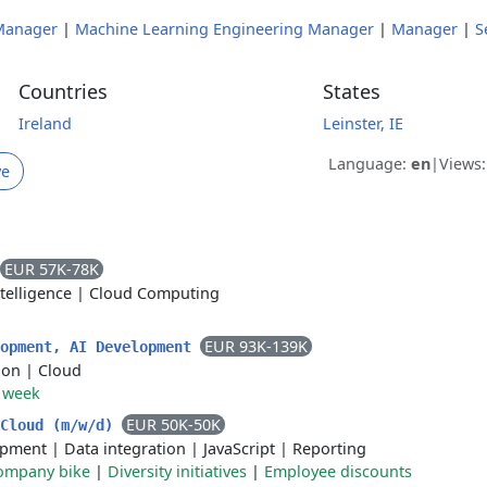
Manager
|
Machine Learning Engineering Manager
|
Manager
|
S
Countries
States
Ireland
Leinster, IE
Language:
en
|
Views
ve
EUR 57K-78K
ntelligence
|
Cloud Computing
EUR 93K-139K
lopment, AI Development
ion
|
Cloud
r week
EUR 50K-50K
 Cloud (m/w/d)
opment
|
Data integration
|
JavaScript
|
Reporting
ompany bike
|
Diversity initiatives
|
Employee discounts