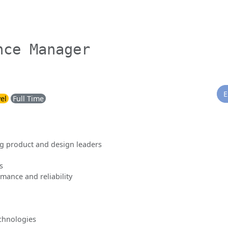
nce Manager
E
el
Full Time
g product and design leaders
s
mance and reliability
chnologies