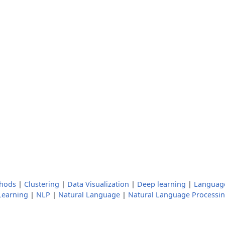
thods
|
Clustering
|
Data Visualization
|
Deep learning
|
Languag
Learning
|
NLP
|
Natural Language
|
Natural Language Processi