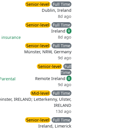
Senior-level
Full Time
Dublin, Ireland
8d ago
Senior-level
Full Time
Ireland
R
8d ago
 insurance
Senior-level
Full Time
Münster, NRW, Germany
9d ago
Senior-level
Full
Time
Remote Ireland
R
Parental
9d ago
Mid-level
Full Time
einster, IRELAND; Letterkenny, Ulster,
IRELAND
13d ago
Senior-level
Full Time
Ireland, Limerick