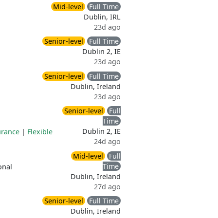
Mid-level
Full Time
Dublin, IRL
23d ago
Senior-level
Full Time
Dublin 2, IE
23d ago
Senior-level
Full Time
Dublin, Ireland
23d ago
Senior-level
Full
Time
Dublin 2, IE
urance
|
Flexible
24d ago
Mid-level
Full
Time
onal
Dublin, Ireland
27d ago
Senior-level
Full Time
Dublin, Ireland