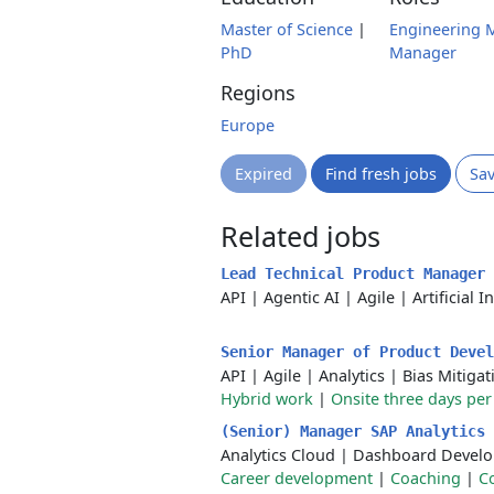
Master of Science
|
Engineering 
PhD
Manager
Regions
Europe
Expired
Find fresh jobs
Sa
Related jobs
Lead Technical Product Manager
API
|
Agentic AI
|
Agile
|
Artificial I
Senior Manager of Product Deve
API
|
Agile
|
Analytics
|
Bias Mitigat
Hybrid work
|
Onsite three days pe
(Senior) Manager SAP Analytics
Analytics Cloud
|
Dashboard Devel
Career development
|
Coaching
|
C