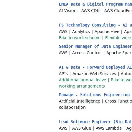
EMEA Data & Digital Program Ma
AI Vision
|
AWS CDK
|
AWS CloudFo
FS Technology Consulting - AI 
AWS
|
Analytics
|
Apache Hive
|
Apa
Bike to work scheme
|
Flexible work
Senior Manager of Data Enginee
AWS
|
Access Control
|
Apache Spar
AI & Data - Forward Deployed A
APIs
|
Amazon Web Services
|
Autom
Additional annual leave
|
Bike to w
working arrangements
Manager, Solutions Engineering
Artificial Intelligence
|
Cross-Functio
collaboration
Lead Software Engineer (Big Da
AWS
|
AWS Glue
|
AWS Lambda
|
Ag