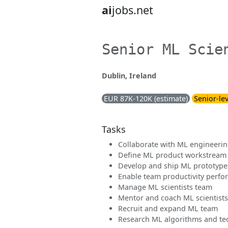
ai
jobs.net
Senior ML Scie
Dublin, Ireland
EUR 87K-120K (estimate)
Senior-lev
Tasks
Collaborate with ML engineerin
Define ML product workstream
Develop and ship ML prototype
Enable team productivity perfor
Manage ML scientists team
Mentor and coach ML scientists
Recruit and expand ML team
Research ML algorithms and te