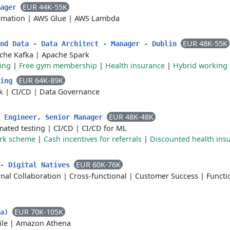
EUR 44K-55K
nager
rmation
|
AWS Glue
|
AWS Lambda
EUR 48K-55K
and Data - Data Architect - Manager - Dublin
che Kafka
|
Apache Spark
ing
|
Free gym membership
|
Health insurance
|
Hybrid working
EUR 64K-89K
ring
k
|
CI/CD
|
Data Governance
EUR 48K-48K
I Engineer, Senior Manager
ated testing
|
CI/CD
|
CI/CD for ML
ork scheme
|
Cash incentives for referrals
|
Discounted health ins
EUR 60K-76K
 - Digital Natives
nal Collaboration
|
Cross-functional
|
Customer Success
|
Functi
EUR 70K-105K
ta)
ile
|
Amazon Athena