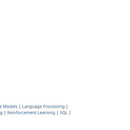
e Models
|
Language Processing
|
ng
|
Reinforcement Learning
|
SQL
|