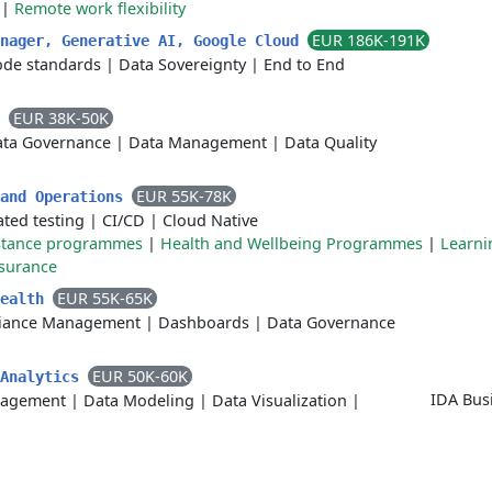
|
Remote work flexibility
EUR 186K-191K
anager, Generative AI, Google Cloud
ode standards
|
Data Sovereignty
|
End to End
EUR 38K-50K
r
ta Governance
|
Data Management
|
Data Quality
EUR 55K-78K
 and Operations
ted testing
|
CI/CD
|
Cloud Native
stance programmes
|
Health and Wellbeing Programmes
|
Learni
ssurance
EUR 55K-65K
Health
iance Management
|
Dashboards
|
Data Governance
EUR 50K-60K
 Analytics
IDA Bus
nagement
|
Data Modeling
|
Data Visualization
|