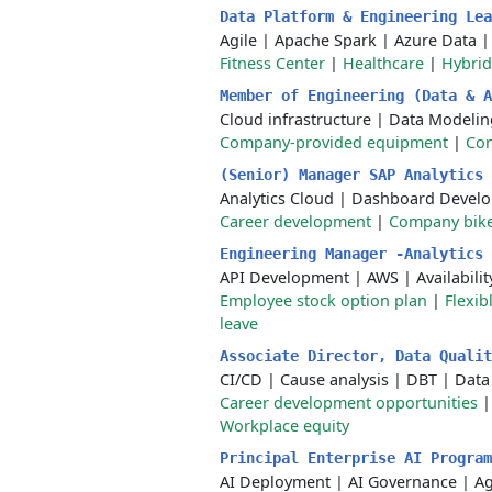
Data Platform & Engineering Le
Agile
|
Apache Spark
|
Azure Data
Fitness Center
|
Healthcare
|
Hybrid
Member of Engineering (Data & 
Cloud infrastructure
|
Data Modelin
Company-provided equipment
|
Con
(Senior) Manager SAP Analytics
Analytics Cloud
|
Dashboard Devel
Career development
|
Company bik
Engineering Manager -Analytics
API Development
|
AWS
|
Availabili
Employee stock option plan
|
Flexib
leave
Associate Director, Data Quali
CI/CD
|
Cause analysis
|
DBT
|
Data
Career development opportunities
Workplace equity
Principal Enterprise AI Progra
AI Deployment
|
AI Governance
|
Ag