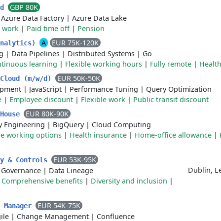
GBP 80K
ad
|
Azure Data Factory
|
Azure Data Lake
 work
|
Paid time off
|
Pension
A
EUR 75K-120K
Analytics)
g
|
Data Pipelines
|
Distributed Systems
|
Go
tinuous learning
|
Flexible working hours
|
Fully remote
|
Health
EUR 50K-50K
 Cloud (m/w/d)
opment
|
JavaScript
|
Performance Tuning
|
Query Optimization
e
|
Employee discount
|
Flexible work
|
Public transit discount
EUR 80K-90K
 House
ty Engineering
|
BigQuery
|
Cloud Computing
le working options
|
Health insurance
|
Home-office allowance
|
EUR 53K-95K
ty & Controls
Dublin, L
 Governance
|
Data Lineage
|
Comprehensive benefits
|
Diversity and inclusion
|
EUR 54K-75K
m Manager
ile
|
Change Management
|
Confluence