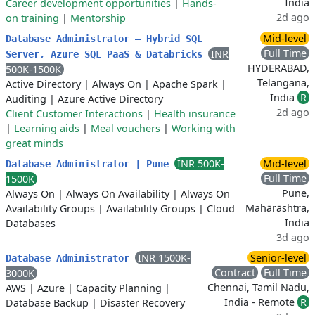
India
Career development opportunities
|
Hands-
2d ago
on training
|
Mentorship
Mid-level
Database Administrator – Hybrid SQL
Full Time
INR
Server, Azure SQL PaaS & Databricks
HYDERABAD,
500K-1500K
Telangana,
Active Directory
|
Always On
|
Apache Spark
|
India
R
Auditing
|
Azure Active Directory
2d ago
Client Customer Interactions
|
Health insurance
|
Learning aids
|
Meal vouchers
|
Working with
great minds
INR 500K-
Mid-level
Database Administrator | Pune
Full Time
1500K
Pune,
Always On
|
Always On Availability
|
Always On
Mahārāshtra,
Availability Groups
|
Availability Groups
|
Cloud
India
Databases
3d ago
INR 1500K-
Senior-level
Database Administrator
Contract
Full Time
3000K
Chennai, Tamil Nadu,
AWS
|
Azure
|
Capacity Planning
|
India - Remote
R
Database Backup
|
Disaster Recovery