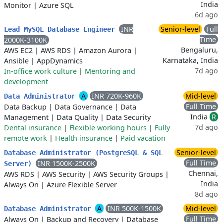
India
Monitor
|
Azure SQL
6d ago
INR
Senior-level
Full
Lead MySQL Database Engineer
Time
2000K-3100K
Bengaluru,
AWS EC2
|
AWS RDS
|
Amazon Aurora
|
Karnataka, India
Ansible
|
AppDynamics
7d ago
In-office work culture
|
Mentoring and
development
A
INR 720K-960K
Mid-level
Data Administrator
Full Time
Data Backup
|
Data Governance
|
Data
India
R
Management
|
Data Quality
|
Data Security
7d ago
Dental insurance
|
Flexible working hours
|
Fully
remote work
|
Health insurance
|
Paid vacation
Senior-level
Database Administrator (PostgreSQL & SQL
Full Time
INR 1500K-2500K
Server)
Chennai,
AWS RDS
|
AWS Security
|
AWS Security Groups
|
India
Always On
|
Azure Flexible Server
8d ago
A
INR 500K-1500K
Mid-level
Database Administrator
Full Time
Always On
|
Backup and Recovery
|
Database