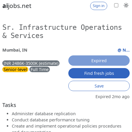
ai
jobs.net
Sign in
Sr. Infrastructure Operations
& Services
Mumbai, IN
@ N...
Expired
INR 2486K-3500K (estimate)
Senior-level
Full Time
Find fresh jobs
Save
Expired 2mo ago
Tasks
Administer database replication
Conduct database performance tuning
Create and implement operational policies procedures