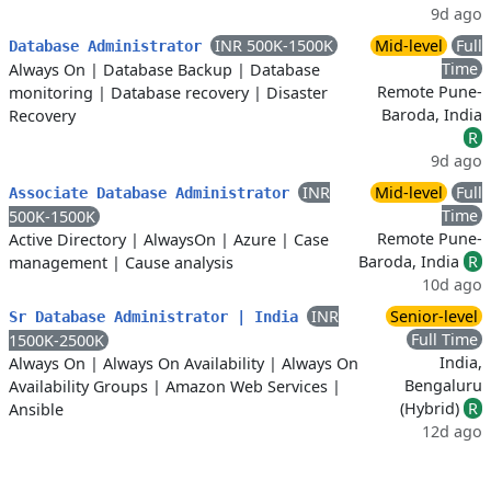
9d ago
INR 500K-1500K
Mid-level
Full
Database Administrator
Time
Always On
|
Database Backup
|
Database
Remote Pune-
monitoring
|
Database recovery
|
Disaster
Baroda, India
Recovery
R
9d ago
INR
Mid-level
Full
Associate Database Administrator
Time
500K-1500K
Remote Pune-
Active Directory
|
AlwaysOn
|
Azure
|
Case
Baroda, India
R
management
|
Cause analysis
10d ago
INR
Senior-level
Sr Database Administrator | India
Full Time
1500K-2500K
India,
Always On
|
Always On Availability
|
Always On
Bengaluru
Availability Groups
|
Amazon Web Services
|
(Hybrid)
R
Ansible
12d ago