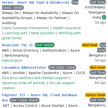
Full Time
INR
Server, Azure SQL PaaS & Databricks
HYDERABAD,
2000K-3000K
Telangana,
Always On
|
Always On Availability
|
Always On
India
R
Availability Groups
|
Always On Failover
|
5d ago
Auditing
Client Customer Interactions
|
Health insurance
|
Learning aids
|
Meal vouchers
|
Working with
great minds
PHP 3000K
Mid-level
Full
Associate TSE II
Time
AWS
|
Active Directory
|
Authentication
|
Azure
Bengaluru
|
Benchmarking
5d ago
Hybrid work
INR 500K-1500K
Mid-level
Cassandra Administrator
Full Time
AWS
|
Ansible
|
Apache Cassandra
|
Azure
|
CI/CD
Bangalore
Education wellness and lifestyle support
|
6d ago
Generous time-off policies
|
On-call support
rotation
Senior-level
Engineer III - Azure SQL Cloud Database
Full Time
INR 1500K-3500K
Dev
Bengaluru,
.NET
|
Access Control
|
Azure DevOps
|
Azure