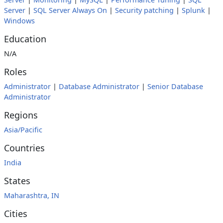
Server
|
SQL Server Always On
|
Security patching
|
Splunk
|
Windows
Education
N/A
Roles
Administrator
|
Database Administrator
|
Senior Database
Administrator
Regions
Asia/Pacific
Countries
India
States
Maharashtra, IN
Cities