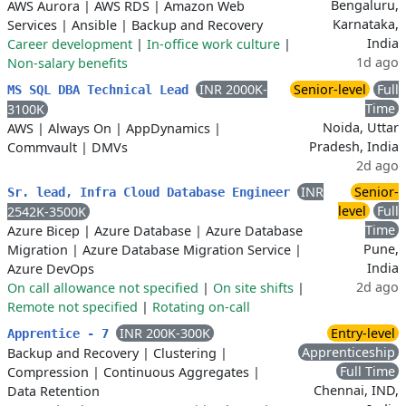
Bengaluru,
AWS Aurora
|
AWS RDS
|
Amazon Web
Karnataka,
Services
|
Ansible
|
Backup and Recovery
India
Career development
|
In-office work culture
|
1d ago
Non-salary benefits
INR 2000K-
Senior-level
Full
MS SQL DBA Technical Lead
Time
3100K
Noida, Uttar
AWS
|
Always On
|
AppDynamics
|
Pradesh, India
Commvault
|
DMVs
2d ago
INR
Senior-
Sr. lead, Infra Cloud Database Engineer
level
Full
2542K-3500K
Time
Azure Bicep
|
Azure Database
|
Azure Database
Pune,
Migration
|
Azure Database Migration Service
|
India
Azure DevOps
2d ago
On call allowance not specified
|
On site shifts
|
Remote not specified
|
Rotating on-call
INR 200K-300K
Entry-level
Apprentice - 7
Apprenticeship
Backup and Recovery
|
Clustering
|
Full Time
Compression
|
Continuous Aggregates
|
Chennai, IND,
Data Retention