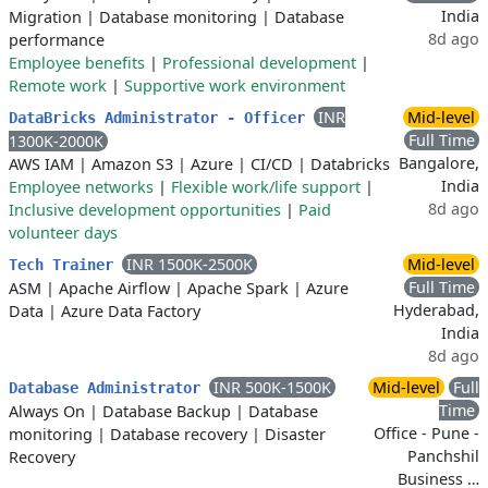
India
Migration
|
Database monitoring
|
Database
8d ago
performance
Employee benefits
|
Professional development
|
Remote work
|
Supportive work environment
INR
Mid-level
DataBricks Administrator - Officer
Full Time
1300K-2000K
Bangalore,
AWS IAM
|
Amazon S3
|
Azure
|
CI/CD
|
Databricks
India
Employee networks
|
Flexible work/life support
|
8d ago
Inclusive development opportunities
|
Paid
volunteer days
INR 1500K-2500K
Mid-level
Tech Trainer
Full Time
ASM
|
Apache Airflow
|
Apache Spark
|
Azure
Hyderabad,
Data
|
Azure Data Factory
India
8d ago
INR 500K-1500K
Mid-level
Full
Database Administrator
Time
Always On
|
Database Backup
|
Database
Office - Pune -
monitoring
|
Database recovery
|
Disaster
Panchshil
Recovery
Business …