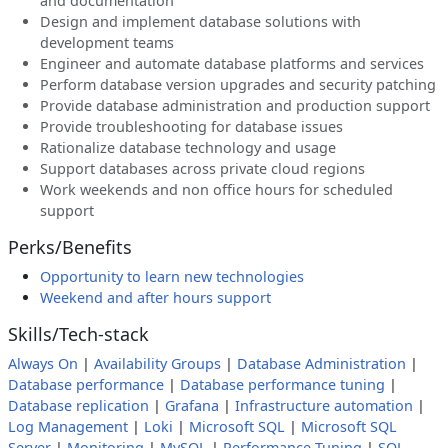
and documentation
Design and implement database solutions with
development teams
Engineer and automate database platforms and services
Perform database version upgrades and security patching
Provide database administration and production support
Provide troubleshooting for database issues
Rationalize database technology and usage
Support databases across private cloud regions
Work weekends and non office hours for scheduled
support
Perks/Benefits
Opportunity to learn new technologies
Weekend and after hours support
Skills/Tech-stack
Always On
|
Availability Groups
|
Database Administration
|
Database performance
|
Database performance tuning
|
Database replication
|
Grafana
|
Infrastructure automation
|
Log Management
|
Loki
|
Microsoft SQL
|
Microsoft SQL
Server
|
Monitoring
|
MySQL
|
Performance Tuning
|
SQL