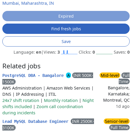
Mumbai, Maharashtra, IN
Expired
Find fresh jobs
Save
Language:
en
|
Views:
3
Clicks:
0
Saves:
0
Related jobs
A
INR 500K-
Mid-level
Full
PostgreSQL DBA - Bangalore
Time
1500K
Bangalore,
AWS Administration
|
Amazon Web Services
|
Karnataka;
DNS
|
IP Addressing
|
ITIL
Montreal, QC
24x7 shift rotation
|
Monthly rotation
|
Night
1d ago
shifts included
|
Zoom call coordination
during incidents
INR 2500K-
Senior-level
Lead MySQL Database Engineer
Full Time
3100K