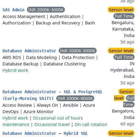
3d ago
INR 2000K-3000K
Senior-level
SAS Admin
Full Time
Access Management
|
Authentication
|
Bengaluru,
Authorization
|
Backup and Recovery
|
Bash
Karnataka,
India
3d ago
INR 2000K-3000K
Senior-level
Database Administrator
Full Time
AWS RDS
|
Data Modeling
|
Data Protection
|
IN
Database Backup
|
Database Clustering
Hyderabad,
Hybrid work
India
3d ago
Senior-
Database Administrator - SQL & PostgreSQL
level
Full
INR 2000K-4000K
(Early-Morning Shift)
Time
Access Review
|
Always On
|
Ansible
|
Azure
Bangalore,
DevOps
|
Azure Monitor
India
Hybrid work
|
Occasional out of hours
4d ago
maintenance
|
Occasional travel
|
On-call rotation
Senior-level
Database Administrator – Hybrid SQL