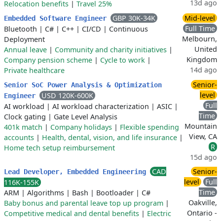
13d ago
Relocation benefits
|
Travel 25%
GBP 30K-34K
Mid-level
Embedded Software Engineer
Full Time
Bluetooth
|
C#
|
C++
|
CI/CD
|
Continuous
Melbourn,
Deployment
United
Annual leave
|
Community and charity initiatives
|
Kingdom
Company pension scheme
|
Cycle to work
|
14d ago
Private healthcare
Senior-
Senior SoC Power Analysis & Optimization
level
USD 120K-600K
Engineer
Full
AI workload
|
AI workload characterization
|
ASIC
|
Time
Clock gating
|
Gate Level Analysis
Mountain
401k match
|
Company holidays
|
Flexible spending
View, CA
accounts
|
Health, dental, vision, and life insurance
|
R
Home tech setup reimbursement
15d ago
CAD
Senior-
Lead Developer, Embedded Engineering
level
Full
116K-155K
Time
ARM
|
Algorithms
|
Bash
|
Bootloader
|
C#
Oakville,
Baby bonus and parental leave top up program
|
Ontario -
Competitive medical and dental benefits
|
Electric