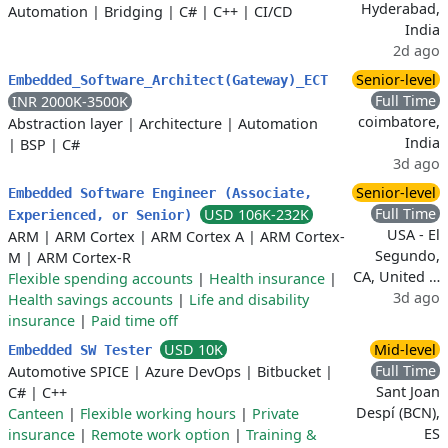
Hyderabad,
Automation
|
Bridging
|
C#
|
C++
|
CI/CD
India
2d ago
Senior-level
Embedded_Software_Architect(Gateway)_ECT
Full Time
INR 2000K-3500K
coimbatore,
Abstraction layer
|
Architecture
|
Automation
India
|
BSP
|
C#
3d ago
Senior-level
Embedded Software Engineer (Associate,
Full Time
USD 106K-232K
Experienced, or Senior)
USA - El
ARM
|
ARM Cortex
|
ARM Cortex A
|
ARM Cortex-
Segundo,
M
|
ARM Cortex-R
CA, United …
Flexible spending accounts
|
Health insurance
|
3d ago
Health savings accounts
|
Life and disability
insurance
|
Paid time off
USD 10K
Mid-level
Embedded SW Tester
Full Time
Automotive SPICE
|
Azure DevOps
|
Bitbucket
|
Sant Joan
C#
|
C++
Despí (BCN),
Canteen
|
Flexible working hours
|
Private
ES
insurance
|
Remote work option
|
Training &