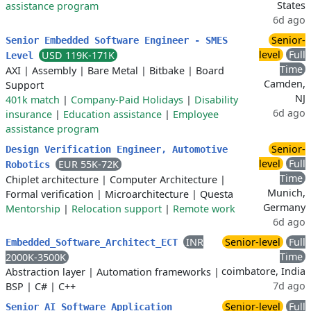
States
assistance program
6d ago
Senior-
Senior Embedded Software Engineer - SMES
level
Full
USD 119K-171K
Level
Time
AXI
|
Assembly
|
Bare Metal
|
Bitbake
|
Board
Camden,
Support
NJ
401k match
|
Company-Paid Holidays
|
Disability
6d ago
insurance
|
Education assistance
|
Employee
assistance program
Senior-
Design Verification Engineer, Automotive
level
Full
EUR 55K-72K
Robotics
Time
Chiplet architecture
|
Computer Architecture
|
Munich,
Formal verification
|
Microarchitecture
|
Questa
Germany
Mentorship
|
Relocation support
|
Remote work
6d ago
INR
Senior-level
Full
Embedded_Software_Architect_ECT
Time
2000K-3500K
coimbatore, India
Abstraction layer
|
Automation frameworks
|
7d ago
BSP
|
C#
|
C++
Senior-level
Full
Senior AI Software Application