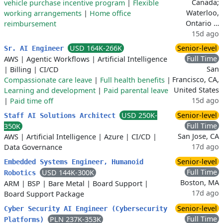
Canada;
vehicle purchase incentive program
|
Flexible
Waterloo,
working arrangements
|
Home office
Ontario …
reimbursement
15d ago
USD 164K-266K
Senior-level
Sr. AI Engineer
Full Time
AWS
|
Agentic Workflows
|
Artificial Intelligence
San
|
Billing
|
CI/CD
Francisco, CA,
Compassionate care leave
|
Full health benefits
|
United States
Learning and development
|
Paid parental leave
15d ago
|
Paid time off
USD 250K-
Senior-level
Staff AI Solutions Architect
Full Time
350K
San Jose, CA
AWS
|
Artificial Intelligence
|
Azure
|
CI/CD
|
17d ago
Data Governance
Senior-level
Embedded Systems Engineer, Humanoid
Full Time
USD 144K-300K
Robotics
Boston, MA
ARM
|
BSP
|
Bare Metal
|
Board Support
|
17d ago
Board Support Package
Senior-level
Cyber Security AI Engineer (Cybersecurity
Full Time
PLN 237K-353K
Platforms)