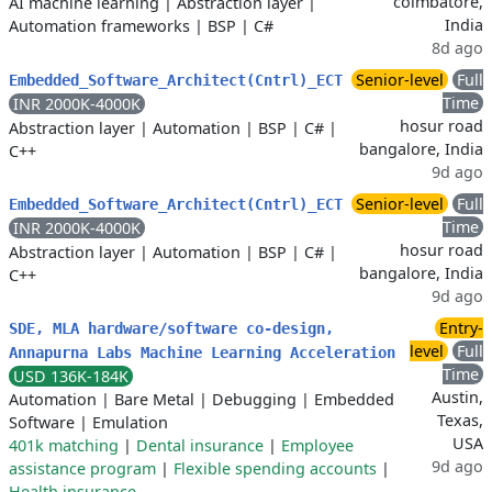
coimbatore,
AI machine learning
|
Abstraction layer
|
India
Automation frameworks
|
BSP
|
C#
8d ago
Senior-level
Full
Embedded_Software_Architect(Cntrl)_ECT
Time
INR 2000K-4000K
hosur road
Abstraction layer
|
Automation
|
BSP
|
C#
|
bangalore, India
C++
9d ago
Senior-level
Full
Embedded_Software_Architect(Cntrl)_ECT
Time
INR 2000K-4000K
hosur road
Abstraction layer
|
Automation
|
BSP
|
C#
|
bangalore, India
C++
9d ago
Entry-
SDE, MLA hardware/software co-design,
level
Full
Annapurna Labs Machine Learning Acceleration
Time
USD 136K-184K
Austin,
Automation
|
Bare Metal
|
Debugging
|
Embedded
Texas,
Software
|
Emulation
USA
401k matching
|
Dental insurance
|
Employee
9d ago
assistance program
|
Flexible spending accounts
|
Health insurance