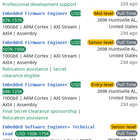
22d ago
Professional development support
USD
Mid-level
Full Time
Embedded Firmware Engineer
2698 Huntsville AL,
87K-157K
United States
100GbE
|
ARM Cortex
|
AXI-Stream
|
23d ago
AXI4
|
Assembly
USD
Senior-level
Full Time
Embedded Firmware Engineer
2698 Huntsville AL,
107K-195K
United States
100GbE
|
ARM Cortex
|
AXI-Stream
|
23d ago
AXI4
|
Assembly
Relocation assistance
|
Secret
clearance eligible
USD
Entry-level
Full Time
Embedded Firmware Engineer
2698 Huntsville AL,
69K-125K
United States
100GbE
|
ARM Cortex
|
AXI-Stream
|
23d ago
AXI4
|
Assembly
Final Secret Clearance sponsorship
|
Relocation assistance
Senior-level
Embedded Software Engineer– Technical
Full Time
USD 150K-175K
Lead
Waltham, MA,