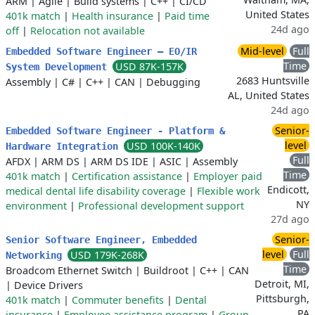
ARM
|
Agile
|
Build systems
|
C++
|
CI/CD
United States
401k match
|
Health insurance
|
Paid time
24d ago
off
|
Relocation not available
Mid-level
Full
Embedded Software Engineer – EO/IR
Time
USD 87K-157K
System Development
2683 Huntsville
Assembly
|
C#
|
C++
|
CAN
|
Debugging
AL, United States
24d ago
Senior-
Embedded Software Engineer - Platform &
level
USD 100K-140K
Hardware Integration
Full
AFDX
|
ARM DS
|
ARM DS IDE
|
ASIC
|
Assembly
Time
401k match
|
Certification assistance
|
Employer paid
Endicott,
medical dental life disability coverage
|
Flexible work
NY
environment
|
Professional development support
27d ago
Senior-
Senior Software Engineer, Embedded
level
Full
USD 179K-268K
Networking
Time
Broadcom Ethernet Switch
|
Buildroot
|
C++
|
CAN
Detroit, MI,
|
Device Drivers
Pittsburgh,
401k match
|
Commuter benefits
|
Dental
PA
insurance
|
Employee assistance program
|
Group