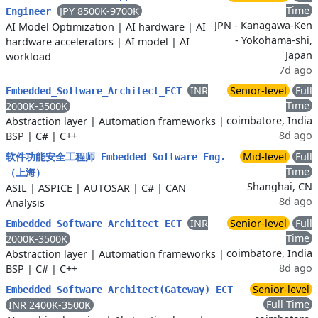
Time
JPY 8500K-9700K
Engineer
JPN - Kanagawa-Ken
AI Model Optimization
|
AI hardware
|
AI
- Yokohama-shi,
hardware accelerators
|
AI model
|
AI
Japan
workload
7d ago
INR
Senior-level
Full
Embedded_Software_Architect_ECT
Time
2000K-3500K
coimbatore, India
Abstraction layer
|
Automation frameworks
|
8d ago
BSP
|
C#
|
C++
Mid-level
Full
软件功能安全工程师 Embedded Software Eng.
Time
（上海）
Shanghai, CN
ASIL
|
ASPICE
|
AUTOSAR
|
C#
|
CAN
8d ago
Analysis
INR
Senior-level
Full
Embedded_Software_Architect_ECT
Time
2000K-3500K
coimbatore, India
Abstraction layer
|
Automation frameworks
|
8d ago
BSP
|
C#
|
C++
Senior-level
Embedded_Software_Architect(Gateway)_ECT
Full Time
INR 2400K-3500K