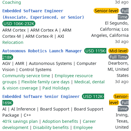
3d ago
Coaching
Senior-level
Full
Embedded Software Engineer
Time
(Associate, Experienced, or Senior)
El Segundo,
USD 106K-232K
California; Los
ARM Cortex
|
ARM Cortex A
|
ARM
Angeles, California
Cortex-M
|
ARM Cortex-R
|
AXI
3d ago
Relocation
USD 115K-
Mid-level
Autonomous Robotics Launch Manager
Full Time
218K
Dearborn,
AGV
|
AMR
|
Autonomous Systems
|
Computer
MI, United
Vision
|
Control Systems
States
Community service time
|
Employee resource
3d ago
groups
|
Flexible family care days
|
Medical, dental
& vision coverage
|
Paid Holidays
USD 112K-
Senior-
Embedded Software Senior Engineer
level
Full
169K
Time
AI
|
AI Inference
|
Board Support
|
Board Support
Irving,
Package
|
C++
Texas,
401k savings plan
|
Adoption benefits
|
Career
United
development
|
Disability benefits
|
Employee