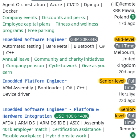
(HE)Remote
Agent Orchestration
|
Azure
|
CI/CD
|
Django
|
KRK Pawia,
Docker
Poland
R
Company events
|
Discounts and perks
|
17d ago
Employee capital plans
|
Fitness and wellness
programs
|
Free parking
GBP 30K-34K
Mid-level
Embedded Software Engineer
Full Time
Automated testing
|
Bare Metal
|
Bluetooth
|
C#
Melbourn,
|
C++
United
Annual leave
|
Community and charity initiatives
Kingdom
|
Company pension
|
Cycle to work
|
Give as you
20d ago
earn
Senior-level
Full
Embedded Platform Engineer
Time
ARM Assembly
|
Bootloader
|
C#
|
C++
|
Herzliya
Device driver
22d ago
Senior-
Embedded Software Engineer - Platform &
level
Full
USD 100K-140K
Hardware Integration
Time
AFDX
|
ARM DS
|
ARM DS IDE
|
ASIC
|
Assembly
Remote
401k employer match
|
Certification assistance
|
R
Flexible workplace
|
Hybrid onsite work
|