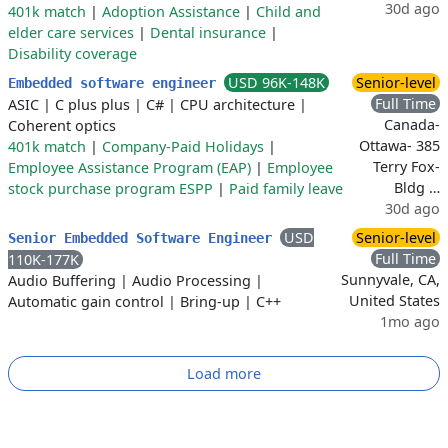
30d ago
401k match
|
Adoption Assistance
|
Child and
elder care services
|
Dental insurance
|
Disability coverage
USD 96K-148K
Senior-level
Embedded software engineer
Full Time
ASIC
|
C plus plus
|
C#
|
CPU architecture
|
Canada-
Coherent optics
Ottawa- 385
401k match
|
Company-Paid Holidays
|
Terry Fox-
Employee Assistance Program (EAP)
|
Employee
Bldg …
stock purchase program ESPP
|
Paid family leave
30d ago
USD
Senior-level
Senior Embedded Software Engineer
Full Time
110K-177K
Sunnyvale, CA,
Audio Buffering
|
Audio Processing
|
United States
Automatic gain control
|
Bring-up
|
C++
1mo ago
Load more