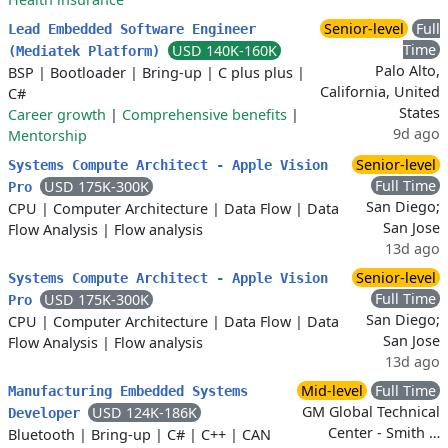
Senior-level
Full
Lead Embedded Software Engineer
Time
USD 140K-160K
(Mediatek Platform)
Palo Alto,
BSP
|
Bootloader
|
Bring-up
|
C plus plus
|
California, United
C#
States
Career growth
|
Comprehensive benefits
|
9d ago
Mentorship
Senior-level
Systems Compute Architect - Apple Vision
Full Time
USD 175K-300K
Pro
San Diego;
CPU
|
Computer Architecture
|
Data Flow
|
Data
San Jose
Flow Analysis
|
Flow analysis
13d ago
Senior-level
Systems Compute Architect - Apple Vision
Full Time
USD 175K-300K
Pro
San Diego;
CPU
|
Computer Architecture
|
Data Flow
|
Data
San Jose
Flow Analysis
|
Flow analysis
13d ago
Mid-level
Full Time
Manufacturing Embedded Systems
GM Global Technical
USD 124K-186K
Developer
Center - Smith …
Bluetooth
|
Bring-up
|
C#
|
C++
|
CAN