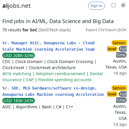
ai
jobs.net
Sign in
Find jobs in AI/ML, Data Science and Big Data
70 results
for SoC
(Skill/Tech stack)
Export CSV
Export JSON
Senior-
Sr. Manager ASIC, Annapurna Labs - Cloud
level
Full
Scale Machine Learning Acceleration Team
Time
USD 208K-324K
Austin,
CDC
|
Clock Domain
|
Clock Domain Crossing
|
Texas, USA
Clock/reset
|
Clock/reset architecture
1d ago
401k matching
|
Adoption reimbursement
|
Dental
insurance
|
EAP
|
Flexible spending accounts
Senior-
Sr. SDE, MLA hardware/software co-design,
level
Full
Annapurna Labs Machine Learning Acceleration
Time
USD 183K-247K
Austin,
ASIC
|
Algorithms
|
Bash
|
C#
|
C++
Texas,
USA
1d ago