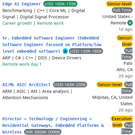
USD 100K-155K
Senior-level
Edge AI Engineer
Full Time
Benchmarking
|
C++
|
Core ML
|
Digital
United States -
Signal
|
Digital Signal Processor
Remote
R
Career growth
|
Remote work
1d ago
Senior-
Sr. Embedded Software Engineer (Embedded
level
Software Engineer focused on Platform/low
Full
A
USD 120K-180K
level embedded software)
Time
ARP
|
C#
|
C++
|
DDS
|
Device Drivers
Palo
Remote work day 1
Alto, CA
2d ago
USD 163K-235K
Senior-level
Full
AI/ML ASIC Architect
Time
ARM
|
ASIC
|
AXI
|
Area analysis
|
Milpitas, CA, United
Attention Mechanisms
States
2d ago
Executive-
Director – Technology / Engineering –
level
Full
Residential Gateways, Embedded Platforms &
Time
INR 3000K-5000K
Wireless