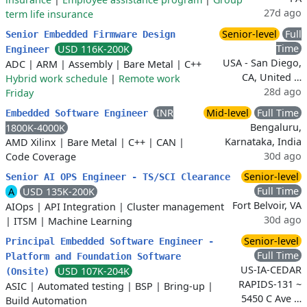
27d ago
term life insurance
Senior-level
Full
Senior Embedded Firmware Design
Time
USD 116K-200K
Engineer
USA - San Diego,
ADC
|
ARM
|
Assembly
|
Bare Metal
|
C++
CA, United …
Hybrid work schedule
|
Remote work
28d ago
Friday
INR
Mid-level
Full Time
Embedded Software Engineer
Bengaluru,
1800K-4000K
Karnataka, India
AMD Xilinx
|
Bare Metal
|
C++
|
CAN
|
30d ago
Code Coverage
Senior-level
Senior AI OPS Engineer - TS/SCI Clearance
Full Time
A
USD 135K-200K
Fort Belvoir, VA
AIOps
|
API Integration
|
Cluster management
30d ago
|
ITSM
|
Machine Learning
Senior-level
Principal Embedded Software Engineer -
Full Time
Platform and Foundation Software
US-IA-CEDAR
USD 107K-204K
(Onsite)
RAPIDS-131 ~
ASIC
|
Automated testing
|
BSP
|
Bring-up
|
5450 C Ave …
Build Automation