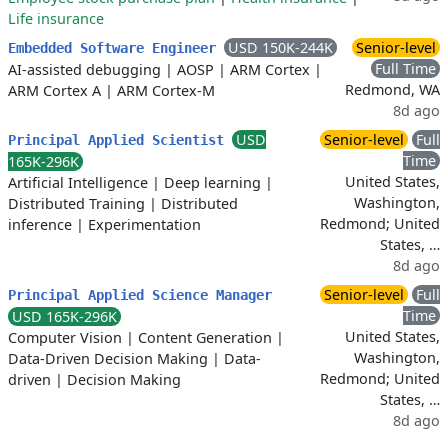
Life insurance
USD 150K-244K
Senior-level
Embedded Software Engineer
Full Time
AI-assisted debugging
|
AOSP
|
ARM Cortex
|
Redmond, WA
ARM Cortex A
|
ARM Cortex-M
8d ago
USD
Senior-level
Full
Principal Applied Scientist
Time
165K-296K
United States,
Artificial Intelligence
|
Deep learning
|
Washington,
Distributed Training
|
Distributed
Redmond; United
inference
|
Experimentation
States, …
8d ago
Senior-level
Full
Principal Applied Science Manager
Time
USD 165K-296K
United States,
Computer Vision
|
Content Generation
|
Washington,
Data-Driven Decision Making
|
Data-
Redmond; United
driven
|
Decision Making
States, …
8d ago