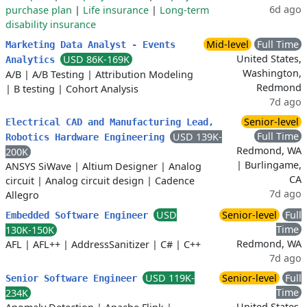
6d ago
purchase plan
|
Life insurance
|
Long-term
disability insurance
Mid-level
Full Time
Marketing Data Analyst - Events
United States,
USD 86K-169K
Analytics
Washington,
A/B
|
A/B Testing
|
Attribution Modeling
Redmond
|
B testing
|
Cohort Analysis
7d ago
Senior-level
Electrical CAD and Manufacturing Lead,
Full Time
USD 139K-
Robotics Hardware Engineering
Redmond, WA
200K
| Burlingame,
ANSYS SiWave
|
Altium Designer
|
Analog
CA
circuit
|
Analog circuit design
|
Cadence
7d ago
Allegro
USD
Senior-level
Full
Embedded Software Engineer
Time
130K-150K
Redmond, WA
AFL
|
AFL++
|
AddressSanitizer
|
C#
|
C++
7d ago
USD 119K-
Senior-level
Full
Senior Software Engineer
Time
234K
United States,