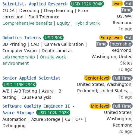
level
Full
USD 192K-304K
Scientist, Applied Research
Time
CUDA
|
Decoding
|
Deep learning
|
Error
US, WA,
correction
|
Fault Tolerance
Redmond
Comprehensive benefits
|
Equity
|
Hybrid work
1d ago
USD 90K
Entry-level
Full
Robotics Interns
Time
Internship
3D Printing
|
CAD
|
Camera Calibration
|
Redmond,
Computer Vision
|
Depth cameras
Washington, United
Lab mentorship
|
On-site work
States
environment
1d ago
Senior-level
Full Time
Senior Applied Scientist
United States, Washington,
USD 119K-234K
Redmond; United States, …
A/B
|
A/B Testing
|
Azure
|
B
1d ago
testing
|
Cause analysis
Mid-level
Full Time
Software Quality Engineer II -
United States,
USD 102K-202K
Azure Storage
Washington,
Automation
|
Azure Storage
|
C#
|
C++
|
Redmond
Debugging
2d ago