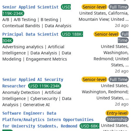
USD
Senior-level
Full Time
Senior Applied Scientist
United States, California,
119K-234K
Mountain View; United …
A/B
|
A/B Testing
|
B testing
|
2d ago
Contextual Bandits
|
Data Analysis
USD 188K-
Senior-level
Full
Principal Data Scientist
Time
304K
United States,
Advertising analytics
|
Artificial
Washington,
Intelligence
|
Data Analysis
|
Data
Redmond; United
Modeling
|
Engagement Metrics
States, …
2d ago
Senior-level
Full Time
Senior Applied AI Security
United States,
USD 119K-234K
Researcher
Washington, Redmond;
Anomaly Detection
|
Artificial
United States, …
Intelligence
|
Cybersecurity
|
Data
2d ago
Analysis
|
Generative AI
Entry-level
Software Engineer: Data
Internship
Platform/Analytics Intern Opportunities
United States,
USD 68K-
for University Students, Redmond