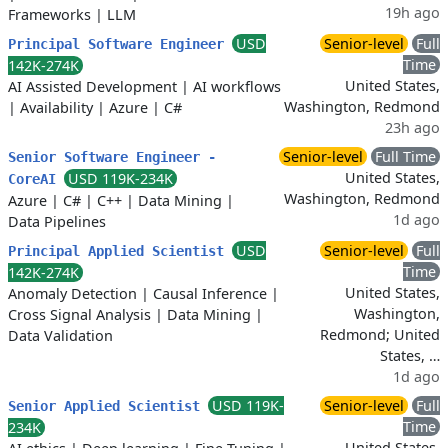
19h ago
Frameworks
|
LLM
USD
Senior-level
Full
Principal Software Engineer
Time
142K-274K
United States,
AI Assisted Development
|
AI workflows
Washington, Redmond
|
Availability
|
Azure
|
C#
23h ago
Senior-level
Full Time
Senior Software Engineer -
United States,
USD 119K-234K
CoreAI
Washington, Redmond
Azure
|
C#
|
C++
|
Data Mining
|
1d ago
Data Pipelines
USD
Senior-level
Full
Principal Applied Scientist
Time
142K-274K
United States,
Anomaly Detection
|
Causal Inference
|
Washington,
Cross Signal Analysis
|
Data Mining
|
Redmond; United
Data Validation
States, …
1d ago
USD 119K-
Senior-level
Full
Senior Applied Scientist
Time
234K
United States,