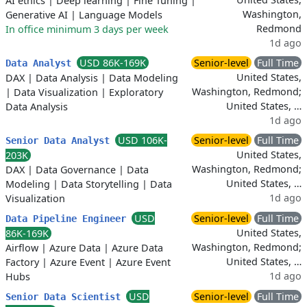
AI ethics
|
Deep learning
|
Fine Tuning
|
Washington,
Generative AI
|
Language Models
Redmond
In office minimum 3 days per week
1d ago
USD 86K-169K
Senior-level
Full Time
Data Analyst
United States,
DAX
|
Data Analysis
|
Data Modeling
Washington, Redmond;
|
Data Visualization
|
Exploratory
United States, …
Data Analysis
1d ago
USD 106K-
Senior-level
Full Time
Senior Data Analyst
United States,
203K
Washington, Redmond;
DAX
|
Data Governance
|
Data
United States, …
Modeling
|
Data Storytelling
|
Data
1d ago
Visualization
USD
Senior-level
Full Time
Data Pipeline Engineer
United States,
86K-169K
Washington, Redmond;
Airflow
|
Azure Data
|
Azure Data
United States, …
Factory
|
Azure Event
|
Azure Event
1d ago
Hubs
USD
Senior-level
Full Time
Senior Data Scientist