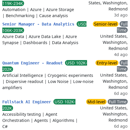
States, Washington,
119K-234K
Redmond
Automation
|
Azure
|
Azure Storage
3d ago
|
Benchmarking
|
Cause analysis
USD
Senior-level
Full
Senior Manager - Data Analytics
Time
106K-203K
United States,
Azure Data
|
Azure Data Lake
|
Azure
Washington,
Synapse
|
Dashboards
|
Data Analysis
Redmond
4d ago
USD 102K-
Entry-level
Full
Quantum Engineer - Readout
Time
202K
United States,
Artificial Intelligence
|
Cryogenic experiments
Washington,
|
Dispersive readout
|
Low Noise
|
Low-noise
Redmond
amplifiers
6d ago
USD 102K-
Mid-level
Full Time
Fullstack AI Engineer
United States,
202K
Washington,
Accessibility testing
|
Agent
Redmond
Orchestration
|
Agents
|
Algorithms
|
6d ago
C#