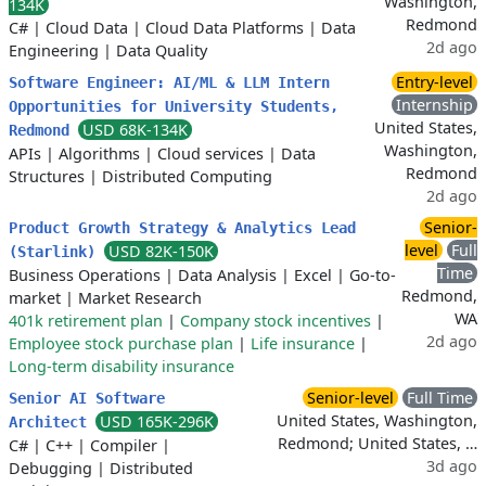
Washington,
134K
Redmond
C#
|
Cloud Data
|
Cloud Data Platforms
|
Data
2d ago
Engineering
|
Data Quality
Entry-level
Software Engineer: AI/ML & LLM Intern
Internship
Opportunities for University Students,
United States,
USD 68K-134K
Redmond
Washington,
APIs
|
Algorithms
|
Cloud services
|
Data
Redmond
Structures
|
Distributed Computing
2d ago
Senior-
Product Growth Strategy & Analytics Lead
level
Full
USD 82K-150K
(Starlink)
Time
Business Operations
|
Data Analysis
|
Excel
|
Go-to-
Redmond,
market
|
Market Research
WA
401k retirement plan
|
Company stock incentives
|
2d ago
Employee stock purchase plan
|
Life insurance
|
Long-term disability insurance
Senior-level
Full Time
Senior AI Software
United States, Washington,
USD 165K-296K
Architect
Redmond; United States, …
C#
|
C++
|
Compiler
|
3d ago
Debugging
|
Distributed