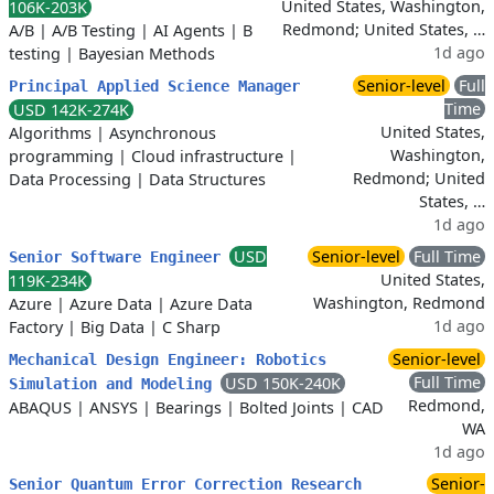
United States, Washington,
106K-203K
Redmond; United States, …
A/B
|
A/B Testing
|
AI Agents
|
B
1d ago
testing
|
Bayesian Methods
Senior-level
Full
Principal Applied Science Manager
Time
USD 142K-274K
United States,
Algorithms
|
Asynchronous
Washington,
programming
|
Cloud infrastructure
|
Redmond; United
Data Processing
|
Data Structures
States, …
1d ago
USD
Senior-level
Full Time
Senior Software Engineer
United States,
119K-234K
Washington, Redmond
Azure
|
Azure Data
|
Azure Data
1d ago
Factory
|
Big Data
|
C Sharp
Senior-level
Mechanical Design Engineer: Robotics
Full Time
USD 150K-240K
Simulation and Modeling
Redmond,
ABAQUS
|
ANSYS
|
Bearings
|
Bolted Joints
|
CAD
WA
1d ago
Senior-
Senior Quantum Error Correction Research