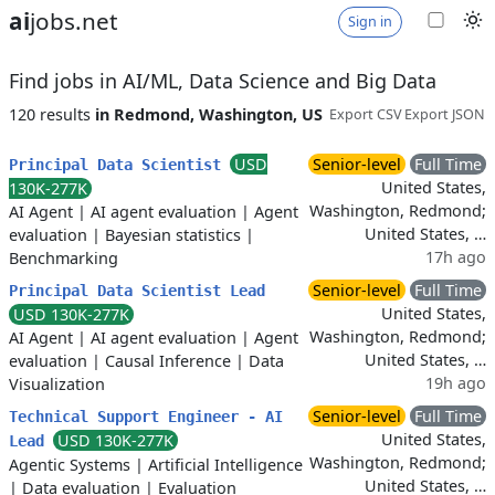
ai
jobs.net
Sign in
Find jobs in AI/ML, Data Science and Big Data
120 results
in Redmond, Washington, US
Export CSV
Export JSON
USD
Senior-level
Full Time
Principal Data Scientist
United States,
130K-277K
Washington, Redmond;
AI Agent
|
AI agent evaluation
|
Agent
United States, …
evaluation
|
Bayesian statistics
|
17h ago
Benchmarking
Senior-level
Full Time
Principal Data Scientist Lead
United States,
USD 130K-277K
Washington, Redmond;
AI Agent
|
AI agent evaluation
|
Agent
United States, …
evaluation
|
Causal Inference
|
Data
19h ago
Visualization
Senior-level
Full Time
Technical Support Engineer - AI
United States,
USD 130K-277K
Lead
Washington, Redmond;
Agentic Systems
|
Artificial Intelligence
United States, …
|
Data evaluation
|
Evaluation