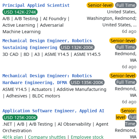
Senior-level
Full Time
Principal Applied Scientist
United States,
USD 142K-274K
Washington, Redmond;
A/B
|
A/B Testing
|
AI Foundry
|
United States, …
Active Learning
|
Adversarial
6d ago
Machine Learning
Senior-level
Mechanical Design Engineer, Robotics
Full Time
USD 132K-200K
Sustaining Engineering
Redmond,
3D CAD
|
8D
|
A3
|
ASME Y14.5
|
ASME Y145.5
WA
6d ago
Senior-level
Mechanical Design Engineer: Robotics
Full Time
USD 135K-200K
Hardware Engineering, DFMA
Redmond,
ASME Y14.5
|
Actuators
|
Additive Manufacturing
WA
|
Adhesives
|
BLDC motors
6d ago
Senior-
Application Software Engineer, Applied AI
level
Full
USD 125K-200K
Time
.NET
|
A/B
|
A/B Testing
|
AI Observability
|
Agent
Redmond,
Orchestration
WA
401k plan
|
Company shuttles
|
Employee stock