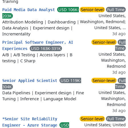
Training
USD 106K-
Senior-level
Full Time
Paid Media Data Analyst
United States,
203K
Washington, Redmond;
Attribution Modeling
|
Dashboarding
|
United States, …
Data Analysis
|
Experiment design
|
3d ago
Incrementality
Senior-level
Full
Principal Software Engineer, AI
Time
USD 163K-331K
Experiences
United States,
A/B
|
A/B Testing
|
Access layers
|
B
Washington,
testing
|
C Sharp
Redmond
3d ago
USD 119K-
Senior-level
Full
Senior Applied Scientist
Time
304K
United States,
Data Pipelines
|
Experiment design
|
Fine
Washington,
Tuning
|
Inference
|
Language Model
Redmond
3d ago
Senior-level
Full Time
*Senior Site Reliability
United States; United
USD
Engineer - Azure Storage