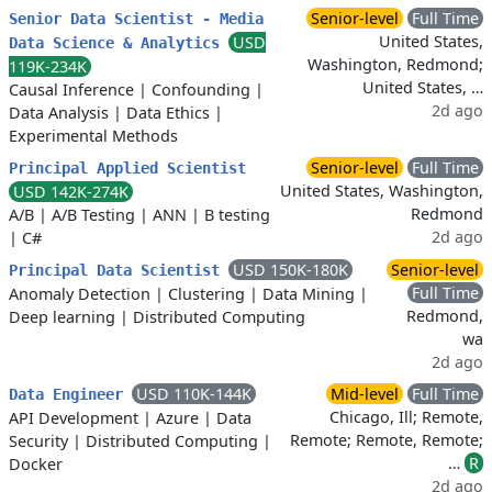
Senior-level
Full Time
Senior Data Scientist - Media
United States,
USD
Data Science & Analytics
Washington, Redmond;
119K-234K
United States, …
Causal Inference
|
Confounding
|
2d ago
Data Analysis
|
Data Ethics
|
Experimental Methods
Senior-level
Full Time
Principal Applied Scientist
United States, Washington,
USD 142K-274K
Redmond
A/B
|
A/B Testing
|
ANN
|
B testing
2d ago
|
C#
USD 150K-180K
Senior-level
Principal Data Scientist
Full Time
Anomaly Detection
|
Clustering
|
Data Mining
|
Redmond,
Deep learning
|
Distributed Computing
wa
2d ago
USD 110K-144K
Mid-level
Full Time
Data Engineer
Chicago, Ill; Remote,
API Development
|
Azure
|
Data
Remote; Remote, Remote;
Security
|
Distributed Computing
|
…
R
Docker
2d ago