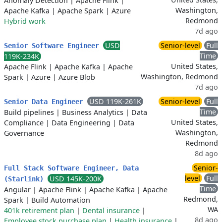
Anomaly Detection
|
Apache Flink
|
Washington,
Apache Kafka
|
Apache Spark
|
Azure
Redmond
Hybrid work
7d ago
USD
Senior-level
Full
Senior Software Engineer
Time
119K-234K
United States,
Apache Flink
|
Apache Kafka
|
Apache
Washington, Redmond
Spark
|
Azure
|
Azure Blob
7d ago
USD 119K-261K
Senior-level
Full
Senior Data Engineer
Time
Build pipelines
|
Business Analytics
|
Data
United States,
Compliance
|
Data Engineering
|
Data
Washington,
Governance
Redmond
8d ago
Senior-
Full Stack Software Engineer, Data
level
Full
USD 145K-200K
(Starlink)
Time
Angular
|
Apache Flink
|
Apache Kafka
|
Apache
Redmond,
Spark
|
Build Automation
WA
401k retirement plan
|
Dental insurance
|
8d ago
Employee stock purchase plan
|
Health insurance
|