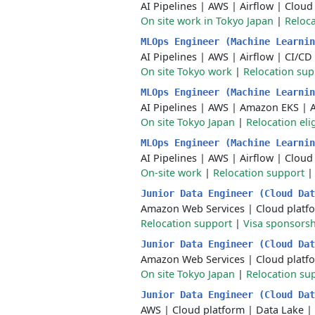
AI Pipelines
|
AWS
|
Airflow
|
Cloud
On site work in Tokyo Japan
|
Reloca
MLOps Engineer (Machine Learni
AI Pipelines
|
AWS
|
Airflow
|
CI/CD
On site Tokyo work
|
Relocation sup
MLOps Engineer (Machine Learni
AI Pipelines
|
AWS
|
Amazon EKS
|
On site Tokyo Japan
|
Relocation eli
MLOps Engineer (Machine Learni
AI Pipelines
|
AWS
|
Airflow
|
Cloud
On-site work
|
Relocation support
Junior Data Engineer (Cloud Da
Amazon Web Services
|
Cloud platf
Relocation support
|
Visa sponsors
Junior Data Engineer (Cloud Da
Amazon Web Services
|
Cloud platf
On site Tokyo Japan
|
Relocation su
Junior Data Engineer (Cloud Da
AWS
|
Cloud platform
|
Data Lake
|