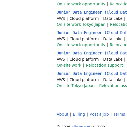
On site work opportunity
|
Relocati
Junior Data Engineer (Cloud Da
AWS
|
Cloud platform
|
Data Lake
|
On site work Tokyo Japan
|
Relocati
Junior Data Engineer (Cloud Da
AWS
|
Cloud platform
|
Data Lake
|
On site work opportunity
|
Relocati
Junior Data Engineer (Cloud Da
AWS
|
Cloud platform
|
Data Lake
|
On-site work
|
Relocation support
Junior Data Engineer (Cloud Da
AWS
|
Cloud platform
|
Data Lake
|
On site Tokyo Japan
|
Relocation ass
About
|
Billing
|
Post a job
|
Terms
© 2026
aijobs.net
v1.3.99