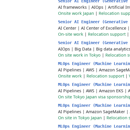
Senior AI Engineer (Generative
AI frameworks
|
AIOps
|
Artificial I
Onsite work Japan
|
Relocation sup
Senior AI Engineer (Generative
AI Center
|
AI Center of Excellence
On-site work
|
Relocation support
Senior AI Engineer (Generative
AIOps
|
Big Data
|
Big data analytic
On site work in Tokyo
|
Relocation 
MLOps Engineer (Machine Learni
AI Pipelines
|
AWS
|
Amazon SageM
Onsite work
|
Relocation support
|
MLOps Engineer (Machine Learni
AI Pipelines
|
AWS
|
Amazon EKS
|
On site Tokyo Japan visa sponsorshi
MLOps Engineer (Machine Learni
AI Pipelines
|
Amazon SageMaker
|
On site in Tokyo Japan
|
Relocation 
MLOps Engineer (Machine Learni