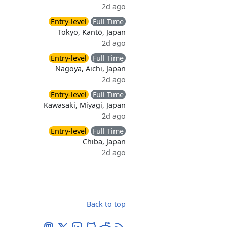
2d ago
Entry-level
Full Time
Tokyo, Kantō, Japan
2d ago
Entry-level
Full Time
Nagoya, Aichi, Japan
2d ago
Entry-level
Full Time
Kawasaki, Miyagi, Japan
2d ago
Entry-level
Full Time
Chiba, Japan
2d ago
Back to top