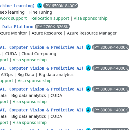
A
JPY 6500K-8400K
achine Learning)
eep learning
|
Fine Tuning
 work support
|
Relocation support
|
Visa sponsorship
JPY 2760K-5268K
S Data Platform
Azure Monitor
|
Azure Resource
|
Azure Resource Manager
A
JPY 8000K-14000K
 AI, Computer Vision & Predictive AI)
s
|
CUDA
|
Cloud Computing
port
|
Visa sponsorship
A
JPY 8000K-14000K
 AI, Computer Vision & Predictive AI)
|
AIOps
|
Big Data
|
Big data analytics
support
|
Visa sponsorship
A
JPY 8000K-14000K
 AI, Computer Vision & Predictive AI)
Data
|
Big data analytics
|
CUDA
port
|
Visa sponsorship
A
JPY 8000K-14000K
 AI, Computer Vision & Predictive AI)
Data
|
Big data analytics
|
CUDA
port
|
Visa sponsorship