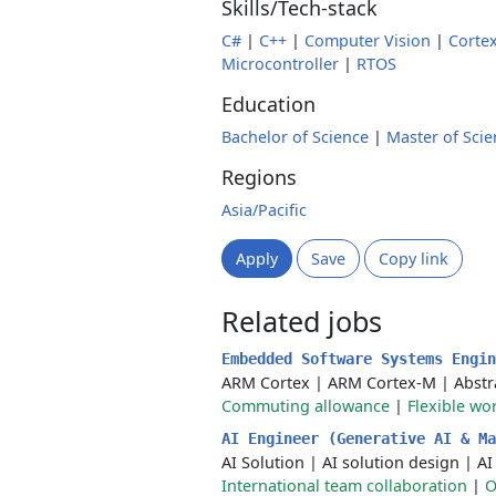
Skills/Tech-stack
C#
|
C++
|
Computer Vision
|
Corte
Microcontroller
|
RTOS
Education
Bachelor of Science
|
Master of Scie
Regions
Asia/Pacific
Apply
Save
Copy link
Related jobs
Embedded Software Systems Engi
ARM Cortex
|
ARM Cortex-M
|
Abstr
Commuting allowance
|
Flexible wo
AI Engineer (Generative AI & M
AI Solution
|
AI solution design
|
AI
International team collaboration
|
O