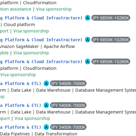
 platform
|
CloudFormation
tion assistance
|
Visa sponsorship
A
JPY 6850K-10280K
ng Platform & Cloud Infrastructure)
|
Cloud platform
port
|
Visa sponsorship
A
JPY 6850K-10280K
ng Platform & Cloud Infrastructure)
Amazon SageMaker
|
Apache Airflow
gible
|
Visa sponsorship
A
JPY 6850K-10280K
ng Platform & Cloud Infrastructure)
 platform
|
CloudFormation
|
Visa sponsorship
A
JPY 5400K-7000K
ta Platform & ETL)
orm
|
Data Lake
|
Data Warehouse
|
Database Management Syst
hip
A
JPY 5400K-7000K
ta Platform & ETL)
orm
|
Data Lake
|
Data Warehouse
|
Database Management Syst
pport
|
Visa sponsorship
A
JPY 5400K-7000K
ta Platform & ETL)
Data Pipelines
|
Data Transformation