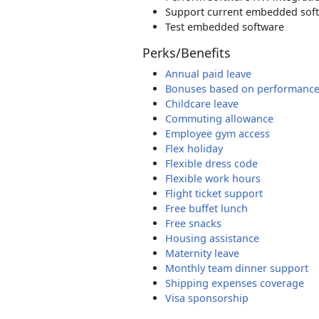
Support current embedded sof
Test embedded software
Perks/Benefits
Annual paid leave
Bonuses based on performanc
Childcare leave
Commuting allowance
Employee gym access
Flex holiday
Flexible dress code
Flexible work hours
Flight ticket support
Free buffet lunch
Free snacks
Housing assistance
Maternity leave
Monthly team dinner support
Shipping expenses coverage
Visa sponsorship