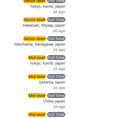
Senior-level
Full Time
Tokyo, Kantō, Japan
2d ago
Senior-level
Full Time
Kawasaki, Miyagi, Japan
2d ago
Senior-level
Full Time
Yokohama, Kanagawa, Japan
2d ago
Mid-level
Full Time
Tokyo, Kantō, Japan
2d ago
Mid-level
Full Time
Saitama, Japan
2d ago
Mid-level
Full Time
Chiba, Japan
2d ago
Mid-level
Full Time