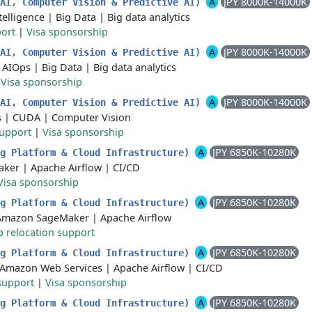
A
JPY 8000K-14000K
 AI, Computer Vision & Predictive AI)
ntelligence
|
Big Data
|
Big data analytics
port
|
Visa sponsorship
A
JPY 8000K-14000K
 AI, Computer Vision & Predictive AI)
|
AIOps
|
Big Data
|
Big data analytics
|
Visa sponsorship
A
JPY 8000K-14000K
 AI, Computer Vision & Predictive AI)
s
|
CUDA
|
Computer Vision
support
|
Visa sponsorship
A
JPY 6850K-10280K
ng Platform & Cloud Infrastructure)
aker
|
Apache Airflow
|
CI/CD
Visa sponsorship
A
JPY 6850K-10280K
ng Platform & Cloud Infrastructure)
Amazon SageMaker
|
Apache Airflow
p relocation support
A
JPY 6850K-10280K
ng Platform & Cloud Infrastructure)
Amazon Web Services
|
Apache Airflow
|
CI/CD
support
|
Visa sponsorship
A
JPY 6850K-10280K
ng Platform & Cloud Infrastructure)