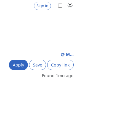
Sign in
@ M...
Apply
Save
Copy link
Found 1mo ago