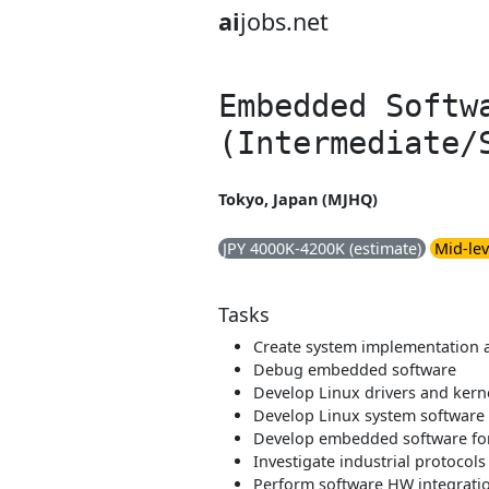
ai
jobs.net
Embedded Softw
(Intermediate/
Tokyo, Japan (MJHQ)
JPY 4000K-4200K (estimate)
Mid-lev
Tasks
Create system implementation 
Debug embedded software
Develop Linux drivers and kern
Develop Linux system software
Develop embedded software fo
Investigate industrial protocols
Perform software HW integrati