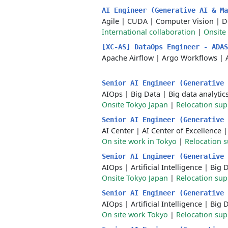
AI Engineer (Generative AI & M
Agile
|
CUDA
|
Computer Vision
|
D
International collaboration
|
Onsite
[XC-AS] DataOps Engineer - ADA
Apache Airflow
|
Argo Workflows
|
Senior AI Engineer (Generative
AIOps
|
Big Data
|
Big data analytic
Onsite Tokyo Japan
|
Relocation sup
Senior AI Engineer (Generative
AI Center
|
AI Center of Excellence
On site work in Tokyo
|
Relocation 
Senior AI Engineer (Generative
AIOps
|
Artificial Intelligence
|
Big 
Onsite Tokyo Japan
|
Relocation sup
Senior AI Engineer (Generative
AIOps
|
Artificial Intelligence
|
Big 
On site work Tokyo
|
Relocation sup