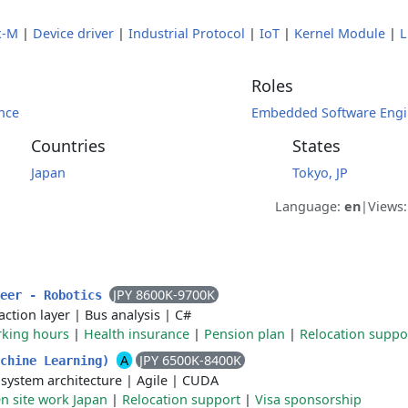
x-M
|
Device driver
|
Industrial Protocol
|
IoT
|
Kernel Module
|
L
Roles
nce
Embedded Software Engi
Countries
States
Japan
Tokyo, JP
Language:
en
|
Views
JPY 8600K-9700K
neer - Robotics
action layer
|
Bus analysis
|
C#
rking hours
|
Health insurance
|
Pension plan
|
Relocation suppo
A
JPY 6500K-8400K
achine Learning)
 system architecture
|
Agile
|
CUDA
n site work Japan
|
Relocation support
|
Visa sponsorship