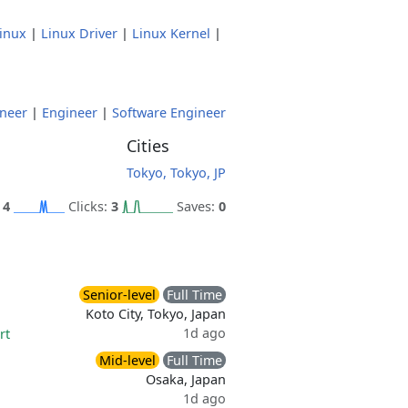
inux
|
Linux Driver
|
Linux Kernel
|
neer
|
Engineer
|
Software Engineer
Cities
Tokyo, Tokyo, JP
:
4
Clicks:
3
Saves:
0
Senior-level
Full Time
Koto City, Tokyo, Japan
1d ago
rt
Mid-level
Full Time
Osaka, Japan
1d ago