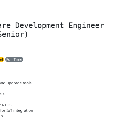
are Development Engineer
Senior)
el
Full Time
and upgrade tools
els
r RTOS
 for IoT integration
on