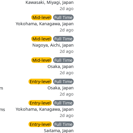
Kawasaki, Miyagi, Japan
2d ago
Mid-level
Full Time
Yokohama, Kanagawa, Japan
2d ago
Mid-level
Full Time
Nagoya, Aichi, Japan
2d ago
Mid-level
Full Time
Osaka, Japan
2d ago
Entry-level
Full Time
Osaka, Japan
em
2d ago
Entry-level
Full Time
Yokohama, Kanagawa, Japan
ems
2d ago
Entry-level
Full Time
Saitama, Japan