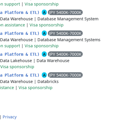
on support
|
Visa sponsorship
A
JPY 5400K-7000K
ta Platform & ETL)
Data Warehouse
|
Database Management System
on assistance
|
Visa sponsorship
A
JPY 5400K-7000K
ta Platform & ETL)
Data Warehouse
|
Database Management Systems
on support
|
Visa sponsorship
A
JPY 5400K-7000K
ta Platform & ETL)
Data Lakehouse
|
Data Warehouse
|
Visa sponsorship
A
JPY 5400K-7000K
ta Platform & ETL)
Data Warehouse
|
Databricks
istance
|
Visa sponsorship
|
Privacy