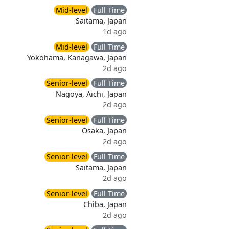
Mid-level
Full Time
Saitama, Japan
1d ago
Mid-level
Full Time
Yokohama, Kanagawa, Japan
2d ago
Senior-level
Full Time
Nagoya, Aichi, Japan
2d ago
Senior-level
Full Time
Osaka, Japan
2d ago
Senior-level
Full Time
Saitama, Japan
2d ago
Senior-level
Full Time
Chiba, Japan
2d ago