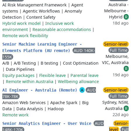
Australia -
AI Risk Management Framework
|
Agent
Melbourne -
systems
|
Agentic Workflows
|
Anomaly
Hybrid
R
Detection
|
Content Safety
18d ago
Hybrid work model
|
Inclusive work
environment
|
Reasonable accommodations
|
Remote work flexibility
Senior-level
Senior Machine Learning Engineer -
Full Time
AUD 140K-
Elements Platform (AU remote)
Melbourne,
155K
VIC, Australia
A/B
|
A/B Testing
|
B testing
|
Cost Optimization
R
|
Data Pipelines
19d ago
Equity packages
|
Flexible leave
|
Parental leave
|
Remote within Australia
|
Wellbeing allowance
A
AUD
Senior-level
AI Engineer - Australia (Remote)
Full Time
78K-78K
Sydney, NSW,
Amazon Web Services
|
Apache Spark
|
Big
Australia
R
Data
|
Data Analysis
|
Hadoop
22d ago
Remote work
AUD
Senior-
Senior Analytics Engineer - User Voice
level
Full
148K-170K