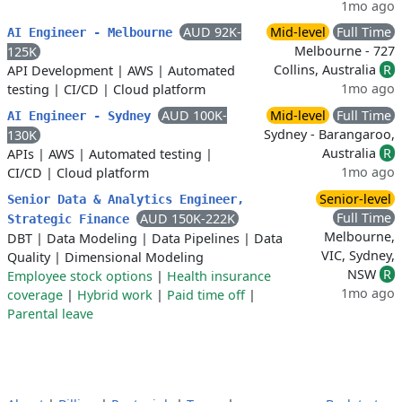
1mo ago
AUD 92K-
Mid-level
Full Time
AI Engineer - Melbourne
Melbourne - 727
125K
Collins, Australia
R
API Development
|
AWS
|
Automated
1mo ago
testing
|
CI/CD
|
Cloud platform
AUD 100K-
Mid-level
Full Time
AI Engineer - Sydney
Sydney - Barangaroo,
130K
Australia
R
APIs
|
AWS
|
Automated testing
|
1mo ago
CI/CD
|
Cloud platform
Senior-level
Senior Data & Analytics Engineer,
Full Time
AUD 150K-222K
Strategic Finance
Melbourne,
DBT
|
Data Modeling
|
Data Pipelines
|
Data
VIC, Sydney,
Quality
|
Dimensional Modeling
NSW
R
Employee stock options
|
Health insurance
1mo ago
coverage
|
Hybrid work
|
Paid time off
|
Parental leave