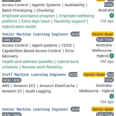
Time
Access Control
|
Agentic Systems
|
Auditability
|
Australia
Batch Processing
|
Chunking
R
Employee assistance program
|
Employee wellbeing
15d ago
platform
|
Extra days leave
|
Flexibility support
|
Hybrid work model
AUD
Senior-level
Senior Machine Learning Engineer
Full Time
148K-210K
Australia -
Access Control
|
Agent systems
|
CI/CD
|
Melbourne -
Capabilities Based Access Control
|
Error
Hybrid
R
Recovery
18d ago
Health and wellness benefits
|
Hybrid work
schedule
|
Remote work flexibility
AUD
Senior-level
Full
Staff Machine Learning Engineer
Time
140K-185K
Australia -
AWS
|
Amazon ECS
|
Amazon ElastiCache
|
Melbourne - Hybrid
Amazon S3
|
Audit Logging
R
18d ago
AUD
Senior-level
Senior Machine Learning Engineer
Full Time
145K-186K