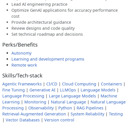
Lead AI engineering practice
Optimize GenAI applications for accuracy performance
cost
Provide architectural guidance
Review designs and code quality
Set technical roadmap and decisions
Perks/Benefits
Autonomy
Learning and development programs
Remote work
Skills/Tech-stack
Agentic Frameworks
|
CI/CD
|
Cloud Computing
|
Containers
|
Fine Tuning
|
Generative AI
|
LLMOps
|
Language Models
|
Language Processing
|
Large Language Models
|
Machine
Learning
|
Monitoring
|
Natural Language
|
Natural Language
Processing
|
Observability
|
Python
|
RAG Pipelines
|
Retrieval-Augmented Generation
|
System Reliability
|
Testing
|
Vector Databases
|
Version control