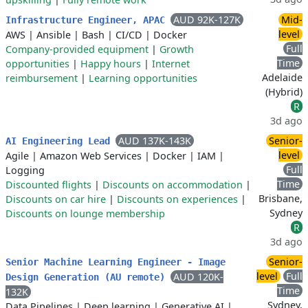
AUD 92K-127K
Mid-
Infrastructure Engineer, APAC
level
AWS
|
Ansible
|
Bash
|
CI/CD
|
Docker
Full
Company-provided equipment
|
Growth
Time
opportunities
|
Happy hours
|
Internet
Adelaide
reimbursement
|
Learning opportunities
(Hybrid)
R
3d ago
AUD 137K-143K
Senior-
AI Engineering Lead
level
Agile
|
Amazon Web Services
|
Docker
|
IAM
|
Full
Logging
Time
Discounted flights
|
Discounts on accommodation
|
Brisbane,
Discounts on car hire
|
Discounts on experiences
|
Sydney
Discounts on lounge membership
R
3d ago
Senior-
Senior Machine Learning Engineer - Image
level
Full
AUD 120K-
Design Generation (AU remote)
Time
132K
Sydney,
Data Pipelines
|
Deep learning
|
Generative AI
|