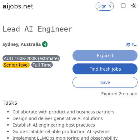
ai
jobs.net
Sign in
Lead AI Engineer
Sydney, Australia
R
@ T...
Expired
AUD 160K-200K (estimate)
Senior-level
Full Time
Find fresh jobs
Save
Expired 2mo ago
Tasks
Collaborate with product and business partners
Design and deliver generative AI solutions
Establish AI engineering best practices
Guide scalable reliable production AI systems
Implement LLMOps monitoring and observability