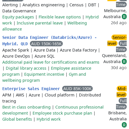
Time
Alerting
|
Analytics engineering
|
Census
|
DBT
|
Melbourne,
Data Governance
Australia
R
Equity packages
|
Flexible leave options
|
Hybrid
26d ago
work
|
Inclusive parental leave
|
Wellbeing
allowance
Senior-
Senior Data Engineer (Databricks/Azure) -
level
Full
AUD 150K-165K
Hybrid, QLD
Time
Apache Spark
|
Azure Data
|
Azure Data Factory
|
Queensland,
Azure DevOps
|
Azure SQL
Australia
R
Additional paid leave for certifications and exams
30d ago
|
Digital library access
|
Employee assistance
program
|
Equipment incentive
|
Gym and
wellbeing program
AUD 85K-100K
Mid-
Enterprise Sales Engineer
level
APM
|
AWS
|
Azure
|
Cloud platform
|
Distributed
Full
tracing
Time
Best in class onboarding
|
Continuous professional
Brisbane,
development
|
Employee stock purchase plan
|
Australia
Global benefits
|
Hybrid work
R