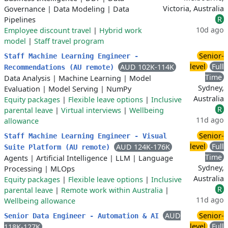
Victoria, Australia
Governance
|
Data Modeling
|
Data
R
Pipelines
10d ago
Employee discount travel
|
Hybrid work
model
|
Staff travel program
Senior-
Staff Machine Learning Engineer -
level
Full
AUD 102K-114K
Recommendations (AU remote)
Time
Data Analysis
|
Machine Learning
|
Model
Sydney,
Evaluation
|
Model Serving
|
NumPy
Australia
Equity packages
|
Flexible leave options
|
Inclusive
R
parental leave
|
Virtual interviews
|
Wellbeing
11d ago
allowance
Senior-
Staff Machine Learning Engineer - Visual
level
Full
AUD 124K-176K
Suite Platform (AU remote)
Time
Agents
|
Artificial Intelligence
|
LLM
|
Language
Sydney,
Processing
|
MLOps
Australia
Equity packages
|
Flexible leave options
|
Inclusive
R
parental leave
|
Remote work within Australia
|
11d ago
Wellbeing allowance
AUD
Senior-
Senior Data Engineer - Automation & AI
level
Full
118K-127K