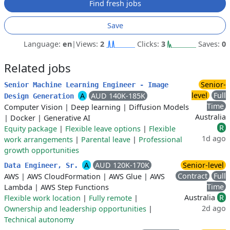
Find fresh jobs
Save
Language:
en
|
Views:
2
Clicks:
3
Saves:
0
Related jobs
Senior-
Senior Machine Learning Engineer - Image
level
Full
A
AUD 140K-185K
Design Generation
Time
Computer Vision
|
Deep learning
|
Diffusion Models
Australia
|
Docker
|
Generative AI
R
Equity package
|
Flexible leave options
|
Flexible
1d ago
work arrangements
|
Parental leave
|
Professional
growth opportunities
A
AUD 120K-170K
Senior-level
Data Engineer, Sr.
Contract
Full
AWS
|
AWS CloudFormation
|
AWS Glue
|
AWS
Time
Lambda
|
AWS Step Functions
Australia
R
Flexible work location
|
Fully remote
|
2d ago
Ownership and leadership opportunities
|
Technical autonomy