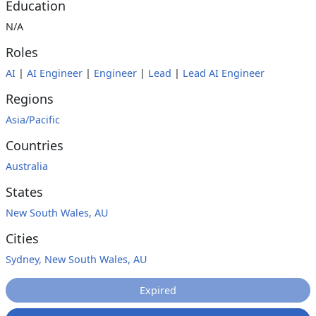
Education
N/A
Roles
AI
|
AI Engineer
|
Engineer
|
Lead
|
Lead AI Engineer
Regions
Asia/Pacific
Countries
Australia
States
New South Wales, AU
Cities
Sydney, New South Wales, AU
Expired