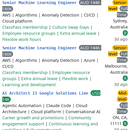
AUD 144K-
Senior-
Senior Machine Learning Engineer
level
Full
180K
Time
AWS
|
Algorithms
|
Anomaly Detection
|
CI/CD
|
Sydney,
Cloud platform
Australia
ClassPass membership
|
Culture Swap Days
|
R
Employee resource groups
|
Extra annual leave
|
3d ago
Flexible work hours
AUD 144K-
Senior-
Senior Machine Learning Engineer
level
Full
180K
Time
AWS
|
Algorithms
|
Anomaly Detection
|
Azure
|
Melbourne,
CI/CD
Australia
ClassPass membership
|
Employee resource
R
groups
|
Extra annual leave
|
Flexible work
|
3d ago
Learning and development
USD
Mid-
AI Architect II Google Solutions Line
level
14K
Full
Agentic Automation
|
Claude Code
|
Cloud
Time
Architecture
|
Cloud platform
|
Conversational AI
ON, CA,
Career growth and promotions
|
Community
11111
R
engagement support
|
Continuous learning and
3d ago
upskilling
|
Fully remote work