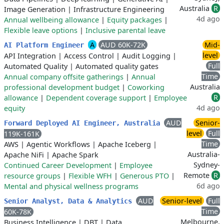
Australia
R
Image Generation
|
Infrastructure Engineering
4d ago
Annual wellbeing allowance
|
Equity packages
|
Flexible leave options
|
Inclusive parental leave
A
AUD 60K-72K
Mid-
AI Platform Engineer
level
API Integration
|
Access Control
|
Audit Logging
|
Full
Automated Quality
|
Automated quality gates
Time
Annual company offsite gatherings
|
Annual
Australia
professional development budget
|
Coworking
R
allowance
|
Dependent coverage support
|
Employee
4d ago
equity
AUD
Senior-
Forward Deployed AI Engineer, Australia
level
Full
119K-161K
Time
AWS
|
Agentic Workflows
|
Apache Iceberg
|
Australia-
Apache NiFi
|
Apache Spark
Sydney-
Continued Career Development
|
Employee
Remote
R
resource groups
|
Flexible WFH
|
Generous PTO
|
6d ago
Mental and physical wellness programs
AUD
Senior-level
Full
Senior Analyst, Data & Analytics
Time
60K-78K
Melbourne,
Business Intelligence
|
DBT
|
Data