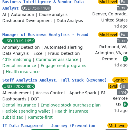
Mid-level
Full
Business Intelligence & Vendor Data
Time
USD 75K-110K
Analyst
Denver, Colorado,
AI
|
Automation
|
Cause analysis
|
United States
Dashboard Development
|
Data Analysis
1d ago
Mid-level
Full
Manager of Business Analytics - Fraud
Time
USD 131K-165K
Richmond, VA,
Anomaly Detection
|
Automated alerting
|
Arlington, VA, or
Data Analysis
|
Excel
|
Fraud Detection
Remote …
R
401k matching
|
Commuter assistance
|
1d ago
Dental insurance
|
Engagement programs
|
Health insurance
Senior-
Staff Analytics Analyst, Full Stack (Revenue)
level
Full
USD 220K-280K
Time
AI enablement
|
Access Control
|
Apache Spark
|
BI
Remote
Dashboards
|
DBT
US
R
Dental insurance
|
Employee stock purchase plan
|
1d ago
Flexible spending wallet
|
Health insurance
subsidized
|
Remote-first
Mid-level
IT Data Management – Journey (Prevention