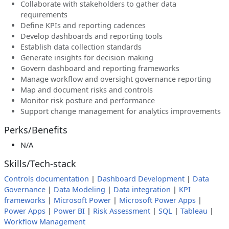
Collaborate with stakeholders to gather data
requirements
Define KPIs and reporting cadences
Develop dashboards and reporting tools
Establish data collection standards
Generate insights for decision making
Govern dashboard and reporting frameworks
Manage workflow and oversight governance reporting
Map and document risks and controls
Monitor risk posture and performance
Support change management for analytics improvements
Perks/Benefits
N/A
Skills/Tech-stack
Controls documentation
|
Dashboard Development
|
Data
Governance
|
Data Modeling
|
Data integration
|
KPI
frameworks
|
Microsoft Power
|
Microsoft Power Apps
|
Power Apps
|
Power BI
|
Risk Assessment
|
SQL
|
Tableau
|
Workflow Management