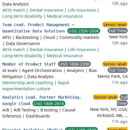
10h ago
Data Analysis
401k match
|
Dental insurance
|
Life insurance
|
Long-term disability
|
Medical insurance
Senior-level
Team Lead, Product Management –
Full Time
USD 235K-350K
Quantitative Data Solutions
New York
APIs
|
Backtesting
|
Cloud
|
Commodity markets
10h ago
|
Data Governance
401k match
|
Dental insurance
|
Life insurance
|
Long-term disability
|
Medical insurance
USD 180K-230K
Senior-level
Member of Product Staff
Full Time
AI evals
|
Agent Orchestration
|
Analytics
|
Bias
Menlo Park, CA
Mitigation
|
Data Analysis
11h ago
Mentorship and coaching
|
Rapid
experimentation culture
Senior-level
Full
Analytics Lead, Partner Marketing,
Time
USD 180K-261K
Google Cloud
New York, NY, USA;
A/B
|
A/B Testing
|
B testing
|
Causal
Kirkland, WA, …
Inference
|
Dashboards
11h ago
USD 125K-150K
Executive-