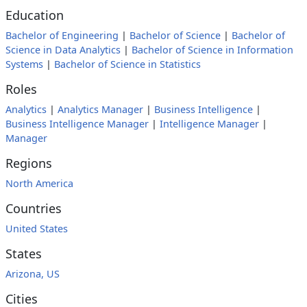
Education
Bachelor of Engineering
|
Bachelor of Science
|
Bachelor of
Science in Data Analytics
|
Bachelor of Science in Information
Systems
|
Bachelor of Science in Statistics
Roles
Analytics
|
Analytics Manager
|
Business Intelligence
|
Business Intelligence Manager
|
Intelligence Manager
|
Manager
Regions
North America
Countries
United States
States
Arizona, US
Cities