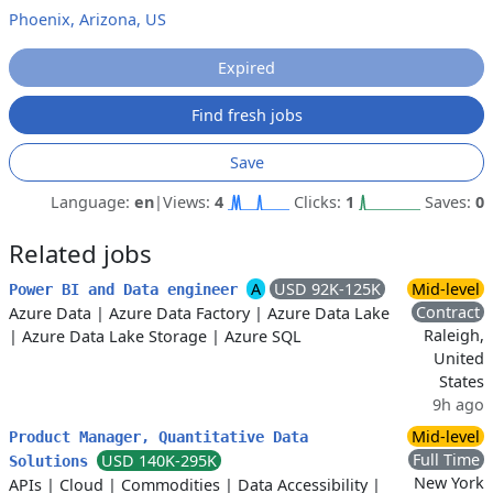
Phoenix, Arizona, US
Expired
Find fresh jobs
Save
Language:
en
|
Views:
4
Clicks:
1
Saves:
0
Related jobs
A
USD 92K-125K
Mid-level
Power BI and Data engineer
Contract
Azure Data
|
Azure Data Factory
|
Azure Data Lake
Raleigh,
|
Azure Data Lake Storage
|
Azure SQL
United
States
9h ago
Mid-level
Product Manager, Quantitative Data
Full Time
USD 140K-295K
Solutions
New York
APIs
|
Cloud
|
Commodities
|
Data Accessibility
|