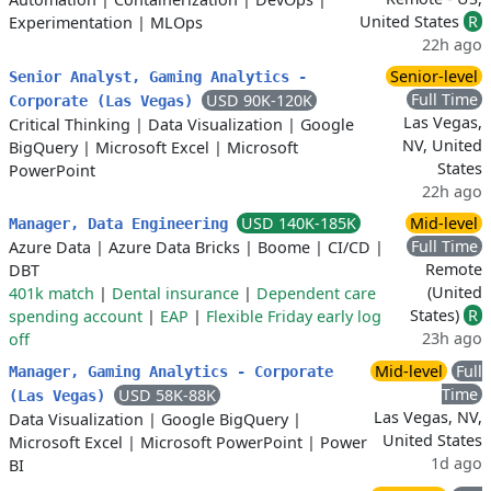
United States
R
Experimentation
|
MLOps
22h ago
Senior-level
Senior Analyst, Gaming Analytics -
Full Time
USD 90K-120K
Corporate (Las Vegas)
Las Vegas,
Critical Thinking
|
Data Visualization
|
Google
NV, United
BigQuery
|
Microsoft Excel
|
Microsoft
States
PowerPoint
22h ago
USD 140K-185K
Mid-level
Manager, Data Engineering
Full Time
Azure Data
|
Azure Data Bricks
|
Boome
|
CI/CD
|
Remote
DBT
(United
401k match
|
Dental insurance
|
Dependent care
States)
R
spending account
|
EAP
|
Flexible Friday early log
23h ago
off
Mid-level
Full
Manager, Gaming Analytics - Corporate
Time
USD 58K-88K
(Las Vegas)
Las Vegas, NV,
Data Visualization
|
Google BigQuery
|
United States
Microsoft Excel
|
Microsoft PowerPoint
|
Power
1d ago
BI