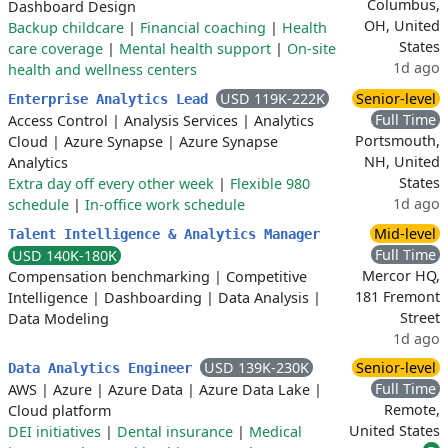
Columbus,
Dashboard Design
OH, United
Backup childcare
|
Financial coaching
|
Health
States
care coverage
|
Mental health support
|
On-site
1d ago
health and wellness centers
USD 119K-222K
Senior-level
Enterprise Analytics Lead
Full Time
Access Control
|
Analysis Services
|
Analytics
Portsmouth,
Cloud
|
Azure Synapse
|
Azure Synapse
NH, United
Analytics
States
Extra day off every other week
|
Flexible 980
1d ago
schedule
|
In-office work schedule
Mid-level
Talent Intelligence & Analytics Manager
Full Time
USD 140K-180K
Mercor HQ,
Compensation benchmarking
|
Competitive
181 Fremont
Intelligence
|
Dashboarding
|
Data Analysis
|
Street
Data Modeling
1d ago
USD 139K-230K
Senior-level
Data Analytics Engineer
Full Time
AWS
|
Azure
|
Azure Data
|
Azure Data Lake
|
Remote,
Cloud platform
United States
DEI initiatives
|
Dental insurance
|
Medical