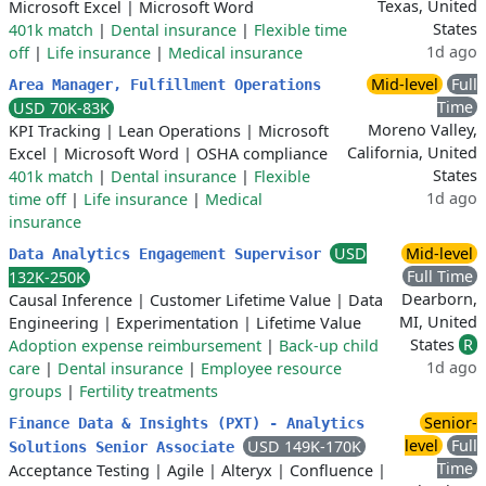
Texas, United
Microsoft Excel
|
Microsoft Word
States
401k match
|
Dental insurance
|
Flexible time
1d ago
off
|
Life insurance
|
Medical insurance
Mid-level
Full
Area Manager, Fulfillment Operations
Time
USD 70K-83K
Moreno Valley,
KPI Tracking
|
Lean Operations
|
Microsoft
California, United
Excel
|
Microsoft Word
|
OSHA compliance
States
401k match
|
Dental insurance
|
Flexible
1d ago
time off
|
Life insurance
|
Medical
insurance
USD
Mid-level
Data Analytics Engagement Supervisor
Full Time
132K-250K
Dearborn,
Causal Inference
|
Customer Lifetime Value
|
Data
MI, United
Engineering
|
Experimentation
|
Lifetime Value
States
R
Adoption expense reimbursement
|
Back-up child
1d ago
care
|
Dental insurance
|
Employee resource
groups
|
Fertility treatments
Senior-
Finance Data & Insights (PXT) - Analytics
level
Full
USD 149K-170K
Solutions Senior Associate
Time
Acceptance Testing
|
Agile
|
Alteryx
|
Confluence
|