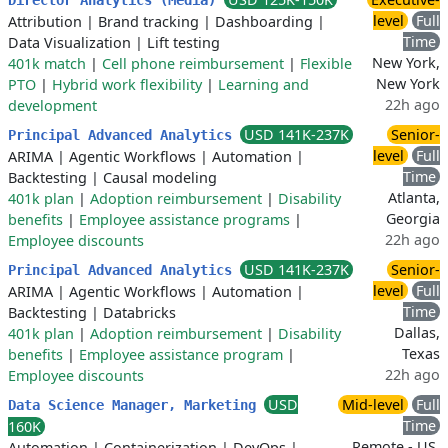
Director Analytics (Media)
level
Full
Attribution
|
Brand tracking
|
Dashboarding
|
Time
Data Visualization
|
Lift testing
New York,
401k match
|
Cell phone reimbursement
|
Flexible
New York
PTO
|
Hybrid work flexibility
|
Learning and
22h ago
development
USD 141K-237K
Senior-
Principal Advanced Analytics
level
Full
ARIMA
|
Agentic Workflows
|
Automation
|
Time
Backtesting
|
Causal modeling
Atlanta,
401k plan
|
Adoption reimbursement
|
Disability
Georgia
benefits
|
Employee assistance programs
|
22h ago
Employee discounts
USD 141K-237K
Senior-
Principal Advanced Analytics
level
Full
ARIMA
|
Agentic Workflows
|
Automation
|
Time
Backtesting
|
Databricks
Dallas,
401k plan
|
Adoption reimbursement
|
Disability
Texas
benefits
|
Employee assistance program
|
22h ago
Employee discounts
USD
Mid-level
Full
Data Science Manager, Marketing
Time
160K
Remote - US,
Automation
|
Containerization
|
DevOps
|