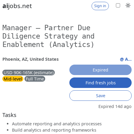
ai
jobs.net
Sign in
Manager – Partner Due
Diligence Strategy and
Enablement (Analytics)
Phoenix, AZ, United States
@ A...
Expired
USD 90K-165K (estimate)
Mid-level
Full Time
Find fresh jobs
Save
Expired 14d ago
Tasks
Automate reporting and analytics processes
Build analytics and reporting frameworks