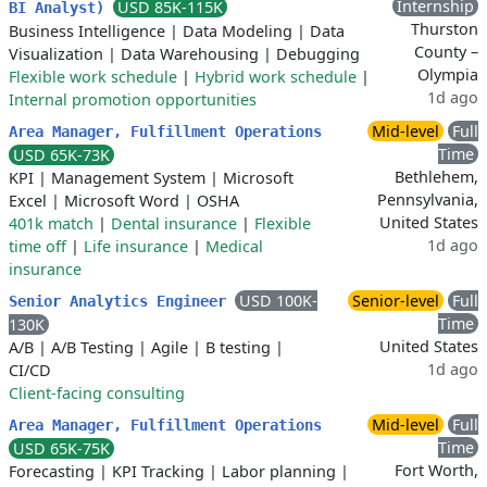
Internship
USD 85K-115K
BI Analyst)
Thurston
Business Intelligence
|
Data Modeling
|
Data
County –
Visualization
|
Data Warehousing
|
Debugging
Olympia
Flexible work schedule
|
Hybrid work schedule
|
1d ago
Internal promotion opportunities
Mid-level
Full
Area Manager, Fulfillment Operations
Time
USD 65K-73K
Bethlehem,
KPI
|
Management System
|
Microsoft
Pennsylvania,
Excel
|
Microsoft Word
|
OSHA
United States
401k match
|
Dental insurance
|
Flexible
1d ago
time off
|
Life insurance
|
Medical
insurance
USD 100K-
Senior-level
Full
Senior Analytics Engineer
Time
130K
United States
A/B
|
A/B Testing
|
Agile
|
B testing
|
1d ago
CI/CD
Client-facing consulting
Mid-level
Full
Area Manager, Fulfillment Operations
Time
USD 65K-75K
Fort Worth,
Forecasting
|
KPI Tracking
|
Labor planning
|