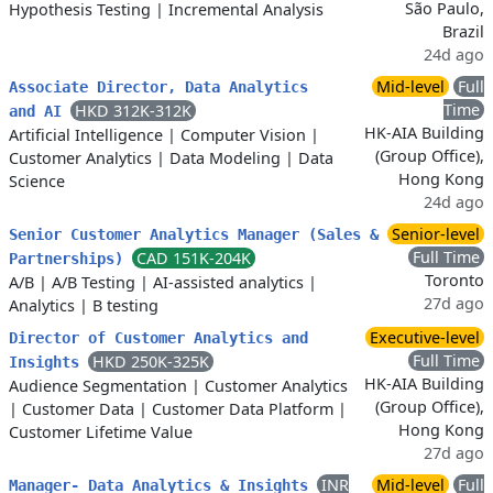
São Paulo,
Hypothesis Testing
|
Incremental Analysis
Brazil
24d ago
Mid-level
Full
Associate Director, Data Analytics
Time
HKD 312K-312K
and AI
HK-AIA Building
Artificial Intelligence
|
Computer Vision
|
(Group Office),
Customer Analytics
|
Data Modeling
|
Data
Hong Kong
Science
24d ago
Senior-level
Senior Customer Analytics Manager (Sales &
Full Time
CAD 151K-204K
Partnerships)
Toronto
A/B
|
A/B Testing
|
AI-assisted analytics
|
27d ago
Analytics
|
B testing
Executive-level
Director of Customer Analytics and
Full Time
HKD 250K-325K
Insights
HK-AIA Building
Audience Segmentation
|
Customer Analytics
(Group Office),
|
Customer Data
|
Customer Data Platform
|
Hong Kong
Customer Lifetime Value
27d ago
INR
Mid-level
Full
Manager- Data Analytics & Insights