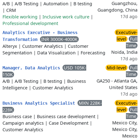
Guangzhou,
A/B
|
A/B Testing
|
Automation
|
B testing
Guangdong, China
|
CRM
17d ago
Flexible working
|
Inclusive work culture
|
Professional development
Executive-
Analytics Executive - Business
level
Full
INR 3000K-4000K
Transformation
Time
Alteryx
|
Customer Analytics
|
Customer
Noida, India
Segmentation
|
Data Visualization
|
Forecasting
17d ago
USD 105K-
Mid-level
Full
Manager, Data Analytics
Time
150K
GA250 - Atlanta GA,
A/B
|
A/B Testing
|
B testing
|
Business
United States
Intelligence
|
Customer Analytics
17d ago
MXN 228K-
Executive-
Business Analytics Specialist
level
Full
228K
Time
Business case
|
Business case development
|
Mexico City,
Campaign analytics
|
Case Development
|
Mexico City,
Customer Analytics
Mexico