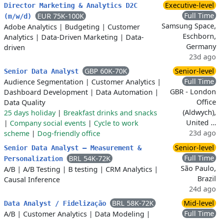
Executive-level
Director Marketing & Analytics D2C
Full Time
EUR 75K-100K
(m/w/d)
Samsung Space,
Adobe Analytics
|
Budgeting
|
Customer
Eschborn,
Analytics
|
Data-Driven Marketing
|
Data-
Germany
driven
23d ago
GBP 60K-70K
Senior-level
Senior Data Analyst
Full Time
Audience Segmentation
|
Customer Analytics
|
GBR - London
Dashboard Development
|
Data Automation
|
Office
Data Quality
(Aldwych),
25 days holiday
|
Breakfast drinks and snacks
United …
|
Company social events
|
Cycle to work
23d ago
scheme
|
Dog-friendly office
Senior-level
Senior Data Analyst – Measurement &
Full Time
BRL 54K-72K
Personalization
São Paulo,
A/B
|
A/B Testing
|
B testing
|
CRM Analytics
|
Brazil
Causal Inference
24d ago
BRL 58K-72K
Mid-level
Data Analyst / Fidelização
Full Time
A/B
|
Customer Analytics
|
Data Modeling
|