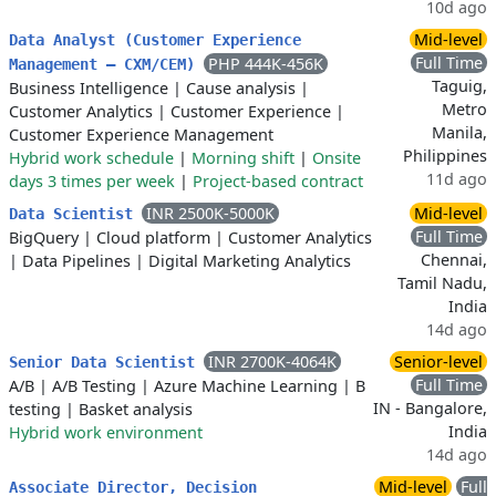
10d ago
Mid-level
Data Analyst (Customer Experience
Full Time
PHP 444K-456K
Management – CXM/CEM)
Taguig,
Business Intelligence
|
Cause analysis
|
Metro
Customer Analytics
|
Customer Experience
|
Manila,
Customer Experience Management
Philippines
Hybrid work schedule
|
Morning shift
|
Onsite
11d ago
days 3 times per week
|
Project-based contract
INR 2500K-5000K
Mid-level
Data Scientist
Full Time
BigQuery
|
Cloud platform
|
Customer Analytics
Chennai,
|
Data Pipelines
|
Digital Marketing Analytics
Tamil Nadu,
India
14d ago
INR 2700K-4064K
Senior-level
Senior Data Scientist
Full Time
A/B
|
A/B Testing
|
Azure Machine Learning
|
B
IN - Bangalore,
testing
|
Basket analysis
India
Hybrid work environment
14d ago
Mid-level
Full
Associate Director, Decision