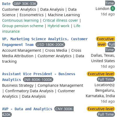
Time
GBP 30K-33K
Date
London
R
Customer Analytics
|
Data Analysis
|
Data
16d ago
Science
|
Econometrics
|
Machine Learning
Continuous learning
|
Critical illness cover
|
Group pension scheme
|
Hybrid work
|
Life
insurance
Executive-
VP, Marketing Science Analytics, Customer
level
Full
USD 180K-200K
Engagement Team
Time
Account Management
|
Cross Media
|
Cross
Dallas, Texas,
Media Attribution
|
Customer Analytics
|
Data
United States
tracking
16d ago
Executive-level
Assistant Vice President - Business
Full Time
INR 800K-1000K
Analytics
Location(s):
Business Strategy
|
Compliance Management
Bengaluru,
|
Confirmatory Data Analysis
|
Customer
Karnataka, India
Analytics
|
Data Analysis
16d ago
CNY 300K-
Executive-level
AVP - Data and Analytics
Full Time
420K