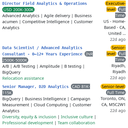
Executive-
Director Field Analytics & Operations
level
Full
USD 200K-300K
Time
Advanced Analytics
|
Agile delivery
|
Business
US - Home-
acumen
|
Competitive Intelligence
|
Customer
Based - CA,
Analytics
United …
22d ago
Senior-
Data Scientist / Advanced Analytics
level
Full
INR
Consultant - 0–12+ Years Experience
Time
2500K-5000K
Riyadh,
A/B
|
A/B Testing
|
Amplitude
|
B testing
|
Riyadh
BigQuery
22d ago
Relocation assistance
CAD 81K-
Senior-level
Senior Manager, D2D Analytics
Full Time
115K
Toronto, ON,
BigQuery
|
Business Intelligence
|
Campaign
CA, M5C2W1
Measurement
|
Cloud Computing
|
Customer
22d ago
Analytics
Diversity, equity & inclusion
|
Inclusive culture
|
Professional development
|
Team collaboration