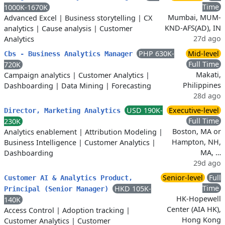
Time
1000K-1670K
Mumbai, MUM-
Advanced Excel
|
Business storytelling
|
CX
KND-AFS(AD), IN
analytics
|
Cause analysis
|
Customer
27d ago
Analytics
PHP 630K-
Mid-level
Cbs - Business Analytics Manager
Full Time
720K
Makati,
Campaign analytics
|
Customer Analytics
|
Philippines
Dashboarding
|
Data Mining
|
Forecasting
28d ago
USD 190K-
Executive-level
Director, Marketing Analytics
Full Time
230K
Boston, MA or
Analytics enablement
|
Attribution Modeling
|
Hampton, NH,
Business Intelligence
|
Customer Analytics
|
MA, …
Dashboarding
29d ago
Senior-level
Full
Customer AI & Analytics Product,
Time
HKD 105K-
Principal (Senior Manager)
HK-Hopewell
140K
Center (AIA HK),
Access Control
|
Adoption tracking
|
Hong Kong
Customer Analytics
|
Customer