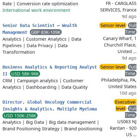
FR - CARGLASS
Rate
|
Conversion rate optimization
SERVICES, France
International work environment
9d ago
Senior-level
Full
Senior Data Scientist – Wealth
Time
GBP 83K-109K
Management
Canary Wharf, 1
Analytics
|
Customer Analytics
|
Data
Churchill Place,
Pipelines
|
Data Privacy
|
Data
United …
Transformation
9d ago
Senior-level
Full
Business Analytics & Reporting Analyst
Time
USD 58K-96K
II
Philadelphia, PA,
CRM
|
Campaign analytics
|
Customer
United States
Analytics
|
Dashboarding
|
Data Quality
10d ago
Executive-
Director, Global Oncology Commercial
level
Full
Insights & Analytics, Multiple Myeloma
Time
USD 150K-258K
US063 NJ
Analytics
|
Big Data
|
Big data management
|
Raritan - 920
Brand Positioning Strategy
|
Brand positioning
US …