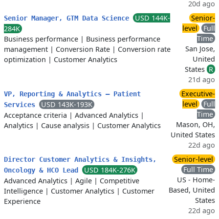
20d ago
USD 144K-
Senior-
Senior Manager, GTM Data Science
level
Full
284K
Time
Business performance
|
Business performance
San Jose,
management
|
Conversion Rate
|
Conversion rate
United
optimization
|
Customer Analytics
States
R
21d ago
Executive-
VP, Reporting & Analytics – Patient
level
Full
USD 143K-193K
Services
Time
Acceptance criteria
|
Advanced Analytics
|
Mason, OH,
Analytics
|
Cause analysis
|
Customer Analytics
United States
22d ago
Senior-level
Director Customer Analytics & Insights,
Full Time
USD 184K-276K
Oncology & HCO Lead
US - Home-
Advanced Analytics
|
Agile
|
Competitive
Based, United
Intelligence
|
Customer Analytics
|
Customer
States
Experience
22d ago