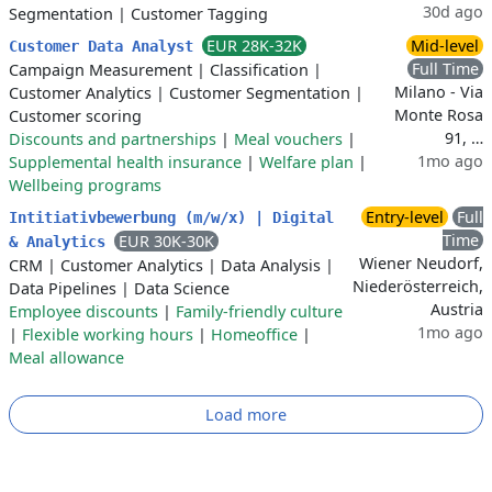
30d ago
Segmentation
|
Customer Tagging
EUR 28K-32K
Mid-level
Customer Data Analyst
Full Time
Campaign Measurement
|
Classification
|
Milano - Via
Customer Analytics
|
Customer Segmentation
|
Monte Rosa
Customer scoring
91, …
Discounts and partnerships
|
Meal vouchers
|
1mo ago
Supplemental health insurance
|
Welfare plan
|
Wellbeing programs
Entry-level
Full
Intitiativbewerbung (m/w/x) | Digital
Time
EUR 30K-30K
& Analytics
Wiener Neudorf,
CRM
|
Customer Analytics
|
Data Analysis
|
Niederösterreich,
Data Pipelines
|
Data Science
Austria
Employee discounts
|
Family-friendly culture
1mo ago
|
Flexible working hours
|
Homeoffice
|
Meal allowance
Load more