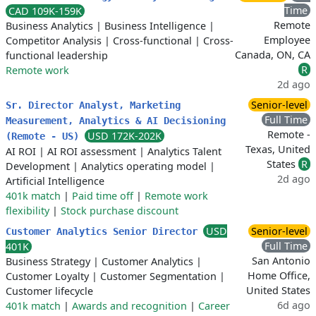
Time
CAD 109K-159K
Remote
Business Analytics
|
Business Intelligence
|
Employee
Competitor Analysis
|
Cross-functional
|
Cross-
Canada, ON, CA
functional leadership
R
Remote work
2d ago
Senior-level
Sr. Director Analyst, Marketing
Full Time
Measurement, Analytics & AI Decisioning
Remote -
USD 172K-202K
(Remote - US)
Texas, United
AI ROI
|
AI ROI assessment
|
Analytics Talent
States
R
Development
|
Analytics operating model
|
2d ago
Artificial Intelligence
401k match
|
Paid time off
|
Remote work
flexibility
|
Stock purchase discount
USD
Senior-level
Customer Analytics Senior Director
Full Time
401K
San Antonio
Business Strategy
|
Customer Analytics
|
Home Office,
Customer Loyalty
|
Customer Segmentation
|
United States
Customer lifecycle
6d ago
401k match
|
Awards and recognition
|
Career