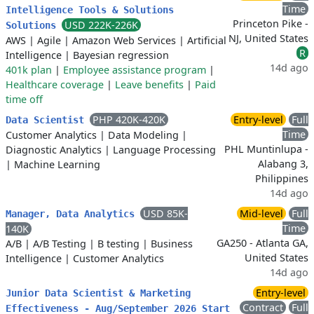
Time
Intelligence Tools & Solutions
Princeton Pike -
USD 222K-226K
Solutions
NJ, United States
AWS
|
Agile
|
Amazon Web Services
|
Artificial
R
Intelligence
|
Bayesian regression
14d ago
401k plan
|
Employee assistance program
|
Healthcare coverage
|
Leave benefits
|
Paid
time off
PHP 420K-420K
Entry-level
Full
Data Scientist
Time
Customer Analytics
|
Data Modeling
|
PHL Muntinlupa -
Diagnostic Analytics
|
Language Processing
Alabang 3,
|
Machine Learning
Philippines
14d ago
USD 85K-
Mid-level
Full
Manager, Data Analytics
Time
140K
GA250 - Atlanta GA,
A/B
|
A/B Testing
|
B testing
|
Business
United States
Intelligence
|
Customer Analytics
14d ago
Entry-level
Junior Data Scientist & Marketing
Contract
Full
Effectiveness - Aug/September 2026 Start