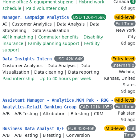
Canada
R
Home office & equipment stipend
|
Hybrid work
8d ago
schedule
|
Paid volunteer days
USD 126K-158K
Mid-level
Manager, Campaign Analytics
Full Time
AI
|
Customer Analytics
|
Data Analysis
|
Data
New York
Storytelling
|
Data Visualization
City
401k matching
|
Commuter benefits
|
Disability
8d ago
insurance
|
Family planning support
|
Fertility
support
USD 42K-64K
Entry-level
Data Insights Intern
Internship
Customer Analytics
|
Data Analysis
|
Data
Wichita,
Visualization
|
Data cleaning
|
Data reporting
Kansas, United
Paid internship
|
Up to 40 hours per week
States
9d ago
Mid-level
Assistant Manager - Analytics.MGN Pak - RBG -
Full Time
CAD 101K-105K
Analytics.Retail Banking Group
Pakistan
A/B
|
A/B Testing
|
Attribution
|
B testing
|
CRM
9d ago
EUR 45K-46K
Mid-level
Full
Business Data Analyst H/F
Time
A/B
|
A/B Testing
|
B testing
|
Conversion