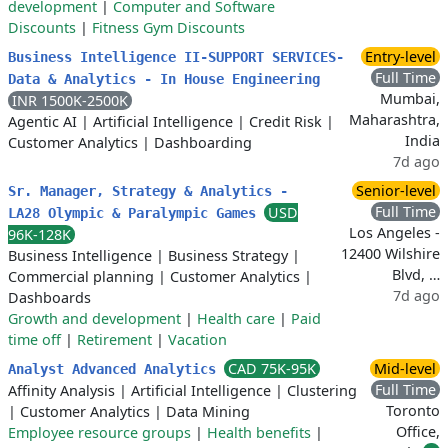
development
|
Computer and Software
Discounts
|
Fitness Gym Discounts
Entry-level
Business Intelligence II-SUPPORT SERVICES-
Full Time
Data & Analytics - In House Engineering
Mumbai,
INR 1500K-2500K
Maharashtra,
Agentic AI
|
Artificial Intelligence
|
Credit Risk
|
India
Customer Analytics
|
Dashboarding
7d ago
Senior-level
Sr. Manager, Strategy & Analytics -
Full Time
USD
LA28 Olympic & Paralympic Games
Los Angeles -
96K-128K
12400 Wilshire
Business Intelligence
|
Business Strategy
|
Blvd, …
Commercial planning
|
Customer Analytics
|
7d ago
Dashboards
Growth and development
|
Health care
|
Paid
time off
|
Retirement
|
Vacation
CAD 75K-95K
Mid-level
Analyst Advanced Analytics
Full Time
Affinity Analysis
|
Artificial Intelligence
|
Clustering
Toronto
|
Customer Analytics
|
Data Mining
Office,
Employee resource groups
|
Health benefits
|