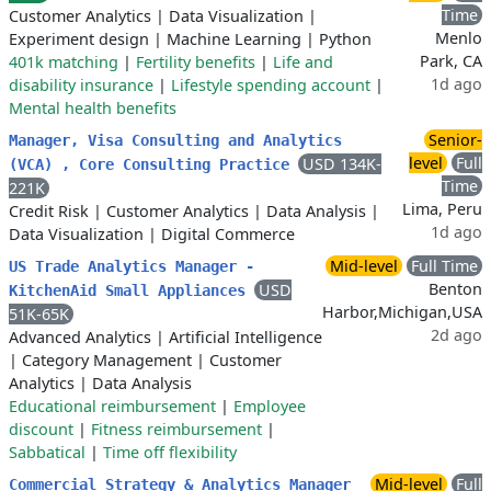
Time
Customer Analytics
|
Data Visualization
|
Menlo
Experiment design
|
Machine Learning
|
Python
Park, CA
401k matching
|
Fertility benefits
|
Life and
1d ago
disability insurance
|
Lifestyle spending account
|
Mental health benefits
Senior-
Manager, Visa Consulting and Analytics
level
Full
USD 134K-
(VCA) , Core Consulting Practice
Time
221K
Lima, Peru
Credit Risk
|
Customer Analytics
|
Data Analysis
|
1d ago
Data Visualization
|
Digital Commerce
Mid-level
Full Time
US Trade Analytics Manager -
Benton
USD
KitchenAid Small Appliances
Harbor,Michigan,USA
51K-65K
2d ago
Advanced Analytics
|
Artificial Intelligence
|
Category Management
|
Customer
Analytics
|
Data Analysis
Educational reimbursement
|
Employee
discount
|
Fitness reimbursement
|
Sabbatical
|
Time off flexibility
Mid-level
Full
Commercial Strategy & Analytics Manager