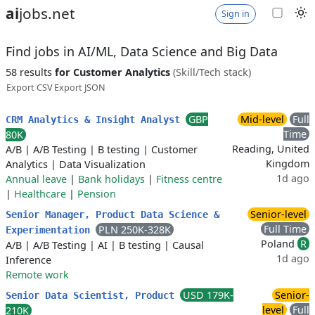
ai
jobs.net
Sign in
Find jobs in AI/ML, Data Science and Big Data
58 results
for Customer Analytics
(Skill/Tech stack)
Export CSV
Export JSON
GBP
Mid-level
Full
CRM Analytics & Insight Analyst
Time
80K
Reading, United
A/B
|
A/B Testing
|
B testing
|
Customer
Kingdom
Analytics
|
Data Visualization
1d ago
Annual leave
|
Bank holidays
|
Fitness centre
|
Healthcare
|
Pension
Senior-level
Senior Manager, Product Data Science &
Full Time
PLN 250K-328K
Experimentation
Poland
R
A/B
|
A/B Testing
|
AI
|
B testing
|
Causal
1d ago
Inference
Remote work
USD 179K-
Senior-
Senior Data Scientist, Product
level
Full
210K