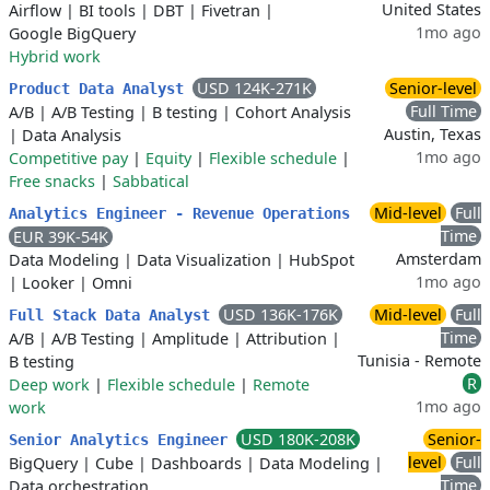
United States
Airflow
|
BI tools
|
DBT
|
Fivetran
|
1mo ago
Google BigQuery
Hybrid work
USD 124K-271K
Senior-level
Product Data Analyst
Full Time
A/B
|
A/B Testing
|
B testing
|
Cohort Analysis
Austin, Texas
|
Data Analysis
1mo ago
Competitive pay
|
Equity
|
Flexible schedule
|
Free snacks
|
Sabbatical
Mid-level
Full
Analytics Engineer - Revenue Operations
Time
EUR 39K-54K
Amsterdam
Data Modeling
|
Data Visualization
|
HubSpot
1mo ago
|
Looker
|
Omni
USD 136K-176K
Mid-level
Full
Full Stack Data Analyst
Time
A/B
|
A/B Testing
|
Amplitude
|
Attribution
|
Tunisia - Remote
B testing
R
Deep work
|
Flexible schedule
|
Remote
1mo ago
work
USD 180K-208K
Senior-
Senior Analytics Engineer
level
Full
BigQuery
|
Cube
|
Dashboards
|
Data Modeling
|
Time
Data orchestration