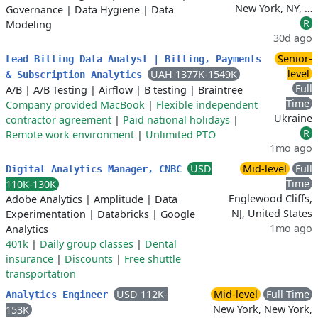
New York, NY, …
Governance
|
Data Hygiene
|
Data
R
Modeling
30d ago
Senior-
Lead Billing Data Analyst | Billing, Payments
level
UAH 1377K-1549K
& Subscription Analytics
Full
A/B
|
A/B Testing
|
Airflow
|
B testing
|
Braintree
Time
Company provided MacBook
|
Flexible independent
Ukraine
contractor agreement
|
Paid national holidays
|
R
Remote work environment
|
Unlimited PTO
1mo ago
USD
Mid-level
Full
Digital Analytics Manager, CNBC
Time
110K-130K
Englewood Cliffs,
Adobe Analytics
|
Amplitude
|
Data
NJ, United States
Experimentation
|
Databricks
|
Google
1mo ago
Analytics
401k
|
Daily group classes
|
Dental
insurance
|
Discounts
|
Free shuttle
transportation
USD 112K-
Mid-level
Full Time
Analytics Engineer
New York, New York,
153K