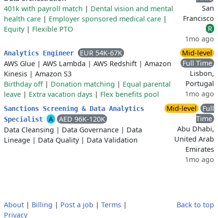
San
401k with payroll match
|
Dental vision and mental
Francisco
health care
|
Employer sponsored medical care
|
R
Equity
|
Flexible PTO
1mo ago
EUR 54K-67K
Mid-level
Analytics Engineer
Full Time
AWS Glue
|
AWS Lambda
|
AWS Redshift
|
Amazon
Lisbon,
Kinesis
|
Amazon S3
Portugal
Birthday off
|
Donation matching
|
Equal parental
1mo ago
leave
|
Extra vacation days
|
Flex benefits pool
Mid-level
Full
Sanctions Screening & Data Analytics
Time
A
AED 96K-120K
Specialist
Abu Dhabi,
Data Cleansing
|
Data Governance
|
Data
United Arab
Lineage
|
Data Quality
|
Data Validation
Emirates
1mo ago
About
|
Billing
|
Post a job
|
Terms
|
Back to top
Privacy