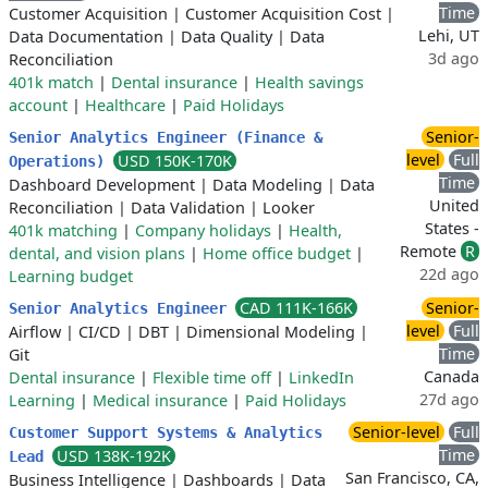
Time
Customer Acquisition
|
Customer Acquisition Cost
|
Lehi, UT
Data Documentation
|
Data Quality
|
Data
3d ago
Reconciliation
401k match
|
Dental insurance
|
Health savings
account
|
Healthcare
|
Paid Holidays
Senior-
Senior Analytics Engineer (Finance &
level
Full
USD 150K-170K
Operations)
Time
Dashboard Development
|
Data Modeling
|
Data
United
Reconciliation
|
Data Validation
|
Looker
States -
401k matching
|
Company holidays
|
Health,
Remote
R
dental, and vision plans
|
Home office budget
|
22d ago
Learning budget
CAD 111K-166K
Senior-
Senior Analytics Engineer
level
Full
Airflow
|
CI/CD
|
DBT
|
Dimensional Modeling
|
Time
Git
Canada
Dental insurance
|
Flexible time off
|
LinkedIn
27d ago
Learning
|
Medical insurance
|
Paid Holidays
Senior-level
Full
Customer Support Systems & Analytics
Time
USD 138K-192K
Lead
San Francisco, CA,
Business Intelligence
|
Dashboards
|
Data