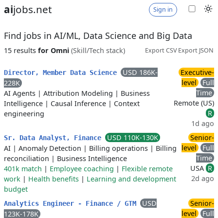
ai
jobs.net
Sign in
Find jobs in AI/ML, Data Science and Big Data
15 results
for Omni
(Skill/Tech stack)
Export CSV
Export JSON
USD 186K-
Executive-
Director, Member Data Science
level
Full
228K
Time
AI Agents
|
Attribution Modeling
|
Business
Remote (US)
Intelligence
|
Causal Inference
|
Context
R
engineering
1d ago
USD 110K-130K
Senior-
Sr. Data Analyst, Finance
level
Full
AI
|
Anomaly Detection
|
Billing operations
|
Billing
Time
reconciliation
|
Business Intelligence
USA
R
401k match
|
Employee coaching
|
Flexible remote
2d ago
work
|
Health benefits
|
Learning and development
budget
USD
Senior-
Analytics Engineer - Finance / GTM
level
Full
123K-178K