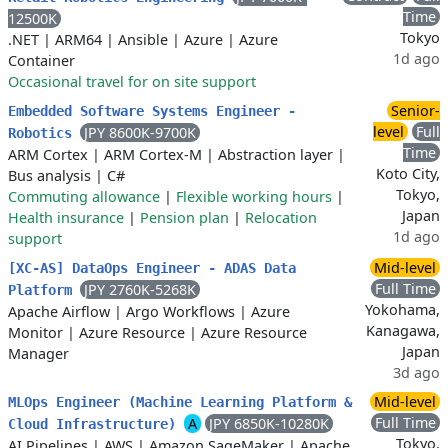
Time
12500K
Tokyo
.NET
|
ARM64
|
Ansible
|
Azure
|
Azure
1d ago
Container
Occasional travel for on site support
Senior-
Embedded Software Systems Engineer -
level
Full
JPY 8600K-9700K
Robotics
Time
ARM Cortex
|
ARM Cortex-M
|
Abstraction layer
|
Koto City,
Bus analysis
|
C#
Tokyo,
Commuting allowance
|
Flexible working hours
|
Japan
Health insurance
|
Pension plan
|
Relocation
1d ago
support
Mid-level
[XC-AS] DataOps Engineer - ADAS Data
Full Time
JPY 2760K-5268K
Platform
Yokohama,
Apache Airflow
|
Argo Workflows
|
Azure
Kanagawa,
Monitor
|
Azure Resource
|
Azure Resource
Japan
Manager
3d ago
Mid-level
MLOps Engineer (Machine Learning Platform &
Full Time
A
JPY 6850K-10280K
Cloud Infrastructure)
Tokyo,
AI Pipelines
|
AWS
|
Amazon SageMaker
|
Apache