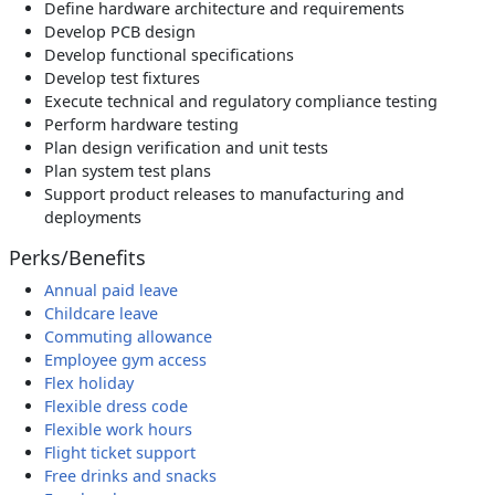
Define hardware architecture and requirements
Develop PCB design
Develop functional specifications
Develop test fixtures
Execute technical and regulatory compliance testing
Perform hardware testing
Plan design verification and unit tests
Plan system test plans
Support product releases to manufacturing and
deployments
Perks/Benefits
Annual paid leave
Childcare leave
Commuting allowance
Employee gym access
Flex holiday
Flexible dress code
Flexible work hours
Flight ticket support
Free drinks and snacks