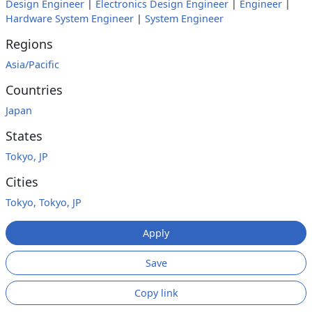
Design Engineer
|
Electronics Design Engineer
|
Engineer
|
Hardware System Engineer
|
System Engineer
Regions
Asia/Pacific
Countries
Japan
States
Tokyo, JP
Cities
Tokyo, Tokyo, JP
Apply
Save
Copy link