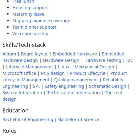
Free lunch
Housing support
Maternity leave
Shipping expense coverage
Team dinner support
Visa sponsorship
Skills/Tech-stack
Altium
|
Board layout
|
Embedded Hardware
|
Embedded
hardware design
|
Hardware Design
|
Hardware Testing
|
I2C
|
Lifecycle Management
|
Linux
|
Mechanical Design
|
Microsoft Office
|
PCB design
|
Product Lifecycle
|
Product
Lifecycle Management
|
Quality management
|
Reliability
Engineering
|
SPI
|
Safety engineering
|
Schematic Design
|
System Integration
|
Technical documentation
|
Thermal
design
Education
Bachelor of Engineering
|
Bachelor of Science
Roles