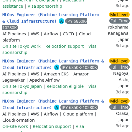
3d ago
assistance
|
Visa sponsorship
Mid-level
MLOps Engineer (Machine Learning Platform
Full Time
A
JPY 6850K-
& Cloud Infrastructure)
Yokohama,
10280K
Kanagawa,
AI Pipelines
|
AWS
|
Airflow
|
CI/CD
|
Cloud
Japan
platform
3d ago
On site Tokyo work
|
Relocation support
|
Visa
sponsorship
Mid-level
MLOps Engineer (Machine Learning Platform &
Full Time
A
JPY 6850K-10280K
Cloud Infrastructure)
Nagoya,
AI Pipelines
|
AWS
|
Amazon EKS
|
Amazon
Aichi,
SageMaker
|
Apache Airflow
Japan
On site Tokyo Japan
|
Relocation eligible
|
Visa
3d ago
sponsorship
Mid-level
MLOps Engineer (Machine Learning Platform &
Full Time
A
JPY 6850K-10280K
Cloud Infrastructure)
Osaka,
AI Pipelines
|
AWS
|
Airflow
|
Cloud platform
|
Japan
CloudFormation
3d ago
On-site work
|
Relocation support
|
Visa