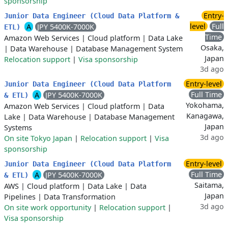
sponsorship
Entry-
Junior Data Engineer (Cloud Data Platform &
level
Full
A
JPY 5400K-7000K
ETL)
Time
Amazon Web Services
|
Cloud platform
|
Data Lake
Osaka,
|
Data Warehouse
|
Database Management System
Japan
Relocation support
|
Visa sponsorship
3d ago
Entry-level
Junior Data Engineer (Cloud Data Platform
Full Time
A
JPY 5400K-7000K
& ETL)
Yokohama,
Amazon Web Services
|
Cloud platform
|
Data
Kanagawa,
Lake
|
Data Warehouse
|
Database Management
Japan
Systems
3d ago
On site Tokyo Japan
|
Relocation support
|
Visa
sponsorship
Entry-level
Junior Data Engineer (Cloud Data Platform
Full Time
A
JPY 5400K-7000K
& ETL)
Saitama,
AWS
|
Cloud platform
|
Data Lake
|
Data
Japan
Pipelines
|
Data Transformation
3d ago
On site work opportunity
|
Relocation support
|
Visa sponsorship