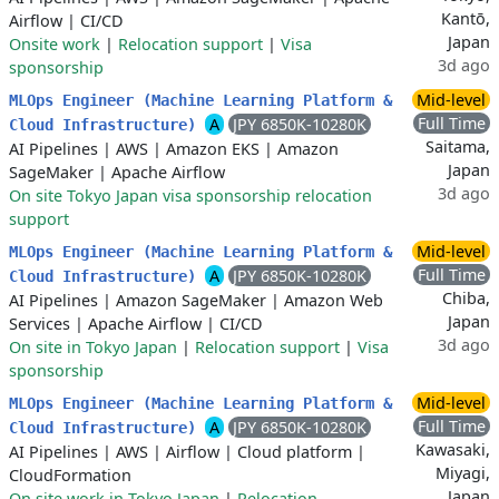
Kantō,
Airflow
|
CI/CD
Japan
Onsite work
|
Relocation support
|
Visa
3d ago
sponsorship
Mid-level
MLOps Engineer (Machine Learning Platform &
Full Time
A
JPY 6850K-10280K
Cloud Infrastructure)
Saitama,
AI Pipelines
|
AWS
|
Amazon EKS
|
Amazon
Japan
SageMaker
|
Apache Airflow
3d ago
On site Tokyo Japan visa sponsorship relocation
support
Mid-level
MLOps Engineer (Machine Learning Platform &
Full Time
A
JPY 6850K-10280K
Cloud Infrastructure)
Chiba,
AI Pipelines
|
Amazon SageMaker
|
Amazon Web
Japan
Services
|
Apache Airflow
|
CI/CD
3d ago
On site in Tokyo Japan
|
Relocation support
|
Visa
sponsorship
Mid-level
MLOps Engineer (Machine Learning Platform &
Full Time
A
JPY 6850K-10280K
Cloud Infrastructure)
Kawasaki,
AI Pipelines
|
AWS
|
Airflow
|
Cloud platform
|
Miyagi,
CloudFormation
Japan
On site work in Tokyo Japan
|
Relocation