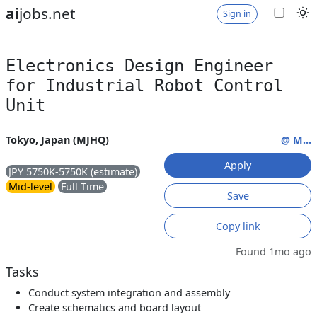
ai
jobs.net
Sign in
Electronics Design Engineer
for Industrial Robot Control
Unit
Tokyo, Japan (MJHQ)
@ M...
Apply
JPY 5750K-5750K (estimate)
Mid-level
Full Time
Save
Copy link
Found 1mo ago
Tasks
Conduct system integration and assembly
Create schematics and board layout