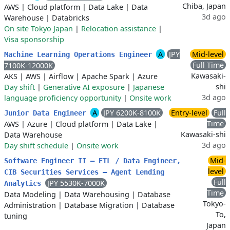
Chiba, Japan
AWS
|
Cloud platform
|
Data Lake
|
Data
3d ago
Warehouse
|
Databricks
On site Tokyo Japan
|
Relocation assistance
|
Visa sponsorship
A
JPY
Mid-level
Machine Learning Operations Engineer
Full Time
7100K-12000K
Kawasaki-
AKS
|
AWS
|
Airflow
|
Apache Spark
|
Azure
shi
Day shift
|
Generative AI exposure
|
Japanese
3d ago
language proficiency opportunity
|
Onsite work
A
JPY 6200K-8100K
Entry-level
Full
Junior Data Engineer
Time
AWS
|
Azure
|
Cloud platform
|
Data Lake
|
Kawasaki-shi
Data Warehouse
3d ago
Day shift schedule
|
Onsite work
Mid-
Software Engineer II – ETL / Data Engineer,
level
CIB Securities Services – Agent Lending
Full
JPY 5530K-7000K
Analytics
Time
Data Modeling
|
Data Warehousing
|
Database
Tokyo-
Administration
|
Database Migration
|
Database
To,
tuning
Japan