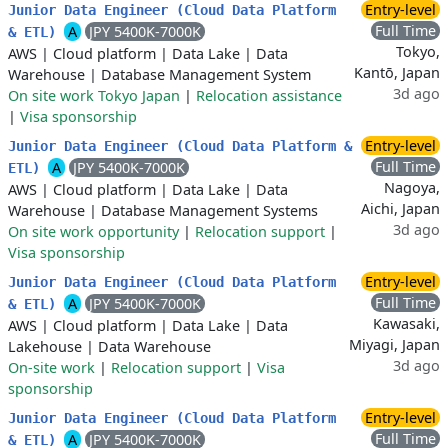
Entry-level
Junior Data Engineer (Cloud Data Platform
Full Time
A
JPY 5400K-7000K
& ETL)
Tokyo,
AWS
|
Cloud platform
|
Data Lake
|
Data
Kantō, Japan
Warehouse
|
Database Management System
3d ago
On site work Tokyo Japan
|
Relocation assistance
|
Visa sponsorship
Entry-level
Junior Data Engineer (Cloud Data Platform &
Full Time
A
JPY 5400K-7000K
ETL)
Nagoya,
AWS
|
Cloud platform
|
Data Lake
|
Data
Aichi, Japan
Warehouse
|
Database Management Systems
3d ago
On site work opportunity
|
Relocation support
|
Visa sponsorship
Entry-level
Junior Data Engineer (Cloud Data Platform
Full Time
A
JPY 5400K-7000K
& ETL)
Kawasaki,
AWS
|
Cloud platform
|
Data Lake
|
Data
Miyagi, Japan
Lakehouse
|
Data Warehouse
3d ago
On-site work
|
Relocation support
|
Visa
sponsorship
Entry-level
Junior Data Engineer (Cloud Data Platform
Full Time
A
JPY 5400K-7000K
& ETL)