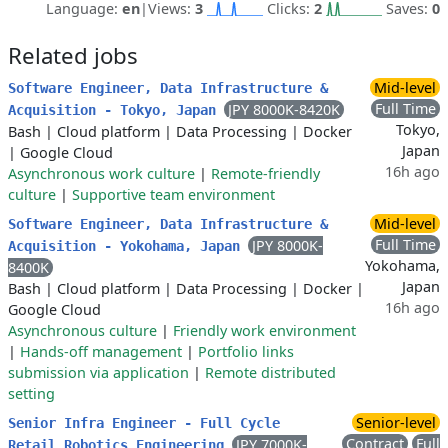
Language:
en
|
Views:
3
Clicks:
2
Saves:
0
Related jobs
Mid-level
Software Engineer, Data Infrastructure &
Full Time
JPY 8000K-8420K
Acquisition - Tokyo, Japan
Tokyo,
Bash
|
Cloud platform
|
Data Processing
|
Docker
Japan
|
Google Cloud
16h ago
Asynchronous work culture
|
Remote-friendly
culture
|
Supportive team environment
Mid-level
Software Engineer, Data Infrastructure &
Full Time
JPY 8000K-
Acquisition - Yokohama, Japan
Yokohama,
8400K
Japan
Bash
|
Cloud platform
|
Data Processing
|
Docker
|
16h ago
Google Cloud
Asynchronous culture
|
Friendly work environment
|
Hands-off management
|
Portfolio links
submission via application
|
Remote distributed
setting
Senior-level
Senior Infra Engineer - Full Cycle
Contract
Full
JPY 7000K-
Retail Robotics Engineering