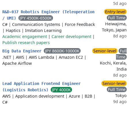
5d ago
Entry-level
R&D-037 Robotics Engineer (Teleoperation
Full Time
JPY 4500K-6500K
/ UMI)
Heiwajima,
C#
|
Communication Systems
|
Force Feedback
Tokyo, Japan
|
Haptics
|
Imitation Learning
8d ago
Academic engagement
|
Career development
|
Publish research papers
JPY 8600K-10000K
Senior-level
Full
Big Data Engineer
Time
.NET
|
AWS
|
AWS Lambda
|
Amazon EC2
|
Kochi, Kerala,
Apache Airflow
India
8d ago
Senior-level
Lead Application Frontend Engineer
Full Time
JPY 4000K
(Logistics Robotics)
Tokyo
AWS
|
Application development
|
Azure
|
B2B
|
9d ago
C#