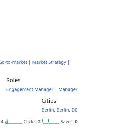
Go-to-market
|
Market Strategy
|
Roles
Engagement Manager
|
Manager
Cities
Berlin, Berlin, DE
:
4
Clicks:
2
Saves:
0