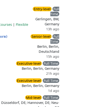
Entry-level
Full
Time
Gerlingen, BW,
Germany
courses
|
Flexible
13h ago
Senior-level
Full
orm)
Time
Berlin, Berlin,
Deutschland
15h ago
Executive-level
Full Time
Berlin, Berlin, Germany
21h ago
Executive-level
Full Time
Berlin, Berlin, Germany
1d ago
Mid-level
Full Time
Düsseldorf, DE; Hannover, DE; Neu-