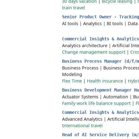
30 days vacation
|
Bicycle leasing
|
train travel
Senior Product Owner - Trackin
AI tools
|
Analytics
|
BI tools
|
Data 
Commercial Insights & Analytic
Analytics architecture
|
Artificial Int
Change management support
|
Cros
Business Process Manager (d/f/
Business Process
|
Business Proce
Modeling
Flex Time
|
Health insurance
|
Hybr
Business Development Manager H
Actuator Systems
|
Automation
|
Bu
Family work life balance support
|
F
Commercial Insights & Analytic
Advanced Analytics
|
Artificial Intel
International travel
Head of AI Service Delivery (m