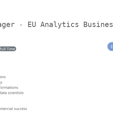
ager - EU Analytics Busine
E
Full Time
wins
gy
sformations
ata scientists
mercial success