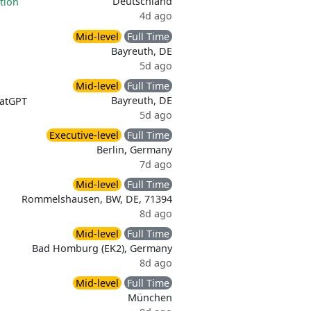
Deutschland
tion
4d ago
Mid-level
Full Time
Bayreuth, DE
5d ago
Mid-level
Full Time
Bayreuth, DE
atGPT
5d ago
Executive-level
Full Time
Berlin, Germany
7d ago
Mid-level
Full Time
Rommelshausen, BW, DE, 71394
8d ago
Mid-level
Full Time
Bad Homburg (EK2), Germany
8d ago
Mid-level
Full Time
München