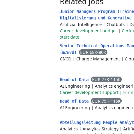
Related jobs
Junior Managers Program (Traine
Digitalisierung und Generative
Artificial Intelligence
|
Chatbots
|
Da
Career development budget
|
Certif
start date
Senior Technical Operations Man
EUR 68K-80K
(m/w/d)
CI/CD
|
Change Management
|
Clo
EUR 77K-115K
Head of Data
AI Engineering
|
Analytics engineer
Career development support
|
Hiri
EUR 75K-115K
Head of Data
AI Engineering
|
Analytics engineer
Abteilungsleitung People Analy
Analytics
|
Analytics Strategy
|
Artif