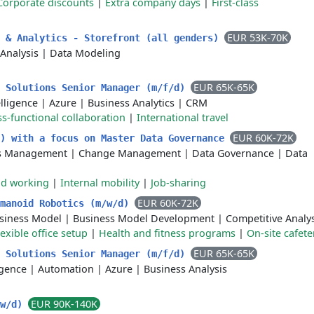
Corporate discounts
|
Extra company days
|
First-class
EUR 53K-70K
g & Analytics - Storefront (all genders)
Analysis
|
Data Modeling
EUR 65K-65K
s Solutions Senior Manager (m/f/d)
elligence
|
Azure
|
Business Analytics
|
CRM
s-functional collaboration
|
International travel
EUR 60K-72K
m) with a focus on Master Data Governance
ss Management
|
Change Management
|
Data Governance
|
Data
id working
|
Internal mobility
|
Job-sharing
EUR 60K-72K
umanoid Robotics (m/w/d)
siness Model
|
Business Model Development
|
Competitive Analys
lexible office setup
|
Health and fitness programs
|
On-site cafete
EUR 65K-65K
s Solutions Senior Manager (m/f/d)
ligence
|
Automation
|
Azure
|
Business Analysis
EUR 90K-140K
/w/d)