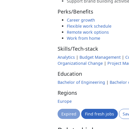
Support brand building activiti
Perks/Benefits
Career growth
Flexible work schedule
Remote work options
Work from home
Skills/Tech-stack
Analytics
|
Budget Management
|
C
Organizational Change
|
Project M
Education
Bachelor of Engineering
|
Bachelor 
Regions
Europe
Expired
Find fresh jobs
Sa