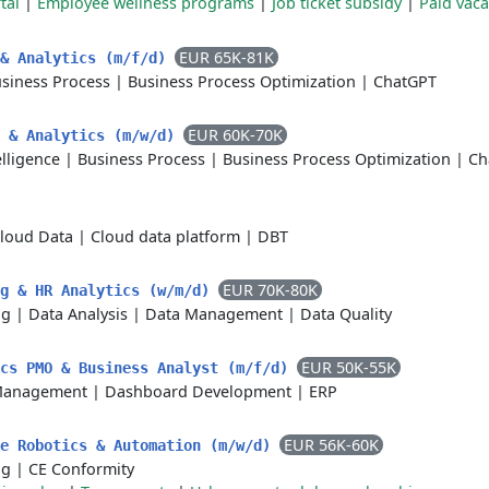
tal
|
Employee wellness programs
|
Job ticket subsidy
|
Paid vaca
EUR 65K-81K
 & Analytics (m/f/d)
siness Process
|
Business Process Optimization
|
ChatGPT
EUR 60K-70K
n & Analytics (m/w/d)
telligence
|
Business Process
|
Business Process Optimization
|
Ch
loud Data
|
Cloud data platform
|
DBT
EUR 70K-80K
ng & HR Analytics (w/m/d)
ng
|
Data Analysis
|
Data Management
|
Data Quality
EUR 50K-55K
ics PMO & Business Analyst (m/f/d)
Management
|
Dashboard Development
|
ERP
EUR 56K-60K
le Robotics & Automation (m/w/d)
ng
|
CE Conformity