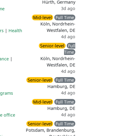
Hürth, Germany
3d ago
me
Mid-level
Full Time
Köln, Nordrhein-
Westfalen, DE
rs
|
Health
4d ago
Senior-level
Full
Time
Köln, Nordrhein-
lance
|
Westfalen, DE
4d ago
Senior-level
Full Time
Hamburg, DE
4d ago
ograms
Mid-level
Full Time
Hamburg, DE
4d ago
 office
Senior-level
Full Time
Potsdam, Brandenburg,