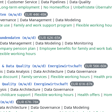
nt
|
Customer Service
|
Data Pipelines
|
Data Quality
Long-term employment
|
No Homeoffice
|
Unbefristete Übernah
EUR 44K-49K
aten (m/w/d)
overnance
|
Data Management
|
Data Modeling
te use
|
Family and work support program
|
Flexible working hou
EUR 62K-65K
Kundendaten (m/w/d)
Data Management
|
Data Modeling
|
Data Monitoring
ompany pension plan
|
Employee benefits for family and work ba
lexible working hours
EUR 56K-60K
e & Data Quality (m/w/d) Energiewirtschaft
is
|
Data Analysis
|
Data Architecture
|
Data Governance
a discount
|
Family services
|
Flexible working hours
|
Health pr
EUR 61K-87K
a Quality (m/w/d) Energiewirtschaft
ysis
|
Data Architecture
|
Data Governance
r childcare support
|
Flexible working hours
|
Health offers
|
Home
EUR 67K-78K
 (m/w/d)
ata Architecture
|
Data Governance
|
Data Modeling