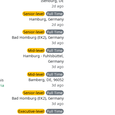
Isenburg, DE
2d ago
Senior-level
Full Time
Hamburg, Germany
2d ago
Senior-level
Full Time
Bad Homburg (EK2), Germany
3d ago
Mid-level
Full Time
Hamburg - Fuhlsbüttel,
Germany
3d ago
Mid-level
Full Time
Bamberg, DE, 96052
is
3d ago
ria
Senior-level
Full Time
Bad Homburg (EK2), Germany
3d ago
Executive-level
Full Time