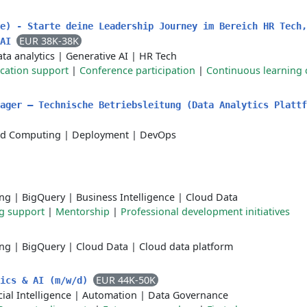
e) - Starte deine Leadership Journey im Bereich HR Tech,
EUR 38K-38K
 AI
ta analytics
|
Generative AI
|
HR Tech
ication support
|
Conference participation
|
Continuous learning 
ager – Technische Betriebsleitung (Data Analytics Plattf
ud Computing
|
Deployment
|
DevOps
ing
|
BigQuery
|
Business Intelligence
|
Cloud Data
ng support
|
Mentorship
|
Professional development initiatives
ing
|
BigQuery
|
Cloud Data
|
Cloud data platform
EUR 44K-50K
tics & AI (m/w/d)
icial Intelligence
|
Automation
|
Data Governance