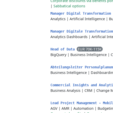
Corporate discounts via benefits por
|
Sabbatical options
Manager Digital Transformation
Analytics
|
Artificial Intelligence
|
Bu
Manager Digitale Transformatio
Analytics Dashboards
|
Artificial In
EUR 70K-115K
Head of Data
BigQuery
|
Business Intelligence
|
C
Abteilungsleiter Personalplanu
Business Intelligence
|
Dashboardi
Commercial Insights and Analyt
Business Analysis
|
CRM
|
Change 
Lead Project Management - Mobi
AGV
|
AMR
|
Automation
|
Budgeti