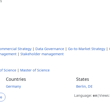
es
ommercial Strategy
|
Data Governance
|
Go-to-Market Strategy
|
anagement
|
Stakeholder management
of Science
|
Master of Science
Countries
States
Germany
Berlin, DE
Language:
en
|
Views
ve