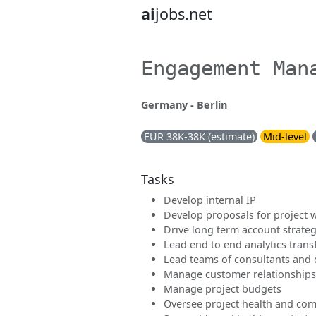
ai
jobs.net
Engagement Man
Germany - Berlin
EUR 38K-38K (estimate)
Mid-level
Tasks
Develop internal IP
Develop proposals for project 
Drive long term account strate
Lead end to end analytics tran
Lead teams of consultants and d
Manage customer relationships
Manage project budgets
Oversee project health and com