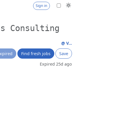
Sign in
ss Consulting
@ V...
xpired
Find fresh jobs
Save
Expired 25d ago