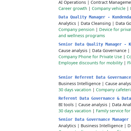
AI Operations
|
Contract Manageme
Career growth
|
Company vehicle
|
Data Quality Manager - Kundend
Analytics
|
Data Cleansing
|
Data G
Company pension
|
Device for priva
and wellness programs
Senior Data Quality Manager - 
Cause analysis
|
Data Governance
|
Company Phone for Private Use
|
C
Employee discounts for mobility
|
F
Senior Referent Data Governanc
Business Intelligence
|
Cause analys
30 days vacation
|
Company cafeteri
Referent Data Governance & Dat
BI tools
|
Cause analysis
|
Data Anal
30 days vacation
|
Family service fo
Senior Data Governance Manager
Analytics
|
Business Intelligence
|
D