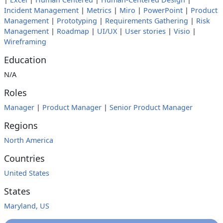
Incident Management
|
Metrics
|
Miro
|
PowerPoint
|
Product
Management
|
Prototyping
|
Requirements Gathering
|
Risk
Management
|
Roadmap
|
UI/UX
|
User stories
|
Visio
|
Wireframing
Education
N/A
Roles
Manager
|
Product Manager
|
Senior Product Manager
Regions
North America
Countries
United States
States
Maryland, US