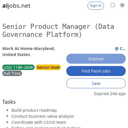
ai
jobs.net
Sign in
Senior Product Manager (Data
Governance Platform)
Work At Home-Maryland,
@ C...
United States
Expired
USD 118K-260K
Senior-level
Find fresh jobs
Full Time
Save
Expired 24d ago
Tasks
Build product roadmap
Conduct business value analysis
Coordinate with UI/UX team