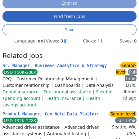
Expired
Find fresh jobs
Save
Language:
en
|
Views:
3
Clicks:
1
Saves:
0
Related jobs
Senior-
Sr. Manager, Business Analytics & Strategy
level
Full
USD 150K-200K
Time
CPQ
|
Customer Relationship Management
|
Lisle,
Customer relationship
|
Dashboards
|
Data Analysis
Illinois
Dental insurance
|
Educational assistance
|
Flexible
1d ago
spending account
|
Health insurance
|
Health
savings account
Senior-level
Product Manager, Geo Auto Data Platform
Full Time
USD 192K-278K
Seattle, WA,
Advanced driver assistance
|
Advanced driver
USA;
assistance systems
|
Automated testing
|