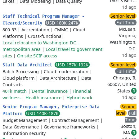
1801 S Bell …
Lakes
|
Data Modeling
|
Data Quality
1d ago
Senior-level
Staff Technical Program Manager -
Full Time
USD 180K-247K
Cleared/Security
McLean,
800-53
|
Accreditation
|
CMMC
|
Cloud
Virginia;
Platforms
|
Cross-functional
Washington,
Local relocation to Washington DC
D.C.
metropolitan area
|
Local travel to government
1d ago
sites
|
On site SCIF access
USD 157K-192K
Senior-level
Staff Data Architect
Full Time
Batch Processing
|
Cloud modernization
|
Chicago, IL
Cloud platform
|
Data Architecture
|
Data
60607, United
Contracts
States
R
401k match
|
Dental insurance
|
Financial
1d ago
wellness
|
Health insurance
|
Hybrid work
Senior-
Senior Program Manager, Enterprise Data
level
Full
USD 140K-187K
Platform
Time
Budget Management
|
Contract Management
|
Boston,
Data Governance
|
Governance frameworks
|
MA
R
Information security