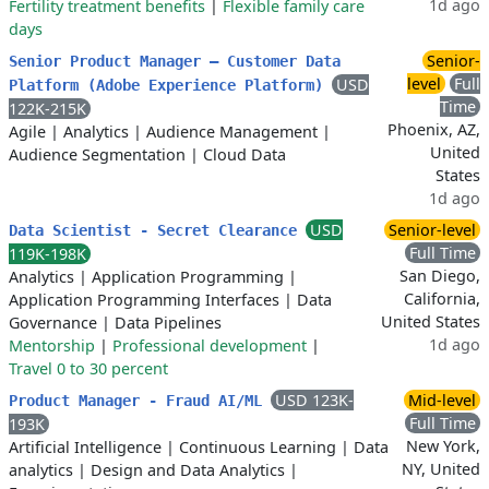
1d ago
Fertility treatment benefits
|
Flexible family care
days
Senior-
Senior Product Manager – Customer Data
level
Full
USD
Platform (Adobe Experience Platform)
Time
122K-215K
Phoenix, AZ,
Agile
|
Analytics
|
Audience Management
|
United
Audience Segmentation
|
Cloud Data
States
1d ago
USD
Senior-level
Data Scientist - Secret Clearance
Full Time
119K-198K
San Diego,
Analytics
|
Application Programming
|
California,
Application Programming Interfaces
|
Data
United States
Governance
|
Data Pipelines
1d ago
Mentorship
|
Professional development
|
Travel 0 to 30 percent
USD 123K-
Mid-level
Product Manager - Fraud AI/ML
Full Time
193K
New York,
Artificial Intelligence
|
Continuous Learning
|
Data
NY, United
analytics
|
Design and Data Analytics
|