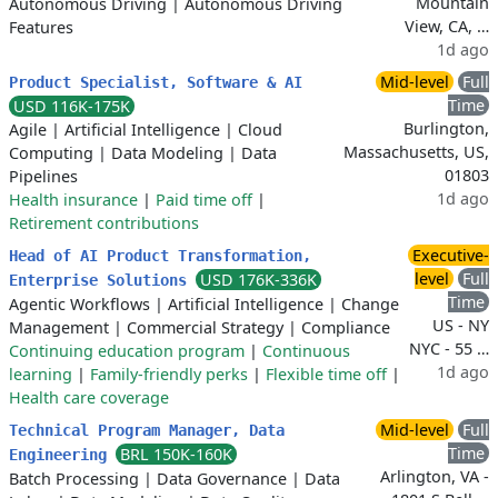
Mountain
Autonomous Driving
|
Autonomous Driving
View, CA, …
Features
1d ago
Mid-level
Full
Product Specialist, Software & AI
Time
USD 116K-175K
Burlington,
Agile
|
Artificial Intelligence
|
Cloud
Massachusetts, US,
Computing
|
Data Modeling
|
Data
01803
Pipelines
1d ago
Health insurance
|
Paid time off
|
Retirement contributions
Executive-
Head of AI Product Transformation,
level
Full
USD 176K-336K
Enterprise Solutions
Time
Agentic Workflows
|
Artificial Intelligence
|
Change
US - NY
Management
|
Commercial Strategy
|
Compliance
NYC - 55 …
Continuing education program
|
Continuous
1d ago
learning
|
Family-friendly perks
|
Flexible time off
|
Health care coverage
Mid-level
Full
Technical Program Manager, Data
Time
BRL 150K-160K
Engineering
Arlington, VA -
Batch Processing
|
Data Governance
|
Data