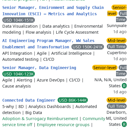
Senior-
Senior Manager, Environment and Supply Chain
level
Full
Innovation (ESCI) — Metrics and Analytics
Time
USD 104K-151K
Sunnyvale
Data Visualization
|
Data analytics
|
Environmental
1d ago
modeling
|
Flow analysis
|
Life Cycle Assessment
Mid-level
AI Engineering Program Manager, WW Sales
Full Time
USD 150K-241K
Enablement and Transformation
Cupertino
API Integration
|
Agile
|
Artificial Intelligence
|
1d ago
Automated testing
|
CI/CD
Senior-level
Full
Senior Manager, Data Engineering
Time
USD 104K-123K
N/A, N/A, United
Agile
|
Alerting
|
Azure DevOps
|
CI/CD
|
States
R
Cause analysis
1d ago
USD 86K-144K
Mid-level
Connected Data Engineer
Full Time
5-why
|
8D
|
Analytics Dashboards
|
Automated
Dearborn,
detection
|
Big Data
MI, United
Adoption & Surrogacy Reimbursement
|
Community
States
R
service time off
|
Employee resource groups
|