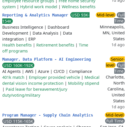
1d ago
Employee resource groups
|
Free home security
system
|
Hybrid work model
|
Wellness benefits
USD 93K-
Mid-level
Full
Reporting & Analytics Manager
Time
154K
Minneapolis,
Business Intelligence
|
Dashboard
MN, United
Development
|
Data Analysis
|
Data
States
integration
|
ERP
1d ago
Health benefits
|
Retirement benefits
|
Time
off programs
Senior-
Manager, Data Platform - AI Engineering
level
Full
USD 160K-192K
Time
AI Agents
|
AWS
|
Azure
|
CI/CD
|
Compliance
Charlotte,
401k match
|
Employer provided vehicle
|
Medical
North
dental vision income protection
|
Mobility stipend
Carolina,
|
Paid leave for bereavement/jury
United
duty/voting/military
States
1d ago
Mid-level
Program Manager - Supply Chain Analytics
Full Time
USD 115K-165K
San Jose, CA,