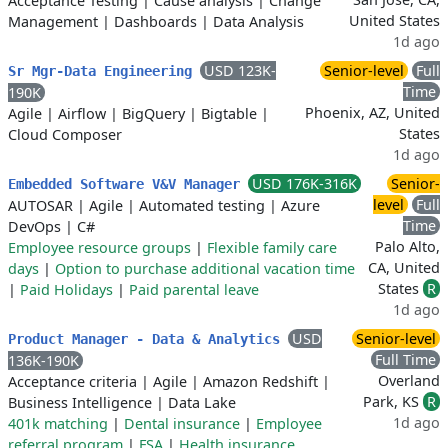
Acceptance Testing
|
Cause analysis
|
Change
United States
Management
|
Dashboards
|
Data Analysis
1d ago
USD 123K-
Senior-level
Full
Sr Mgr-Data Engineering
Time
190K
Phoenix, AZ, United
Agile
|
Airflow
|
BigQuery
|
Bigtable
|
States
Cloud Composer
1d ago
USD 176K-316K
Senior-
Embedded Software V&V Manager
level
Full
AUTOSAR
|
Agile
|
Automated testing
|
Azure
Time
DevOps
|
C#
Palo Alto,
Employee resource groups
|
Flexible family care
CA, United
days
|
Option to purchase additional vacation time
States
R
|
Paid Holidays
|
Paid parental leave
1d ago
USD
Senior-level
Product Manager - Data & Analytics
Full Time
136K-190K
Overland
Acceptance criteria
|
Agile
|
Amazon Redshift
|
Park, KS
R
Business Intelligence
|
Data Lake
1d ago
401k matching
|
Dental insurance
|
Employee
referral program
|
FSA
|
Health insurance