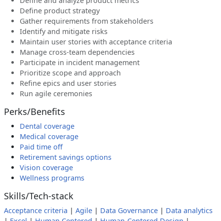
Define and analyze product metrics
Define product strategy
Gather requirements from stakeholders
Identify and mitigate risks
Maintain user stories with acceptance criteria
Manage cross-team dependencies
Participate in incident management
Prioritize scope and approach
Refine epics and user stories
Run agile ceremonies
Perks/Benefits
Dental coverage
Medical coverage
Paid time off
Retirement savings options
Vision coverage
Wellness programs
Skills/Tech-stack
Acceptance criteria
|
Agile
|
Data Governance
|
Data analytics
|
Excel
|
Human Centered
|
Human-Centered Design
|