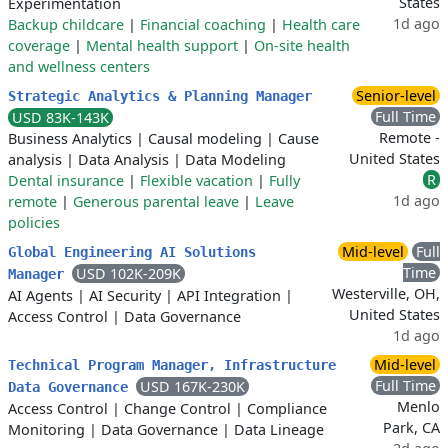
States
Experimentation
1d ago
Backup childcare
|
Financial coaching
|
Health care
coverage
|
Mental health support
|
On-site health
and wellness centers
Senior-level
Strategic Analytics & Planning Manager
Full Time
USD 83K-143K
Remote -
Business Analytics
|
Causal modeling
|
Cause
United States
analysis
|
Data Analysis
|
Data Modeling
R
Dental insurance
|
Flexible vacation
|
Fully
1d ago
remote
|
Generous parental leave
|
Leave
policies
Mid-level
Full
Global Engineering AI Solutions
Time
USD 102K-209K
Manager
Westerville, OH,
AI Agents
|
AI Security
|
API Integration
|
United States
Access Control
|
Data Governance
1d ago
Mid-level
Technical Program Manager, Infrastructure
Full Time
USD 167K-230K
Data Governance
Menlo
Access Control
|
Change Control
|
Compliance
Park, CA
Monitoring
|
Data Governance
|
Data Lineage