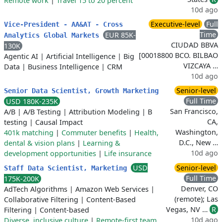
Remote work
|
Travel 15 to 20 percent
10d ago
Executive-level
Full
Vice-President - AA&AT - Cross
Time
EUR 85K-
Analytics Global Markets
CIUDAD BBVA
130K
[00018800 BCO. BILBAO
Agentic AI
|
Artificial Intelligence
|
Big
VIZCAYA …
Data
|
Business Intelligence
|
CRM
10d ago
Senior-level
Senior Data Scientist, Growth Marketing
Full Time
USD 180K-235K
San Francisco,
A/B
|
A/B Testing
|
Attribution Modeling
|
B
CA,
testing
|
Causal Impact
Washington,
401k matching
|
Commuter benefits
|
Health,
D.C., New …
dental & vision plans
|
Learning &
10d ago
development opportunities
|
Life insurance
USD
Senior-level
Staff Data Scientist, Marketing
Full Time
175K-200K
Denver, CO
AdTech Algorithms
|
Amazon Web Services
|
(remote); Las
Collaborative Filtering
|
Content-Based
Vegas, NV …
R
Filtering
|
Content-based
10d ago
Diverse, inclusive culture
|
Remote-first team