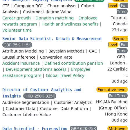
level
Full
CTE
|
Campaign ROI
|
Churn analysis
|
Cohort
Time
Analysis
|
Customer Lifetime Value
Toronto,
Career growth
|
Donation matching
|
Employee
Canada
rewards program
|
Health and wellness benefits
|
27d ago
Volunteer time
Senior-
Senior Data Scientist, Growth & Measurement
level
Full
GBP 75K-115K
Time
Attribution Modeling
|
Bayesian Methods
|
CAC
|
GBR -
Causal Inference
|
Conversion Rate
London -
Accident insurance
|
Defined contribution pension
22 Carlisle
|
Development platforms access
|
Employee
…
assistance program
|
Global Travel Policy
30d ago
Executive-level
Director of Customer Analytics and
Full Time
HKD 250K-325K
Insights
HK-AIA Building
Audience Segmentation
|
Customer Analytics
(Group Office),
|
Customer Data
|
Customer Data Platform
|
Hong Kong
Customer Lifetime Value
30d ago
GBP 62K-75K
Mid-level
Data Scientist - Forecasting