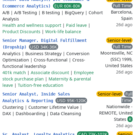
Full Time
EUR 60K-80K
Ecommerce Analytics)
Barcelona,
A/B
|
A/B Testing
|
B testing
|
BigQuery
|
Cohort
Spain
Analysis
26d ago
Health and wellness support
|
Paid leave
|
Product Discounts
|
Work-life balance
Senior-level
Senior Manager, Digital Fulfillment
Full Time
USD 34K-36K
(Dropship)
Mooresville, NC
Analytics
|
Business Strategy
|
Conversion
(SSC) 1999,
Optimization
|
Cross-functional
|
Cross-
United States
functional leadership
26d ago
401k match
|
Associate discount
|
Employee
stock purchase plan
|
Maternity & parental
leave
|
Tuition-free education
Senior-level
Full
Senior Analyst, Inside Sales
Time
USD 95K-120K
Analytics & Reporting
Nationwide -
Clustering
|
Customer Lifetime Value
|
REMOTE, United
DAX
|
Dashboarding
|
Data Cleansing
States
R
26d ago
CAD 73K-102K
Senior-
Sr. Analyst, Loyalty Analytics