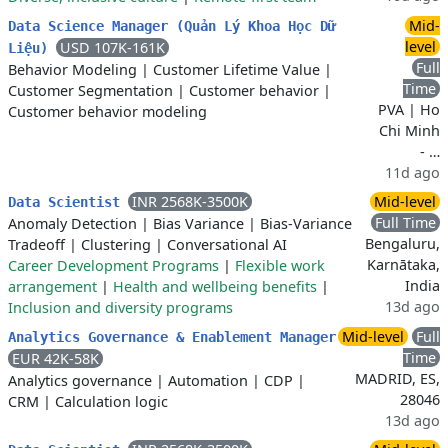
Mid-
Data Science Manager (Quản Lý Khoa Học Dữ
level
USD 107K-161K
Liệu)
Full
Behavior Modeling
|
Customer Lifetime Value
|
Time
Customer Segmentation
|
Customer behavior
|
PVA | Ho
Customer behavior modeling
Chi Minh
- …
11d ago
INR 2568K-3500K
Mid-level
Data Scientist
Full Time
Anomaly Detection
|
Bias Variance
|
Bias-Variance
Bengaluru,
Tradeoff
|
Clustering
|
Conversational AI
Karnātaka,
Career Development Programs
|
Flexible work
India
arrangement
|
Health and wellbeing benefits
|
13d ago
Inclusion and diversity programs
Mid-level
Full
Analytics Governance & Enablement Manager
Time
EUR 42K-58K
MADRID, ES,
Analytics governance
|
Automation
|
CDP
|
28046
CRM
|
Calculation logic
13d ago