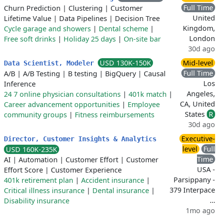
Full Time
Churn Prediction
|
Clustering
|
Customer
United
Lifetime Value
|
Data Pipelines
|
Decision Tree
Kingdom,
Cycle garage and showers
|
Dental scheme
|
London
Free soft drinks
|
Holiday 25 days
|
On-site bar
30d ago
USD 130K-150K
Mid-level
Data Scientist, Modeler
Full Time
A/B
|
A/B Testing
|
B testing
|
BigQuery
|
Causal
Los
Inference
Angeles,
24 7 online physician consultations
|
401k match
|
CA, United
Career advancement opportunities
|
Employee
States
R
community groups
|
Fitness reimbursements
30d ago
Executive-
Director, Customer Insights & Analytics
level
Full
USD 160K-235K
Time
AI
|
Automation
|
Customer Effort
|
Customer
USA -
Effort Score
|
Customer Experience
Parsippany -
401k retirement plan
|
Accident insurance
|
379 Interpace
Critical illness insurance
|
Dental insurance
|
…
Disability insurance
1mo ago