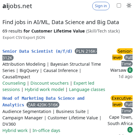
ai
jobs.net
Sign in
Find jobs in AI/ML, Data Science and Big Data
69 results
for Customer Lifetime Value
(Skill/Tech stack)
Export CSV
Export JSON
PLN 216K-
Senior-
Senior Data Scientist (m/f/d)
level
Full
312K
Time
Attribution Modeling
|
Bayesian Structural Time
Warsaw
R
Series
|
BigQuery
|
Causal Inference
|
1d ago
CausalImpact
Counseling
|
Discount vouchers
|
Expert led
sessions
|
Hybrid work model
|
Language classes
Executive-
Head of Marketing Data Science and
level
Full
ZAR 420K-516K
Analytics
Time
Audience Segmentation
|
Business Suite
|
Cape Town,
Campaign Manager
|
Customer Lifetime Value
|
South Africa
DV360
R
Hybrid work
|
In-office days