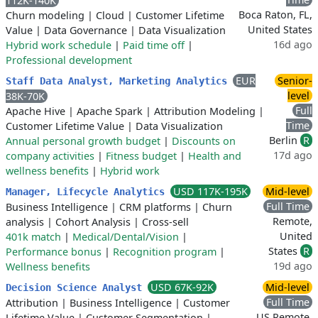
112K-140K
Boca Raton, FL,
Churn modeling
|
Cloud
|
Customer Lifetime
United States
Value
|
Data Governance
|
Data Visualization
16d ago
Hybrid work schedule
|
Paid time off
|
Professional development
EUR
Senior-
Staff Data Analyst, Marketing Analytics
level
38K-70K
Full
Apache Hive
|
Apache Spark
|
Attribution Modeling
|
Time
Customer Lifetime Value
|
Data Visualization
Berlin
R
Annual personal growth budget
|
Discounts on
17d ago
company activities
|
Fitness budget
|
Health and
wellness benefits
|
Hybrid work
USD 117K-195K
Mid-level
Manager, Lifecycle Analytics
Full Time
Business Intelligence
|
CRM platforms
|
Churn
Remote,
analysis
|
Cohort Analysis
|
Cross-sell
United
401k match
|
Medical/Dental/Vision
|
States
R
Performance bonus
|
Recognition program
|
19d ago
Wellness benefits
USD 67K-92K
Mid-level
Decision Science Analyst
Full Time
Attribution
|
Business Intelligence
|
Customer
US Remote,
Lifetime Value
|
Customer Segmentation
|