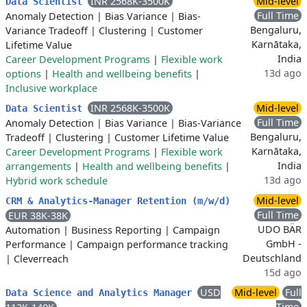
INR 2568K-3500K
Mid-level
Data Scientist
Full Time
Anomaly Detection
|
Bias Variance
|
Bias-
Bengaluru,
Variance Tradeoff
|
Clustering
|
Customer
Karnātaka,
Lifetime Value
India
Career Development Programs
|
Flexible work
13d ago
options
|
Health and wellbeing benefits
|
Inclusive workplace
INR 2568K-3500K
Mid-level
Data Scientist
Full Time
Anomaly Detection
|
Bias Variance
|
Bias-Variance
Bengaluru,
Tradeoff
|
Clustering
|
Customer Lifetime Value
Karnātaka,
Career Development Programs
|
Flexible work
India
arrangements
|
Health and wellbeing benefits
|
13d ago
Hybrid work schedule
Mid-level
CRM & Analytics-Manager Retention (m/w/d)
Full Time
EUR 38K-38K
UDO BÄR
Automation
|
Business Reporting
|
Campaign
GmbH -
Performance
|
Campaign performance tracking
Deutschland
|
Cleverreach
15d ago
USD
Mid-level
Full
Data Science and Analytics Manager
Time