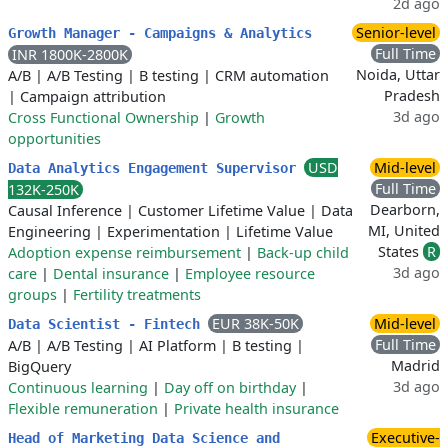
2d ago
Senior-level
Growth Manager - Campaigns & Analytics
Full Time
INR 1800K-2800K
Noida, Uttar
A/B
|
A/B Testing
|
B testing
|
CRM automation
Pradesh
|
Campaign attribution
3d ago
Cross Functional Ownership
|
Growth
opportunities
USD
Mid-level
Data Analytics Engagement Supervisor
Full Time
132K-250K
Dearborn,
Causal Inference
|
Customer Lifetime Value
|
Data
MI, United
Engineering
|
Experimentation
|
Lifetime Value
States
R
Adoption expense reimbursement
|
Back-up child
3d ago
care
|
Dental insurance
|
Employee resource
groups
|
Fertility treatments
EUR 38K-50K
Mid-level
Data Scientist - Fintech
Full Time
A/B
|
A/B Testing
|
AI Platform
|
B testing
|
Madrid
BigQuery
3d ago
Continuous learning
|
Day off on birthday
|
Flexible remuneration
|
Private health insurance
Executive-
Head of Marketing Data Science and