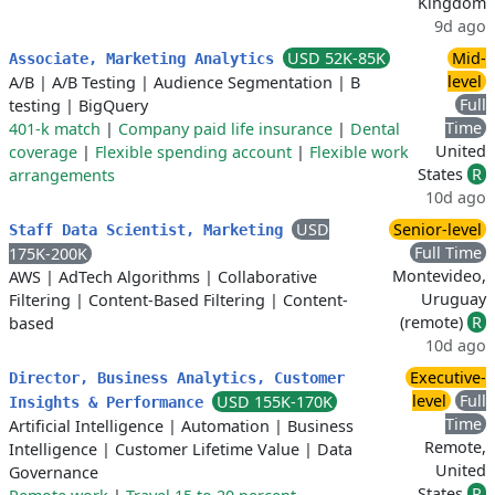
Kingdom
9d ago
USD 52K-85K
Mid-
Associate, Marketing Analytics
level
A/B
|
A/B Testing
|
Audience Segmentation
|
B
Full
testing
|
BigQuery
Time
401-k match
|
Company paid life insurance
|
Dental
United
coverage
|
Flexible spending account
|
Flexible work
States
R
arrangements
10d ago
USD
Senior-level
Staff Data Scientist, Marketing
Full Time
175K-200K
Montevideo,
AWS
|
AdTech Algorithms
|
Collaborative
Uruguay
Filtering
|
Content-Based Filtering
|
Content-
(remote)
R
based
10d ago
Executive-
Director, Business Analytics, Customer
level
Full
USD 155K-170K
Insights & Performance
Time
Artificial Intelligence
|
Automation
|
Business
Remote,
Intelligence
|
Customer Lifetime Value
|
Data
United
Governance
States
R