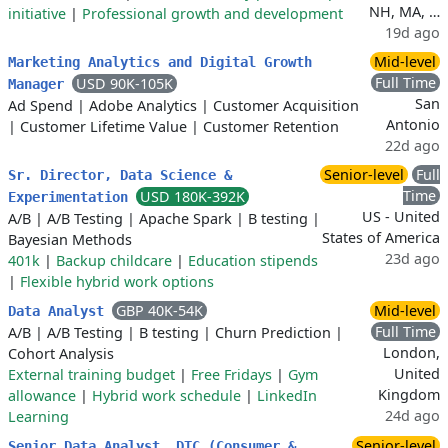
NH, MA, …
initiative
|
Professional growth and development
19d ago
Mid-level
Marketing Analytics and Digital Growth
Full Time
USD 90K-105K
Manager
San
Ad Spend
|
Adobe Analytics
|
Customer Acquisition
Antonio
|
Customer Lifetime Value
|
Customer Retention
22d ago
Senior-level
Full
Sr. Director, Data Science &
Time
USD 180K-392K
Experimentation
US - United
A/B
|
A/B Testing
|
Apache Spark
|
B testing
|
States of America
Bayesian Methods
23d ago
401k
|
Backup childcare
|
Education stipends
|
Flexible hybrid work options
GBP 40K-54K
Mid-level
Data Analyst
Full Time
A/B
|
A/B Testing
|
B testing
|
Churn Prediction
|
London,
Cohort Analysis
United
External training budget
|
Free Fridays
|
Gym
Kingdom
allowance
|
Hybrid work schedule
|
LinkedIn
24d ago
Learning
Senior-level
Senior Data Analyst, DTC (Consumer &