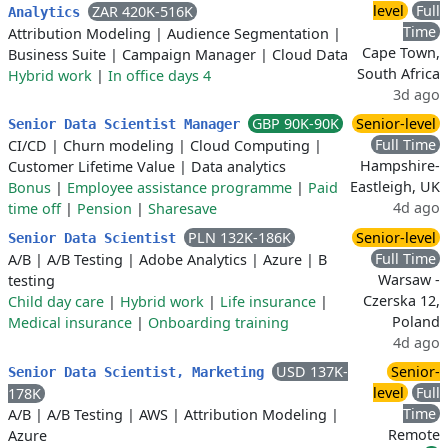
level
Full
ZAR 420K-516K
Analytics
Time
Attribution Modeling
|
Audience Segmentation
|
Cape Town,
Business Suite
|
Campaign Manager
|
Cloud Data
South Africa
Hybrid work
|
In office days 4
3d ago
GBP 90K-90K
Senior-level
Senior Data Scientist Manager
Full Time
CI/CD
|
Churn modeling
|
Cloud Computing
|
Hampshire-
Customer Lifetime Value
|
Data analytics
Eastleigh, UK
Bonus
|
Employee assistance programme
|
Paid
4d ago
time off
|
Pension
|
Sharesave
PLN 132K-186K
Senior-level
Senior Data Scientist
Full Time
A/B
|
A/B Testing
|
Adobe Analytics
|
Azure
|
B
Warsaw -
testing
Czerska 12,
Child day care
|
Hybrid work
|
Life insurance
|
Poland
Medical insurance
|
Onboarding training
4d ago
USD 137K-
Senior-
Senior Data Scientist, Marketing
level
Full
178K
Time
A/B
|
A/B Testing
|
AWS
|
Attribution Modeling
|
Remote
Azure