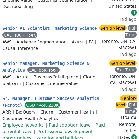
United States
Dashboarding
R
19d ago
Senior-level
Full
Senior AI Scientist, Marketing Science
Time
CAD 100K-154K
Toronto, ON, CA,
AWS
|
Audience Segmentation
|
Azure
|
BI
|
M5C2W1
Causal Inference
19d ago
Senior-level
Senior Manager, Marketing Science &
Full Time
CAD 86K-156K
Analytics
Toronto, ON,
AWS
|
Azure
|
Business Intelligence
|
Cloud
CA, M5C2W1
platform
|
Customer Lifetime Value
19d ago
Senior-
Sr. Manager, Customer Success Analytics
level
Full
USD 145K-220K
(Remote)
Time
ARR
|
BigQuery
|
Churn
|
Customer Health
|
USA CA
Customer Health Analytics
Remote,
Employee networks
|
Paid adoption leave
|
Paid
United
parental leave
|
Professional development
States
R
opportunities
|
Vacation and holidays