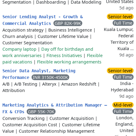
United States
Segmentation
|
Dashboarding
|
Data Modeling
5d ago
Senior-level
Senior Lending Analyst - Growth &
Full Time
GBP 82K-99K
Commercial Analytics
Kuala Lumpur,
Acquisition strategy
|
Business Intelligence
|
Federal
Churn analysis
|
Customer Lifetime Value
|
Territory of
Customer Segmentation
Kuala …
Company laptop
|
Day off for birthdays and
9d ago
work anniversaries
|
Fitness Initiatives
|
Flexible
paid vacations
|
Flexible working arrangements
Senior-level
Senior Data Analyst, Marketing
Full Time
INR 3150K-4500K
Performance
India -
A/B
|
A/B Testing
|
Alteryx
|
Amazon Redshift
|
Hyderabad
Attribution
9d ago
Mid-level
Marketing Analytics & Attribution Manager –
Full Time
GBP 55K-70K
FX & CFDs
London,
Conversion Tracking
|
Customer Acquisition
|
England,
Customer Acquisition Cost
|
Customer Lifetime
United
Value
|
Customer Relationship Management