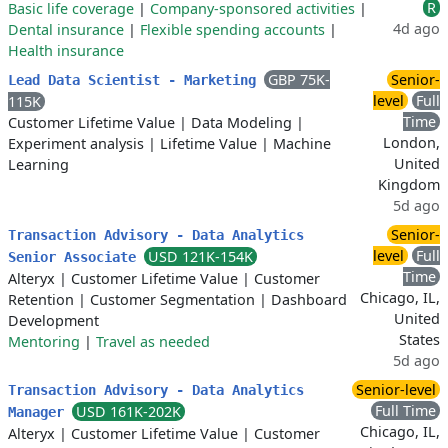
R
Basic life coverage
|
Company-sponsored activities
|
4d ago
Dental insurance
|
Flexible spending accounts
|
Health insurance
GBP 75K-
Senior-
Lead Data Scientist - Marketing
level
Full
115K
Time
Customer Lifetime Value
|
Data Modeling
|
London,
Experiment analysis
|
Lifetime Value
|
Machine
United
Learning
Kingdom
5d ago
Senior-
Transaction Advisory - Data Analytics
level
Full
USD 121K-154K
Senior Associate
Time
Alteryx
|
Customer Lifetime Value
|
Customer
Chicago, IL,
Retention
|
Customer Segmentation
|
Dashboard
United
Development
States
Mentoring
|
Travel as needed
5d ago
Senior-level
Transaction Advisory - Data Analytics
Full Time
USD 161K-202K
Manager
Chicago, IL,
Alteryx
|
Customer Lifetime Value
|
Customer