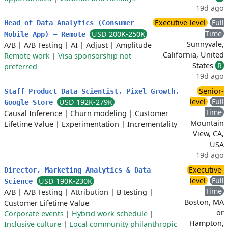
19d ago
Executive-level
Full
Head of Data Analytics (Consumer
Time
USD 200K-250K
Mobile App) – Remote
Sunnyvale,
A/B
|
A/B Testing
|
AI
|
Adjust
|
Amplitude
California, United
Remote work
|
Visa sponsorship not
States
R
preferred
19d ago
Senior-
Staff Product Data Scientist, Pixel Growth,
level
Full
USD 192K-279K
Google Store
Time
Causal Inference
|
Churn modeling
|
Customer
Mountain
Lifetime Value
|
Experimentation
|
Incrementality
View, CA,
USA
19d ago
Executive-
Director, Marketing Analytics & Data
level
Full
USD 190K-230K
Science
Time
A/B
|
A/B Testing
|
Attribution
|
B testing
|
Boston, MA
Customer Lifetime Value
or
Corporate events
|
Hybrid work schedule
|
Hampton,
Inclusive culture
|
Local community philanthropic